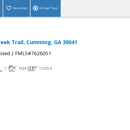
Favorites
Virtual Tour
reek Trail, Cumming, GA 30041
|
osed
FMLS#7626051
1
1536
11325.6