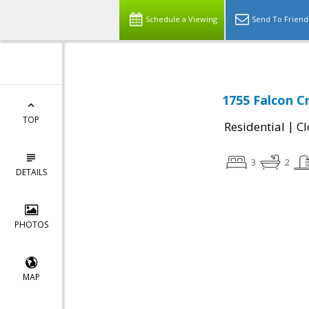
Schedule a Viewing
Send To Friend
1755 Falcon C
TOP
|
Residential
Cl
3
2
DETAILS
PHOTOS
MAP