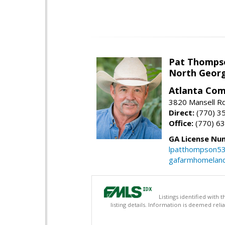
Pat Thomps
North Georg
Atlanta Com
3820 Mansell Rd
Direct:
(770) 3
Office:
(770) 6
GA License Nu
lpatthompson5
gafarmhomelan
Listings identified with
listing details. Information is deemed rel