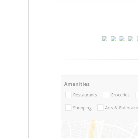
Amenities
Restaurants
Groceries
Shopping
Arts & Entertai