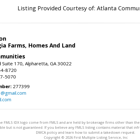
Listing Provided Courtesy of: Atlanta Commun
on
ia Farms, Homes And Land
munities
 Suite 170, Alpharetta, GA 30022
54-8720
37-5070
mber:
277399
3@gmail.com
d.com
 the FMLS IDX logo come from FMLS and are held by brokerage firms other than the ow
iable but is not guaranteed. If you believe any FMLS listing contains material that 
DMCA policy and learn how to submit a takedown request.
Copyright © 2026 First Multiple Listing Service, Inc