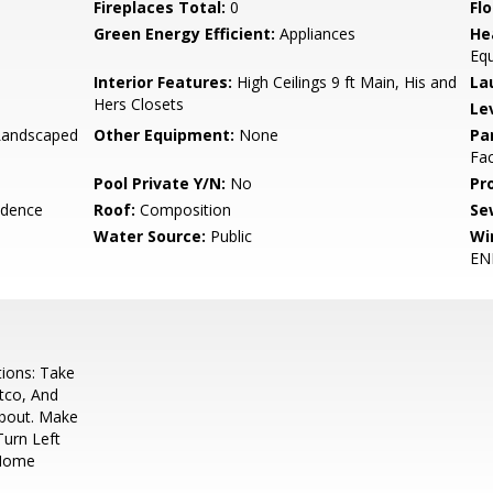
Fireplaces Total:
0
Flo
Green Energy Efficient:
Appliances
He
Eq
Interior Features:
High Ceilings 9 ft Main, His and
La
Hers Closets
Le
 Landscaped
Other Equipment:
None
Pa
Fac
Pool Private Y/N:
No
Pr
idence
Roof:
Composition
Se
Water Source:
Public
Wi
EN
ions: Take
tco, And
bout. Make
Turn Left
 Home