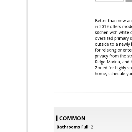
Better than new an
in 2019 offers mod
kitchen with white 
oversized primary s
outside to a newly 
for relaxing or ente
privacy from the s
Ridge Marina, and 
Zoned for highly so
home, schedule you
COMMON
Bathrooms Full:
2