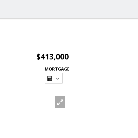
$413,000
MORTGAGE