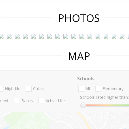
PHOTOS
MAP
Schools
Nightlife
Cafes
All
Elementary
Schools rated higher than:
nment
Banks
Active Life