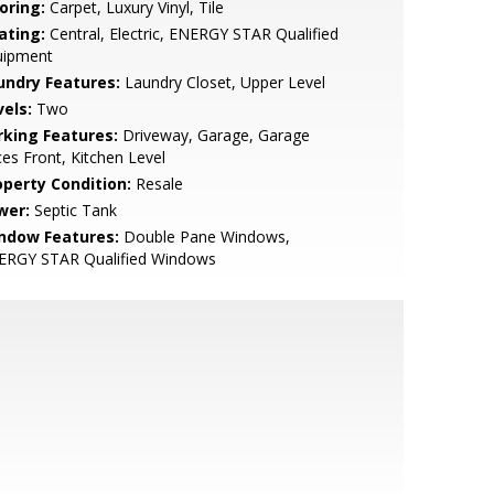
oring:
Carpet, Luxury Vinyl, Tile
ating:
Central, Electric, ENERGY STAR Qualified
uipment
undry Features:
Laundry Closet, Upper Level
vels:
Two
rking Features:
Driveway, Garage, Garage
es Front, Kitchen Level
operty Condition:
Resale
wer:
Septic Tank
ndow Features:
Double Pane Windows,
ERGY STAR Qualified Windows