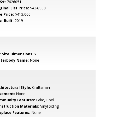
S#:
7626051
ginal List Price:
$434,900
e Price:
$413,000
r Built:
2019
t Size Dimensions:
x
terbody Name:
None
hitectural Style:
Craftsman
sement:
None
mmunity Features:
Lake, Pool
nstruction Materials:
Vinyl Siding
replace Features:
None