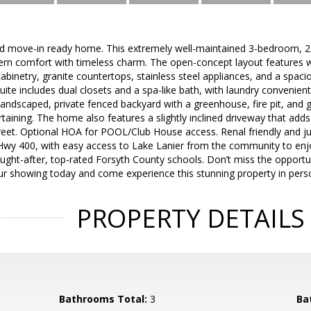
d move-in ready home. This extremely well-maintained 3-bedroom, 2.
ern comfort with timeless charm. The open-concept layout features w
cabinetry, granite countertops, stainless steel appliances, and a spaci
uite includes dual closets and a spa-like bath, with laundry convenien
landscaped, private fenced backyard with a greenhouse, fire pit, and 
rtaining. The home also features a slightly inclined driveway that adds
treet. Optional HOA for POOL/Club House access. Renal friendly and j
Hwy 400, with easy access to Lake Lanier from the community to enjo
ught-after, top-rated Forsyth County schools. Don’t miss the opportu
r showing today and come experience this stunning property in pers
PROPERTY DETAILS
Bathrooms Total:
3
Ba