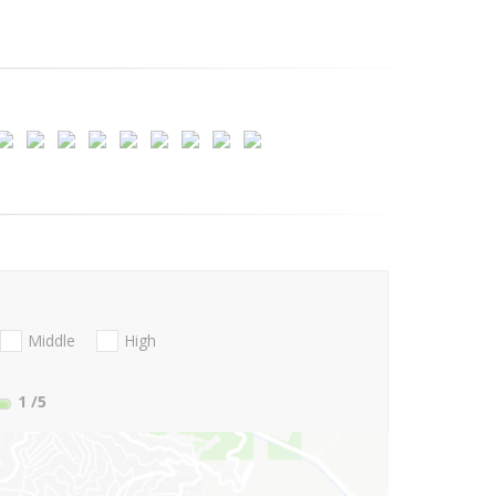
Middle
High
1
/5