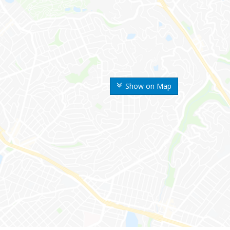
Show on Map