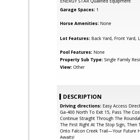
ENERGY STAR Qualified Equipment
Garage Spaces:
1
Horse Amenities:
None
Lot Features:
Back Yard, Front Yard,
Pool Features:
None
Property Sub Type:
Single Family Res
View:
Other
DESCRIPTION
Driving directions:
Easy Access Direct
Ga-400 North To Exit 15, Pass The Cos
Continue Straight Through The Rounda
The First Right At The Stop Sign, Then 
Onto Falcon Creek Trail—Your Future
Awaits!