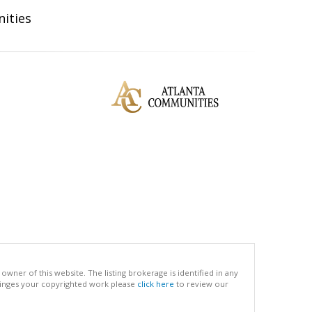
ities
ner of this website. The listing brokerage is identified in any
infringes your copyrighted work please
click here
to review our