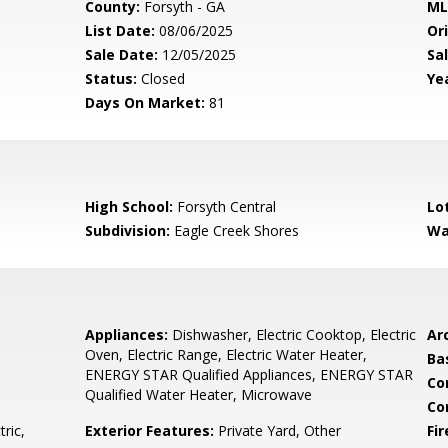
County:
Forsyth - GA
ML
List Date:
08/06/2025
Ori
Sale Date:
12/05/2025
Sal
Status:
Closed
Yea
Days On Market:
81
High School:
Forsyth Central
Lo
Subdivision:
Eagle Creek Shores
Wa
Appliances:
Dishwasher, Electric Cooktop, Electric
Arc
Oven, Electric Range, Electric Water Heater,
Ba
ENERGY STAR Qualified Appliances, ENERGY STAR
Co
Qualified Water Heater, Microwave
Co
tric,
Exterior Features:
Private Yard, Other
Fi