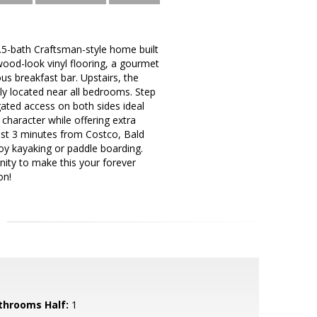
5-bath Craftsman-style home built
ood-look vinyl flooring, a gourmet
ous breakfast bar. Upstairs, the
tly located near all bedrooms. Step
gated access on both sides ideal
 character while offering extra
ust 3 minutes from Costco, Bald
y kayaking or paddle boarding.
nity to make this your forever
on!
throoms Half:
1