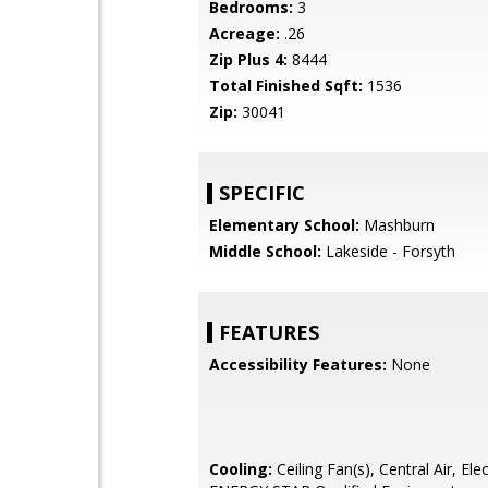
Bedrooms:
3
Acreage:
.26
Zip Plus 4:
8444
Total Finished Sqft:
1536
Zip:
30041
SPECIFIC
Elementary School:
Mashburn
Middle School:
Lakeside - Forsyth
FEATURES
Accessibility Features:
None
Cooling:
Ceiling Fan(s), Central Air, Elec