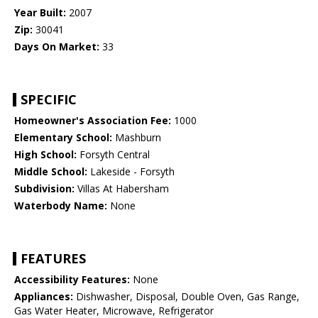
Year Built:
2007
Zip:
30041
Days On Market:
33
SPECIFIC
Homeowner's Association Fee:
1000
Elementary School:
Mashburn
High School:
Forsyth Central
Middle School:
Lakeside - Forsyth
Subdivision:
Villas At Habersham
Waterbody Name:
None
FEATURES
Accessibility Features:
None
Appliances:
Dishwasher, Disposal, Double Oven, Gas Range,
Gas Water Heater, Microwave, Refrigerator