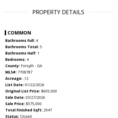
PROPERTY DETAILS
COMMON
Bathrooms Full:
4
Bathrooms Total:
5
Bathrooms Half:
1
Bedrooms:
4
County:
Forsyth - GA
MLS#:
7708787
Acreage:
.12
List Date:
01/22/2026
Original List Price:
$605,000
Sale Date:
03/27/2026
Sale Price:
$575,000
Total Finished Sqft:
2947
Status:
Closed