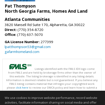
Pat Thompson
North Georgia Farms, Homes And Land
Atlanta Communities
3820 Mansell Rd Suite 170, Alpharetta, GA 30022
Direct:
(770) 354-8720
Office:
(770) 637-5070
GA License Number:
277399
lpatthompson53@gmail.com
gafarmhomeland.com
Listings identified with the FMLS IDX logo come
from FMLS and are held by brokerage firms other than the owner of
this website. The listing brokerage is identified in any listing details.
Information is deemed reliable but is not guaranteed. If you believe any
FMLS listing contains material that infringes your copyrighted work
please
click here
to review our DMCA policy and learn how to submit a
takedown request.
Copyright © 2026 First Multiple Listing Service, Inc
We use cookies to improve website performance, record website
This content last updated on 08/06/2026 09:35 PM.
activities, facilitate information sharing on social media and offer