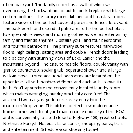
of the backyard. The family room has a wall of windows
overlooking the backyard and beautiful brick fireplace with large
custom built-ins. The family room, kitchen and breakfast room all
feature views of the perfect covered porch and fenced back yard.
The back porch and extended patio area offer the perfect place
to enjoy nature views and morning coffee as well as entertaining
family and friends anytime. Upstairs you'll find four bedrooms
and four full bathrooms. The primary suite features hardwood
floors, high ceilings, sitting area and double French doors leading
to a balcony with stunning views of Lake Lanier and the
mountains beyond. The ensuite has tile floors, double vanity with
granite countertop, soaking tub, separate shower and a large
walk-in closet. Three additional bedrooms are located on the
upper level, all with hardwood floors and each with its own full
bath. You'll appreciate the conveniently located laundry room
which makes wrangling laundry practically care free! The
attached two-car garage features easy entry into the
mudroom/drop zone. This picture perfect, low maintenance
home comes with front yard maintenance courtesy of the HOA
and is conveniently located close to Highway 400, great schools,
Northside Forsyth Hospital, Lake Lanier, shopping, parks, trails
and entertainment. Schedule your showing today!