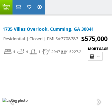
More
Info
1735 Villas Overlook, Cumming, GA 30041
$575,000
|
|
Residential
Closed
FMLS#7708787
MORTGAGE
4
4
1
2947
5227.2