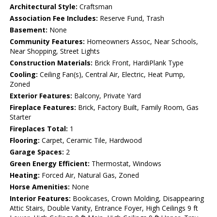
Architectural Style:
Craftsman
Association Fee Includes:
Reserve Fund, Trash
Basement:
None
Community Features:
Homeowners Assoc, Near Schools,
Near Shopping, Street Lights
Construction Materials:
Brick Front, HardiPlank Type
Cooling:
Ceiling Fan(s), Central Air, Electric, Heat Pump,
Zoned
Exterior Features:
Balcony, Private Yard
Fireplace Features:
Brick, Factory Built, Family Room, Gas
Starter
Fireplaces Total:
1
Flooring:
Carpet, Ceramic Tile, Hardwood
Garage Spaces:
2
Green Energy Efficient:
Thermostat, Windows
Heating:
Forced Air, Natural Gas, Zoned
Horse Amenities:
None
Interior Features:
Bookcases, Crown Molding, Disappearing
Attic Stairs, Double Vanity, Entrance Foyer, High Ceilings 9 ft