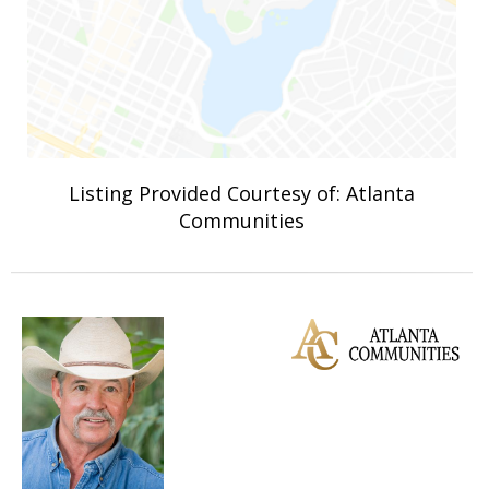
Listing Provided Courtesy of: Atlanta
Communities