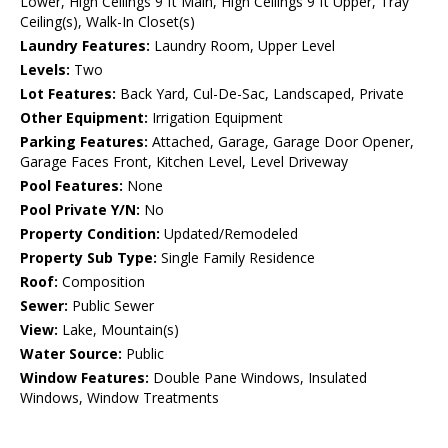
Lower, High Ceilings 9 ft Main, High Ceilings 9 ft Upper, Tray
Ceiling(s), Walk-In Closet(s)
Laundry Features:
Laundry Room, Upper Level
Levels:
Two
Lot Features:
Back Yard, Cul-De-Sac, Landscaped, Private
Other Equipment:
Irrigation Equipment
Parking Features:
Attached, Garage, Garage Door Opener,
Garage Faces Front, Kitchen Level, Level Driveway
Pool Features:
None
Pool Private Y/N:
No
Property Condition:
Updated/Remodeled
Property Sub Type:
Single Family Residence
Roof:
Composition
Sewer:
Public Sewer
View:
Lake, Mountain(s)
Water Source:
Public
Window Features:
Double Pane Windows, Insulated
Windows, Window Treatments