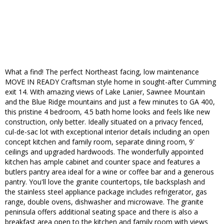
What a find! The perfect Northeast facing, low maintenance
MOVE IN READY Craftsman style home in sought-after Cumming
exit 14. With amazing views of Lake Lanier, Sawnee Mountain
and the Blue Ridge mountains and just a few minutes to GA 400,
this pristine 4 bedroom, 4.5 bath home looks and feels like new
construction, only better. Ideally situated on a privacy fenced,
cul-de-sac lot with exceptional interior details including an open
concept kitchen and family room, separate dining room, 9'
ceilings and upgraded hardwoods. The wonderfully appointed
kitchen has ample cabinet and counter space and features a
butlers pantry area ideal for a wine or coffee bar and a generous
pantry. You'll love the granite countertops, tile backsplash and
the stainless steel appliance package includes refrigerator, gas
range, double ovens, dishwasher and microwave. The granite
peninsula offers additional seating space and there is also a
breakfast area open to the kitchen and family room with views