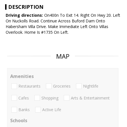
DESCRIPTION
Driving directions:
On400n To Exit 14. Right On Hwy 20. Left
On Nuckolls Road. Continue Across Buford Dam Onto
Habersham Villa Drive. Make Immediate Left Onto Villas
Overlook. Home Is #1735 On Left.
MAP
Amenities
Restaurants
Groceries
Nightlife
Cafes
Shopping
Arts & Entertainment
Banks
Active Life
Schools