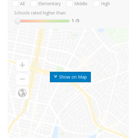
All
Elementary
Middle
High
Schools rated higher than:
1
/5
Show on Map