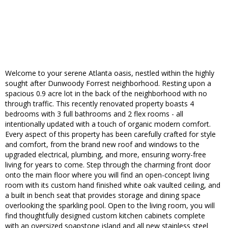
Welcome to your serene Atlanta oasis, nestled within the highly
sought after Dunwoody Forrest neighborhood. Resting upon a
spacious 0.9 acre lot in the back of the neighborhood with no
through traffic. This recently renovated property boasts 4
bedrooms with 3 full bathrooms and 2 flex rooms - all
intentionally updated with a touch of organic modern comfort.
Every aspect of this property has been carefully crafted for style
and comfort, from the brand new roof and windows to the
upgraded electrical, plumbing, and more, ensuring worry-free
living for years to come. Step through the charming front door
onto the main floor where you will find an open-concept living
room with its custom hand finished white oak vaulted ceiling, and
a built in bench seat that provides storage and dining space
overlooking the sparkling pool. Open to the living room, you will
find thoughtfully designed custom kitchen cabinets complete
with an oversized soapstone island and all new stainless steel