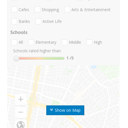
Cafes
Shopping
Arts & Entertainment
Banks
Active Life
Schools
All
Elementary
Middle
High
Schools rated higher than:
1
/5
Show on Map