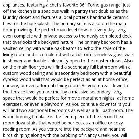
appliances, featuring a chef's favorite 36" Forno gas range. Just
off the kitchen is a spacious walk in pantry that doubles as the
laundry closet and features a local potter's handmade ceramic
tiles for the backsplash. The primary suite is also on the main
floor providing the perfect main level flow for every day living,
even complete with private access to the newly completed deck
that overlooks the backyard nature. The primary bedroom has a
vaulted ceiling with white oak beams to echo the style of the
living room and is completed with a custom frameless glass walk
in shower and double sink vanity open to the master closet. Also
on the main floor you will find a secondary full bathroom with a
custom wood ceiling and a secondary bedroom with a beautiful
cypress wood wall that would be perfect as an at home office,
nursery, or even a formal dining room! As you retreat down to
the terrace level you are met by a massive secondary living
space that would be perfect for movie marathon nights, at home
exercises, or even a playroom! As you continue downstairs you
will find two additional bedrooms as well as a full bathroom. The
wood burning fireplace is the centerpiece of the second flex
room downstairs that would be perfect as an office or cozy
reading room. As you venture into the backyard and hear the
birds chirping along with the babbling of Nancy Creek, you will