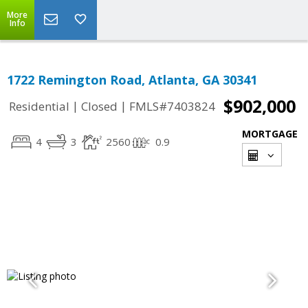
More
Info
1722 Remington Road, Atlanta, GA 30341
$902,000
|
|
Residential
Closed
FMLS#7403824
MORTGAGE
4
3
2560
0.9