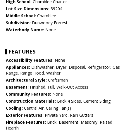
High School:
Chamblee Charter
Lot Size Dimensions:
39204
Middle School:
Chamblee
Subdivision:
Dunwoody Forrest
Waterbody Name:
None
FEATURES
Accessibility Features:
None
Appliances:
Dishwasher, Dryer, Disposal, Refrigerator, Gas
Range, Range Hood, Washer
Architectural Style:
Craftsman
Basement:
Finished, Full, Walk-Out Access
Community Features:
None
Construction Materials:
Brick 4 Sides, Cement Siding
Cooling:
Central Air, Ceiling Fan(s)
Exterior Features:
Private Yard, Rain Gutters
Fireplace Features:
Brick, Basement, Masonry, Raised
Hearth