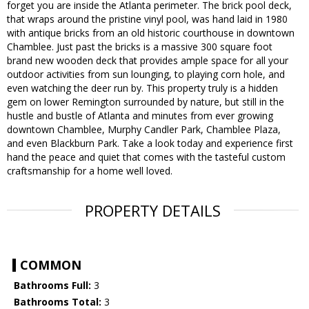
forget you are inside the Atlanta perimeter. The brick pool deck,
that wraps around the pristine vinyl pool, was hand laid in 1980
with antique bricks from an old historic courthouse in downtown
Chamblee. Just past the bricks is a massive 300 square foot
brand new wooden deck that provides ample space for all your
outdoor activities from sun lounging, to playing corn hole, and
even watching the deer run by. This property truly is a hidden
gem on lower Remington surrounded by nature, but still in the
hustle and bustle of Atlanta and minutes from ever growing
downtown Chamblee, Murphy Candler Park, Chamblee Plaza,
and even Blackburn Park. Take a look today and experience first
hand the peace and quiet that comes with the tasteful custom
craftsmanship for a home well loved.
PROPERTY DETAILS
COMMON
Bathrooms Full:
3
Bathrooms Total:
3