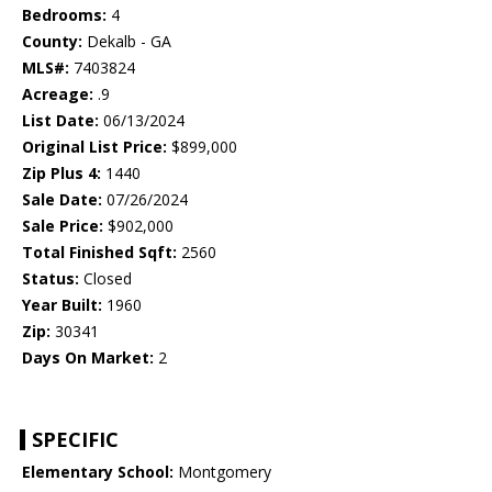
Bedrooms:
4
County:
Dekalb - GA
MLS#:
7403824
Acreage:
.9
List Date:
06/13/2024
Original List Price:
$899,000
Zip Plus 4:
1440
Sale Date:
07/26/2024
Sale Price:
$902,000
Total Finished Sqft:
2560
Status:
Closed
Year Built:
1960
Zip:
30341
Days On Market:
2
SPECIFIC
Elementary School:
Montgomery