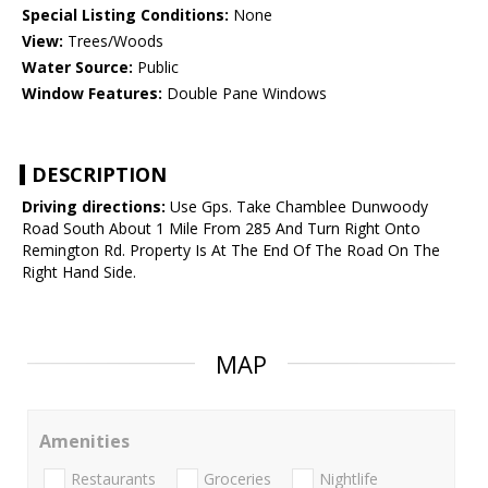
Special Listing Conditions:
None
View:
Trees/Woods
Water Source:
Public
Window Features:
Double Pane Windows
DESCRIPTION
Driving directions:
Use Gps. Take Chamblee Dunwoody
Road South About 1 Mile From 285 And Turn Right Onto
Remington Rd. Property Is At The End Of The Road On The
Right Hand Side.
MAP
Amenities
Restaurants
Groceries
Nightlife