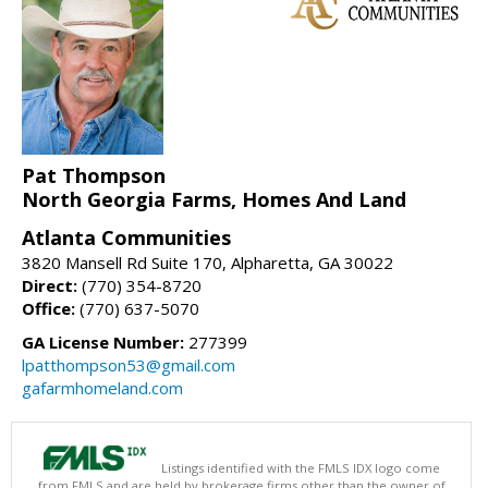
Pat Thompson
North Georgia Farms, Homes And Land
Atlanta Communities
3820 Mansell Rd Suite 170, Alpharetta, GA 30022
Direct:
(770) 354-8720
Office:
(770) 637-5070
GA License Number:
277399
lpatthompson53@gmail.com
gafarmhomeland.com
Listings identified with the FMLS IDX logo come
from FMLS and are held by brokerage firms other than the owner of