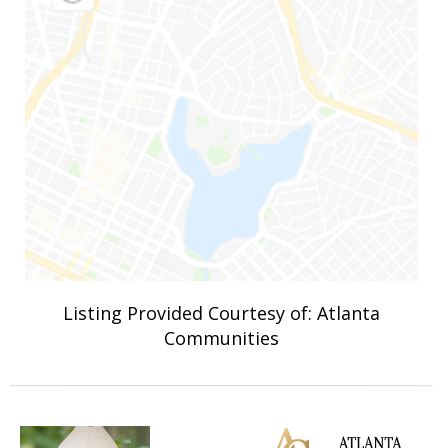
Listing Provided Courtesy of: Atlanta
Communities