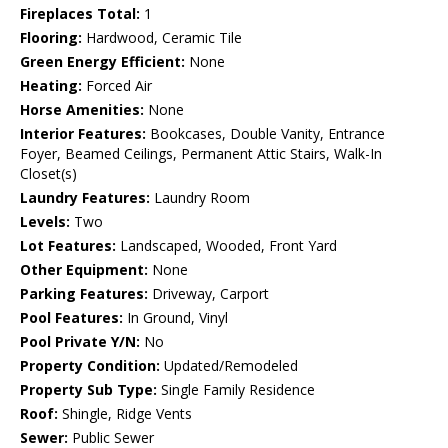
Fireplaces Total:
1
Flooring:
Hardwood, Ceramic Tile
Green Energy Efficient:
None
Heating:
Forced Air
Horse Amenities:
None
Interior Features:
Bookcases, Double Vanity, Entrance
Foyer, Beamed Ceilings, Permanent Attic Stairs, Walk-In
Closet(s)
Laundry Features:
Laundry Room
Levels:
Two
Lot Features:
Landscaped, Wooded, Front Yard
Other Equipment:
None
Parking Features:
Driveway, Carport
Pool Features:
In Ground, Vinyl
Pool Private Y/N:
No
Property Condition:
Updated/Remodeled
Property Sub Type:
Single Family Residence
Roof:
Shingle, Ridge Vents
Sewer:
Public Sewer