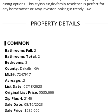
dining options. This stylish single-family residence is perfect for
any homeowner or savy investor looking in trendy EAV!
PROPERTY DETAILS
COMMON
Bathrooms Full:
2
Bathrooms Total:
2
Bedrooms:
3
County:
Dekalb - GA
MLS#:
7247917
Acreage:
.2
List Date:
07/18/2023
Original List Price:
$535,000
Zip Plus 4:
2140
Sale Date:
08/16/2023
Sale Price:
$535,000