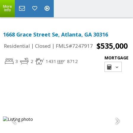
More
Info
1668 Grace Street Se, Atlanta, GA 30316
$535,000
|
|
Residential
Closed
FMLS#7247917
MORTGAGE
3
2
1431
8712