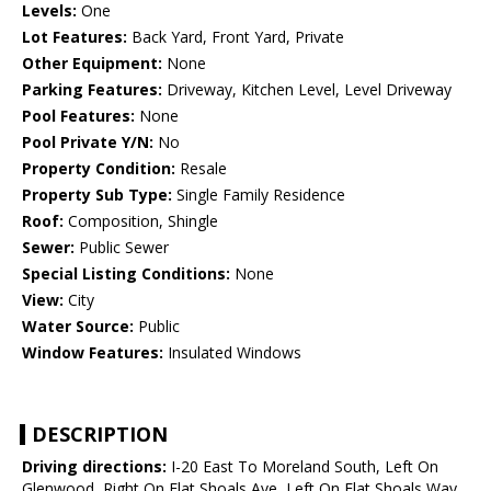
Levels:
One
Lot Features:
Back Yard, Front Yard, Private
Other Equipment:
None
Parking Features:
Driveway, Kitchen Level, Level Driveway
Pool Features:
None
Pool Private Y/N:
No
Property Condition:
Resale
Property Sub Type:
Single Family Residence
Roof:
Composition, Shingle
Sewer:
Public Sewer
Special Listing Conditions:
None
View:
City
Water Source:
Public
Window Features:
Insulated Windows
DESCRIPTION
Driving directions:
I-20 East To Moreland South, Left On
Glenwood, Right On Flat Shoals Ave, Left On Flat Shoals Way,