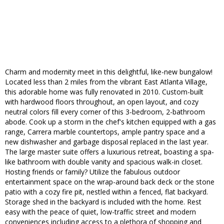
Charm and modernity meet in this delightful, like-new bungalow!
Located less than 2 miles from the vibrant East Atlanta Village,
this adorable home was fully renovated in 2010. Custom-built
with hardwood floors throughout, an open layout, and cozy
neutral colors fill every corner of this 3-bedroom, 2-bathroom
abode. Cook up a storm in the chef's kitchen equipped with a gas
range, Carrera marble countertops, ample pantry space and a
new dishwasher and garbage disposal replaced in the last year.
The large master suite offers a luxurious retreat, boasting a spa-
like bathroom with double vanity and spacious walk-in closet.
Hosting friends or family? Utilize the fabulous outdoor
entertainment space on the wrap-around back deck or the stone
patio with a cozy fire pit, nestled within a fenced, flat backyard.
Storage shed in the backyard is included with the home. Rest
easy with the peace of quiet, low-traffic street and modern
conveniences including access to a plethora of shopping and