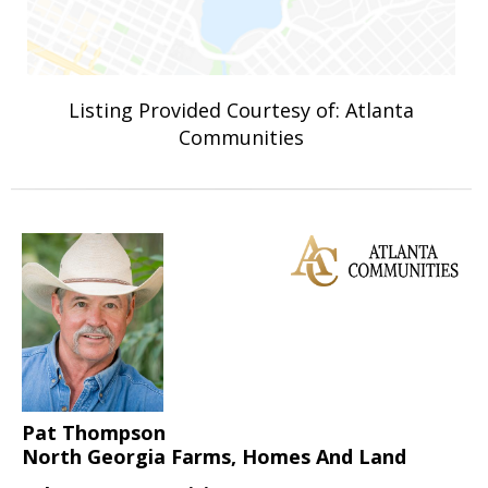
Listing Provided Courtesy of: Atlanta
Communities
Pat Thompson
North Georgia Farms, Homes And Land