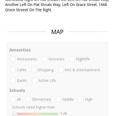
Another Left On Flat Shoals Way, Left On Grace Street. 1668
Grace Streeet On The Right.
MAP
Amenities
Restaurants
Groceries
Nightlife
Cafes
Shopping
Arts & Entertainment
Banks
Active Life
Schools
All
Elementary
Middle
High
Schools rated higher than:
1
/5