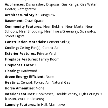
Appliances:
Dishwasher, Disposal, Gas Range, Gas Water
Heater, Refrigerator
Architectural Style:
Bungalow
Basement:
Crawl Space
Community Features:
Near Beltline, Near Marta, Near
Schools, Near Shopping, Near Trails/Greenway, Sidewalks,
Street Lights
Construction Materials:
Cement Siding
Cooling:
Ceiling Fan(s), Central Air
Exterior Features:
Private Yard
Fireplace Features:
Family Room
Fireplaces Total:
1
Flooring:
Hardwood
Green Energy Efficient:
None
Heating:
Central, Forced Air, Natural Gas
Horse Amenities:
None
Interior Features:
Bookcases, Double Vanity, High Ceilings 9
ft Main, Walk-In Closet(s)
Laundry Features:
In Hall, Main Level