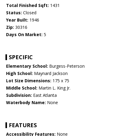
Total Finished Sqft:
1431
Status:
Closed
Year Built:
1946
Zip:
30316
Days On Market:
5
SPECIFIC
Elementary School:
Burgess-Peterson
High School:
Maynard Jackson
Lot Size Dimensions:
175 x 75
Middle School:
Martin L. King Jr.
Subdivision:
East Atlanta
Waterbody Name:
None
FEATURES
Accessibility Features:
None