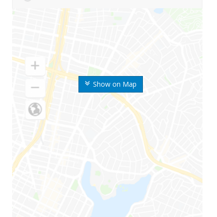
Show on Map