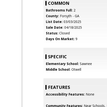
COMMON
Bathrooms Full:
2
County:
Forsyth - GA
List Date:
03/03/2025
Sale Date:
04/18/2025
Status:
Closed
Days On Market:
9
SPECIFIC
Elementary School:
Sawnee
Middle School:
Otwell
FEATURES
Accessibility Features:
None
Community Features:
Near Schools,