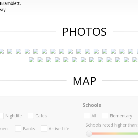
Bramblett,
way.
PHOTOS
MAP
Schools
Nightlife
Cafes
All
Elementary
Schools rated higher than:
nment
Banks
Active Life