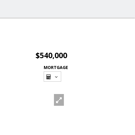
$540,000
MORTGAGE