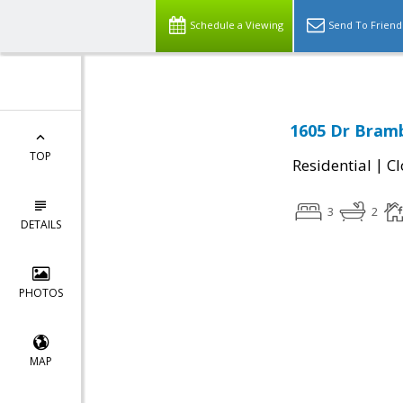
Schedule a Viewing
Send To Friend
1605 Dr Bram
TOP
|
Residential
Cl
3
2
DETAILS
PHOTOS
MAP