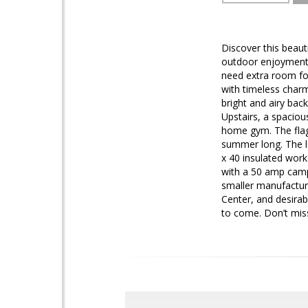
Discover this beaut
outdoor enjoyment a
need extra room for
with timeless charm
bright and airy back
Upstairs, a spaciou
home gym. The flag
summer long. The la
x 40 insulated wor
with a 50 amp campe
smaller manufactur
Center, and desirab
to come. Don’t mis