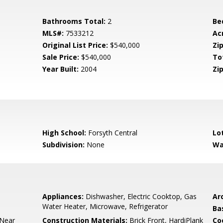
Bathrooms Total:
2
Be
MLS#:
7533212
Ac
Original List Price:
$540,000
Zip
Sale Price:
$540,000
To
Year Built:
2004
Zip
High School:
Forsyth Central
Lo
Subdivision:
None
Wa
Appliances:
Dishwasher, Electric Cooktop, Gas
Arc
Water Heater, Microwave, Refrigerator
Ba
 Near
Construction Materials:
Brick Front, HardiPlank
Co