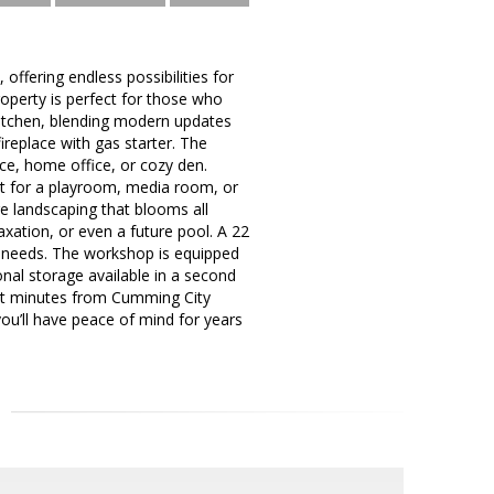
ffering endless possibilities for
operty is perfect for those who
 kitchen, blending modern updates
ireplace with gas starter. The
pace, home office, or cozy den.
ct for a playroom, media room, or
 landscaping that blooms all
axation, or even a future pool. A 22
s needs. The workshop is equipped
nal storage available in a second
ust minutes from Cumming City
you’ll have peace of mind for years