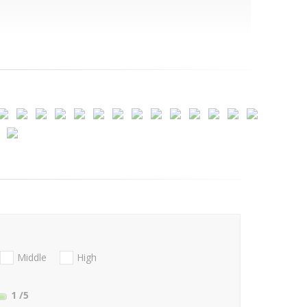
Middle
High
1
/5