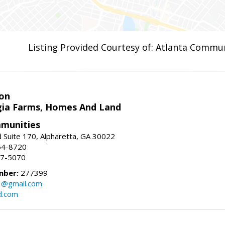
Listing Provided Courtesy of: Atlanta Commun
on
ia Farms, Homes And Land
munities
 Suite 170, Alpharetta, GA 30022
54-8720
37-5070
mber:
277399
3@gmail.com
d.com