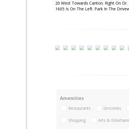
20 West Towards Canton. Right On Dr. 
1605 Is On The Left. Park In The Drive
Amenities
Restaurants
Groceries
Shopping
Arts & Entertai