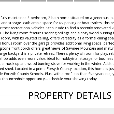
ifully maintained 3-bedroom, 2-bath home situated on a generous lot, o
nd storage. With ample space for RV parking or boat trailers, this pr
 their recreational vehicles. Step inside to find a recently renovated
. The living room features soaring ceilings and a cozy wood burning f
 room, with its vaulted ceiling, offers versatility as a formal dining s
s bonus room over the garage provides additional living space, perfe
stone front porch offers great views of Sawnee Mountain and mature
rge backyard is a private retreat. There's plenty of room for play, rel
kshop adds even more value, ideal for hobbyists, storage, or busines
r hook up and wood burning stove for working in the winter. Additio
ed shed. Located in a prime Forsyth County location, this home is j
le Forsyth County Schools. Plus, with a roof less than five years old, 
s this incredible opportunity—schedule your showing today!
PROPERTY DETAILS