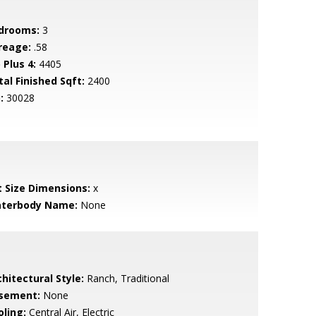
drooms:
3
reage:
.58
 Plus 4:
4405
tal Finished Sqft:
2400
:
30028
t Size Dimensions:
x
terbody Name:
None
hitectural Style:
Ranch, Traditional
sement:
None
oling:
Central Air, Electric