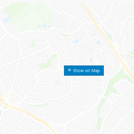
Show on Map