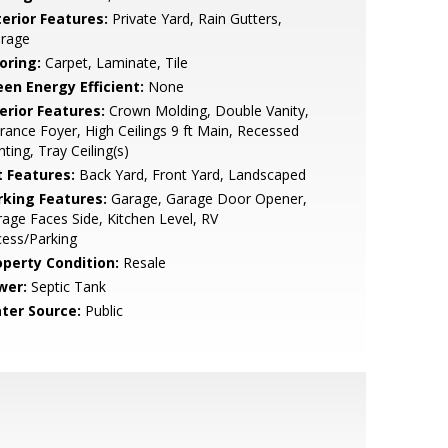
terior Features:
Private Yard, Rain Gutters,
orage
oring:
Carpet, Laminate, Tile
een Energy Efficient:
None
erior Features:
Crown Molding, Double Vanity,
rance Foyer, High Ceilings 9 ft Main, Recessed
hting, Tray Ceiling(s)
t Features:
Back Yard, Front Yard, Landscaped
rking Features:
Garage, Garage Door Opener,
age Faces Side, Kitchen Level, RV
ess/Parking
operty Condition:
Resale
wer:
Septic Tank
ter Source:
Public