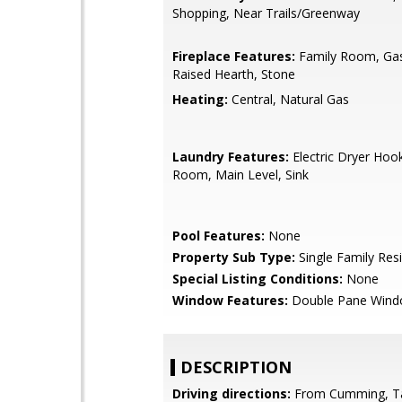
Shopping, Near Trails/Greenway
Fireplace Features:
Family Room, Gas 
Raised Hearth, Stone
Heating:
Central, Natural Gas
Laundry Features:
Electric Dryer Hoo
Room, Main Level, Sink
Pool Features:
None
Property Sub Type:
Single Family Res
Special Listing Conditions:
None
Window Features:
Double Pane Win
DESCRIPTION
Driving directions:
From Cumming, T