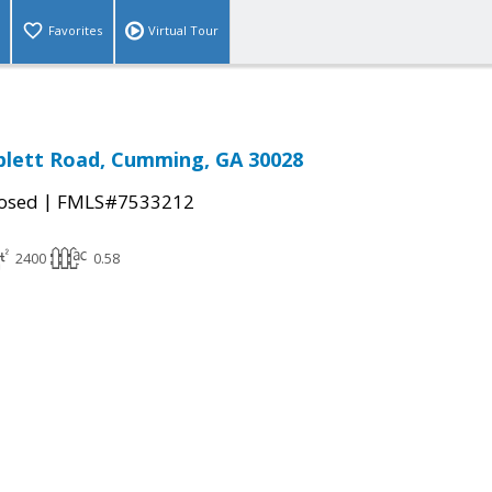
Favorites
Virtual Tour
blett Road, Cumming, GA 30028
|
osed
FMLS#7533212
2400
0.58