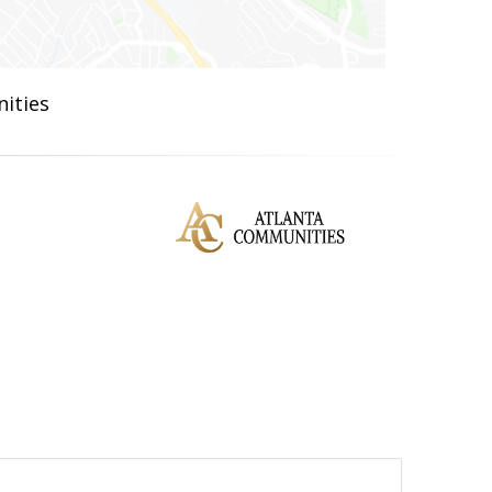
ities