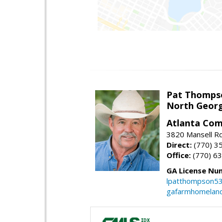
Pat Thomps
North Georg
Atlanta Com
3820 Mansell Rd
Direct:
(770) 3
Office:
(770) 6
GA License Nu
lpatthompson5
gafarmhomelan