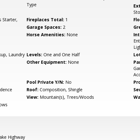
Type
Ex
St
Starter,
Fireplaces Total:
1
Flo
Garage Spaces:
2
Gr
Horse Amenities:
None
Int
Ent
Lig
kup, Laundry
Levels:
One and One Half
Lo
Other Equipment:
None
Pa
Gar
Acc
Pool Private Y/N:
No
Pr
idence
Roof:
Composition, Shingle
Se
View:
Mountain(s), Trees/Woods
Wa
dows
ake Highway