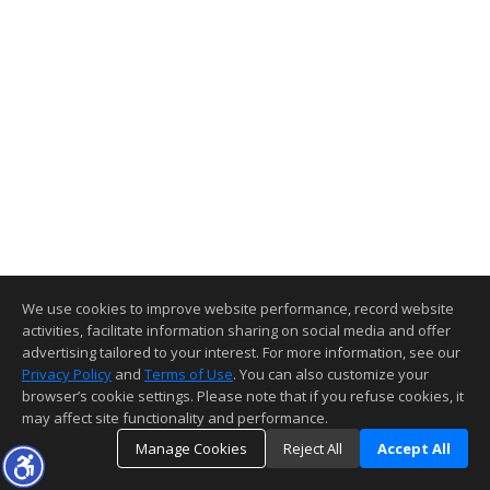
We use cookies to improve website performance, record website
activities, facilitate information sharing on social media and offer
advertising tailored to your interest. For more information, see our
Privacy Policy
and
Terms of Use
. You can also customize your
browser’s cookie settings. Please note that if you refuse cookies, it
may affect site functionality and performance.
Manage Cookies
Reject All
Accept All