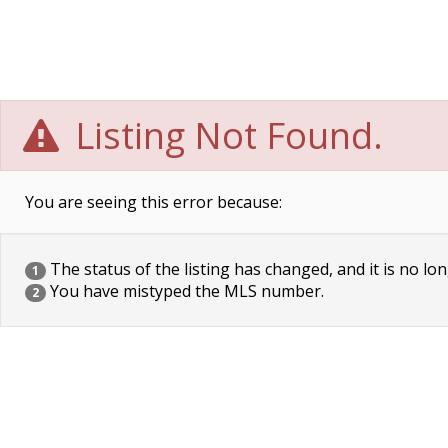
Listing Not Found.
You are seeing this error because:
The status of the listing has changed, and it is no lon
1
You have mistyped the MLS number.
2