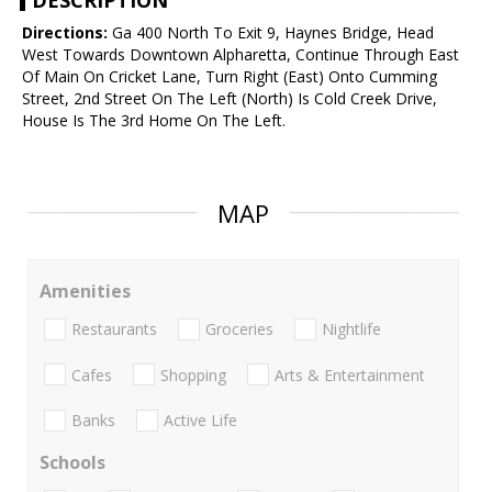
DESCRIPTION
Directions:
Ga 400 North To Exit 9, Haynes Bridge, Head
West Towards Downtown Alpharetta, Continue Through East
Of Main On Cricket Lane, Turn Right (East) Onto Cumming
Street, 2nd Street On The Left (North) Is Cold Creek Drive,
House Is The 3rd Home On The Left.
MAP
Amenities
Restaurants
Groceries
Nightlife
Cafes
Shopping
Arts & Entertainment
Banks
Active Life
Schools