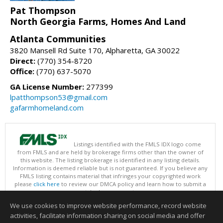
Pat Thompson
North Georgia Farms, Homes And Land
Atlanta Communities
3820 Mansell Rd Suite 170, Alpharetta, GA 30022
Direct:
(770) 354-8720
Office:
(770) 637-5070
GA License Number:
277399
lpatthompson53@gmail.com
gafarmhomeland.com
Listings identified with the FMLS IDX logo come
from FMLS and are held by brokerage firms other than the owner of
this website. The listing brokerage is identified in any listing details.
Information is deemed reliable but is not guaranteed. If you believe any
FMLS listing contains material that infringes your copyrighted work
please
click here
to review our DMCA policy and learn how to submit a
takedown request.
Copyright © 2026 First Multiple Listing Service, Inc
We use cookies to improve website performance, record website
This content last updated on 08/07/2026 07:30 AM.
activities, facilitate information sharing on social media and offer