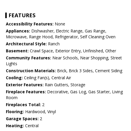
FEATURES
Accessibility Features:
None
Appliances:
Dishwasher, Electric Range, Gas Range,
Microwave, Range Hood, Refrigerator, Self Cleaning Oven
Architectural Style:
Ranch
Basement:
Crawl Space, Exterior Entry, Unfinished, Other
Community Features:
Near Schools, Near Shopping, Street
Lights
Construction Materials:
Brick, Brick 3 Sides, Cement Siding
Cooling:
Ceiling Fan(s), Central Air
Exterior Features:
Rain Gutters, Storage
Fireplace Features:
Decorative, Gas Log, Gas Starter, Living
Room
Fireplaces Total:
2
Flooring:
Hardwood, Vinyl
Garage Spaces:
2
Heating:
Central