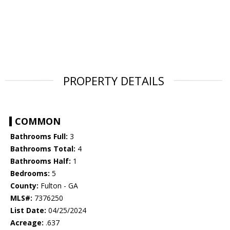
PROPERTY DETAILS
COMMON
Bathrooms Full:
3
Bathrooms Total:
4
Bathrooms Half:
1
Bedrooms:
5
County:
Fulton - GA
MLS#:
7376250
List Date:
04/25/2024
Acreage:
.637