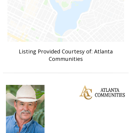
Listing Provided Courtesy of: Atlanta
Communities