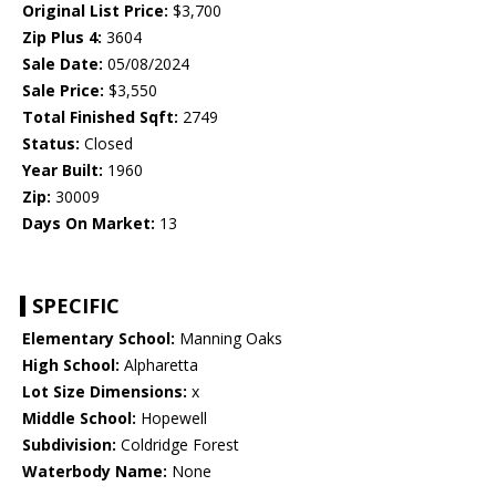
Original List Price:
$3,700
Zip Plus 4:
3604
Sale Date:
05/08/2024
Sale Price:
$3,550
Total Finished Sqft:
2749
Status:
Closed
Year Built:
1960
Zip:
30009
Days On Market:
13
SPECIFIC
Elementary School:
Manning Oaks
High School:
Alpharetta
Lot Size Dimensions:
x
Middle School:
Hopewell
Subdivision:
Coldridge Forest
Waterbody Name:
None