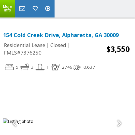
More
Info
154 Cold Creek Drive, Alpharetta, GA 30009
|
|
Residential Lease
Closed
$3,550
FMLS#7376250
5
3
1
2749
0.637