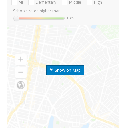
All
Elementary
Middle
High
Schools rated higher than:
1
/5
Show on Map