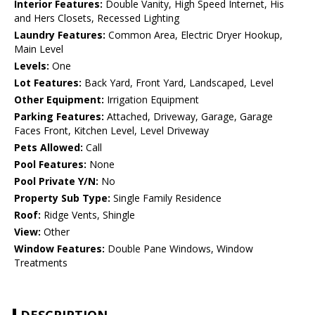
Interior Features:
Double Vanity, High Speed Internet, His
and Hers Closets, Recessed Lighting
Laundry Features:
Common Area, Electric Dryer Hookup,
Main Level
Levels:
One
Lot Features:
Back Yard, Front Yard, Landscaped, Level
Other Equipment:
Irrigation Equipment
Parking Features:
Attached, Driveway, Garage, Garage
Faces Front, Kitchen Level, Level Driveway
Pets Allowed:
Call
Pool Features:
None
Pool Private Y/N:
No
Property Sub Type:
Single Family Residence
Roof:
Ridge Vents, Shingle
View:
Other
Window Features:
Double Pane Windows, Window
Treatments