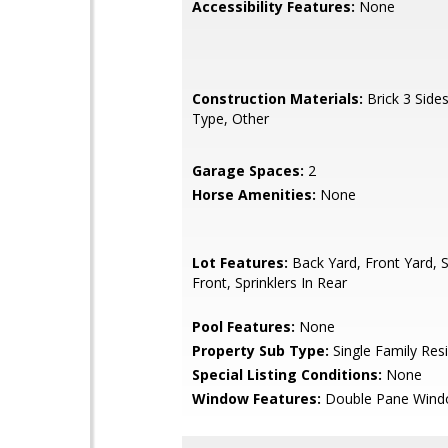
Accessibility Features:
None
Construction Materials:
Brick 3 Sides
Type, Other
Garage Spaces:
2
Horse Amenities:
None
Lot Features:
Back Yard, Front Yard, S
Front, Sprinklers In Rear
Pool Features:
None
Property Sub Type:
Single Family Res
Special Listing Conditions:
None
Window Features:
Double Pane Win