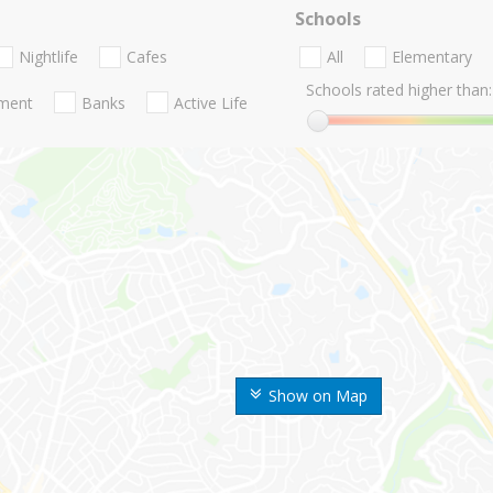
Schools
Nightlife
Cafes
All
Elementary
Schools rated higher than:
nment
Banks
Active Life
Show on Map