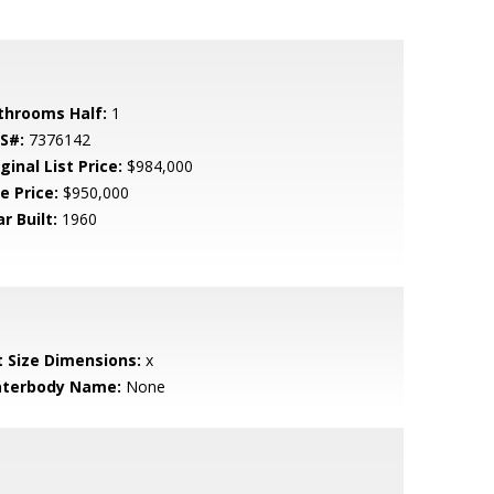
throoms Half:
1
S#:
7376142
ginal List Price:
$984,000
e Price:
$950,000
r Built:
1960
t Size Dimensions:
x
terbody Name:
None