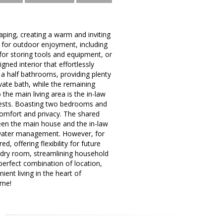
aping, creating a warm and inviting
 for outdoor enjoyment, including
for storing tools and equipment, or
gned interior that effortlessly
a half bathrooms, providing plenty
ivate bath, while the remaining
the main living area is the in-law
guests. Boasting two bedrooms and
 comfort and privacy. The shared
ween the main house and the in-law
stewater management. However, for
, offering flexibility for future
ndry room, streamlining household
perfect combination of location,
ent living in the heart of
ome!