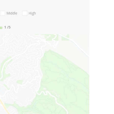
Middle
High
1
/5