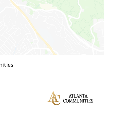
ities