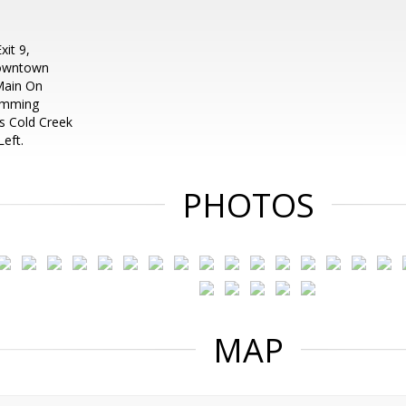
it 9,
Downtown
Main On
Cumming
Is Cold Creek
eft.
PHOTOS
MAP