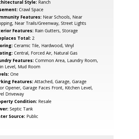
hitectural Style:
Ranch
sement:
Crawl Space
mmunity Features:
Near Schools, Near
pping, Near Trails/Greenway, Street Lights
terior Features:
Rain Gutters, Storage
replaces Total:
2
oring:
Ceramic Tile, Hardwood, Vinyl
ating:
Central, Forced Air, Natural Gas
undry Features:
Common Area, Laundry Room,
in Level, Mud Room
vels:
One
rking Features:
Attached, Garage, Garage
r Opener, Garage Faces Front, Kitchen Level,
el Driveway
operty Condition:
Resale
wer:
Septic Tank
ter Source:
Public