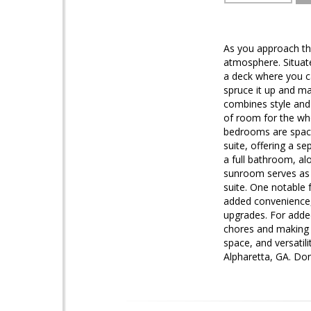
As you approach the
atmosphere. Situat
a deck where you ca
spruce it up and mak
combines style and
of room for the who
bedrooms are spacio
suite, offering a 
a full bathroom, al
sunroom serves as a
suite. One notable 
added convenience, 
upgrades. For adde
chores and making e
space, and versatil
Alpharetta, GA. Do