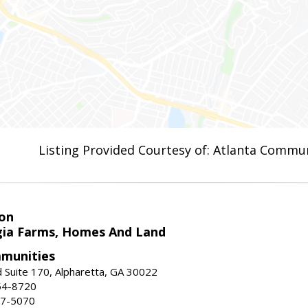
Listing Provided Courtesy of: Atlanta Commun
on
ia Farms, Homes And Land
munities
 Suite 170, Alpharetta, GA 30022
54-8720
37-5070