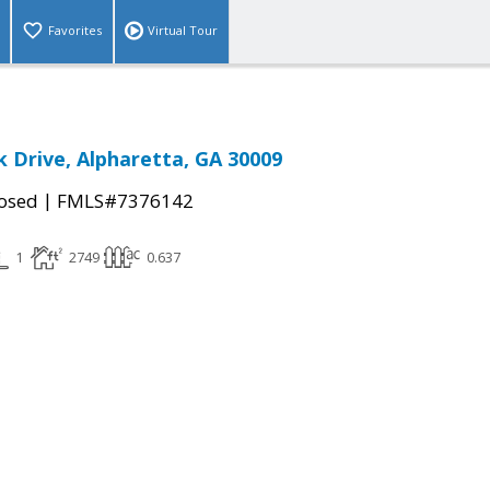
Favorites
Virtual Tour
k Drive, Alpharetta, GA 30009
|
osed
FMLS#7376142
1
2749
0.637