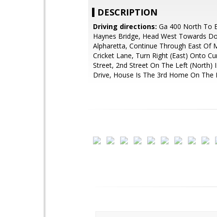
DESCRIPTION
Driving directions:
Ga 400 North To Ex
Haynes Bridge, Head West Towards 
Alpharetta, Continue Through East Of 
Cricket Lane, Turn Right (East) Onto 
Street, 2nd Street On The Left (North) 
Drive, House Is The 3rd Home On The L