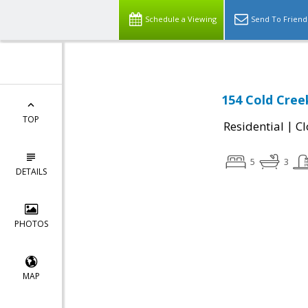
Schedule a Viewing
Send To Friend
154 Cold Cree
TOP
|
Residential
Cl
5
3
DETAILS
PHOTOS
MAP