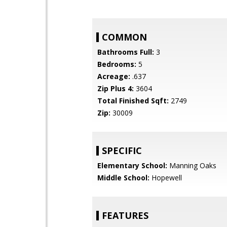
COMMON
Bathrooms Full:
3
Bedrooms:
5
Acreage:
.637
Zip Plus 4:
3604
Total Finished Sqft:
2749
Zip:
30009
SPECIFIC
Elementary School:
Manning Oaks
Middle School:
Hopewell
FEATURES