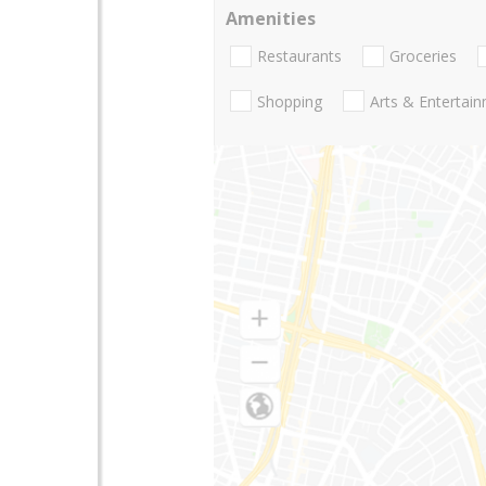
Amenities
Restaurants
Groceries
Shopping
Arts & Entertai