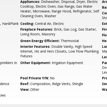
Appliances:
Dishwasher, Disposal, Dryer, Electric
Arc
Cooktop, Electric Oven, Gas Range, Gas Water
Ba
Heater, Microwave, Range Hood, Refrigerator, Self
Co
Cleaning Oven, Washer
Sho
, HardiPlank
Cooling:
Central Air, Electric
Ex
Fireplace Features:
Brick, Gas Log, Gas Starter,
Fi
Living Room, Masonry
Flo
Green Energy Efficient:
Thermostat
He
Interior Features:
Double Vanity, High Speed
La
Internet, His and Hers Closets, Low Flow Plumbing
Ma
Fixtures
Le
prinklers In
Other Equipment:
Irrigation Equipment
Pa
Doo
Lev
Pool Private Y/N:
No
Pr
idence
Roof:
Composition, Ridge Vents, Shingle
Se
View:
Other
Wa
dows