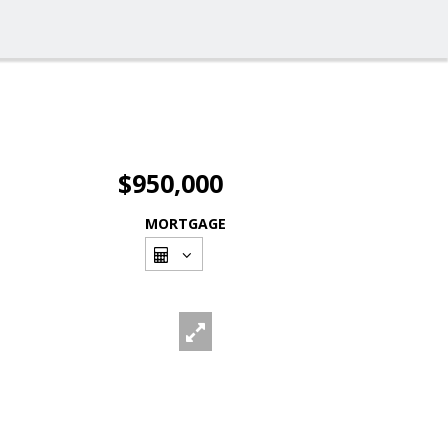
$950,000
MORTGAGE