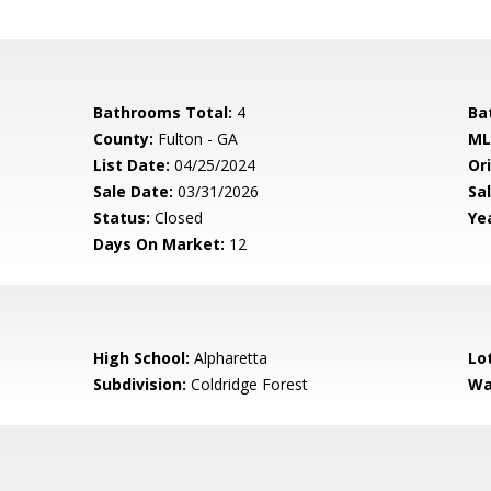
Bathrooms Total:
4
Ba
County:
Fulton - GA
ML
List Date:
04/25/2024
Ori
Sale Date:
03/31/2026
Sal
Status:
Closed
Yea
Days On Market:
12
High School:
Alpharetta
Lo
Subdivision:
Coldridge Forest
Wa