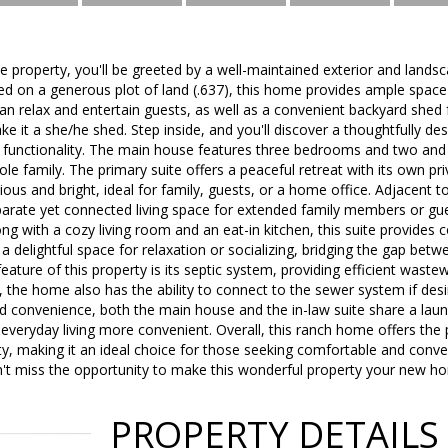
 property, you'll be greeted by a well-maintained exterior and landsc
ed on a generous plot of land (.637), this home provides ample space
n relax and entertain guests, as well as a convenient backyard shed 
e it a she/he shed. Step inside, and you'll discover a thoughtfully desi
 functionality. The main house features three bedrooms and two and 
le family. The primary suite offers a peaceful retreat with its own pr
us and bright, ideal for family, guests, or a home office. Adjacent to 
separate yet connected living space for extended family members or 
ong with a cozy living room and an eat-in kitchen, this suite provides
 delightful space for relaxation or socializing, bridging the gap bet
feature of this property is its septic system, providing efficient wa
the home also has the ability to connect to the sewer system if desired
d convenience, both the main house and the in-law suite share a lau
veryday living more convenient. Overall, this ranch home offers the 
ity, making it an ideal choice for those seeking comfortable and conveni
n't miss the opportunity to make this wonderful property your new h
PROPERTY DETAILS