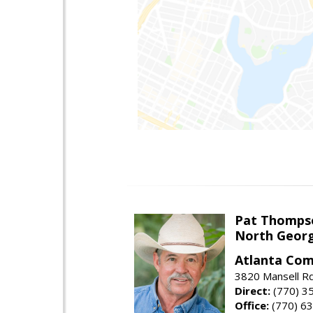
Pat Thomps
North Georg
Atlanta Com
3820 Mansell Rd
Direct:
(770) 3
Office:
(770) 6