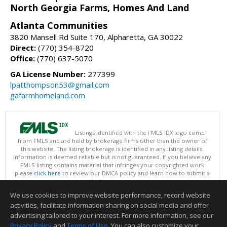
North Georgia Farms, Homes And Land
Atlanta Communities
3820 Mansell Rd Suite 170, Alpharetta, GA 30022
Direct:
(770) 354-8720
Office:
(770) 637-5070
GA License Number:
277399
lpatthompson53@gmail.com
gafarmhomeland.com
Listings identified with the FMLS IDX logo come
from FMLS and are held by brokerage firms other than the owner of
this website. The listing brokerage is identified in any listing details.
Information is deemed reliable but is not guaranteed. If you believe any
FMLS listing contains material that infringes your copyrighted work
please
click here
to review our DMCA policy and learn how to submit a
takedown request.
Copyright © 2026 First Multiple Listing Service, Inc
We use cookies to improve website performance, record website
This content last updated on 08/08/2026 11:30 AM.
activities, facilitate information sharing on social media and offer
Information deemed reliable but not guaranteed to be accurate.
advertising tailored to your interest. For more information, see our
Privacy Policy
and
Terms of Use
. You can also customize your