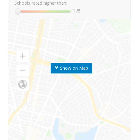
Schools rated higher than:
1
/5
Show on Map