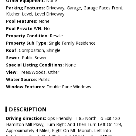
Other Equipment:
None
Parking Features:
Driveway, Garage, Garage Faces Front,
Kitchen Level, Level Driveway
Pool Features:
None
Pool Private Y/N:
No
Property Condition:
Resale
Property Sub Type:
Single Family Residence
Roof:
Composition, Shingle
Sewer:
Public Sewer
Special Listing Conditions:
None
View:
Trees/Woods, Other
Water Source:
Public
Window Features:
Double Pane Windows
DESCRIPTION
Driving directions:
Gps Friendly! - I-85 North To Exit 120
Hamilton Mill Pkwy, Turn Right And Then Turn Left On 124,
Approximately 4 Miles, Right On Mt. Moriah, Left Into