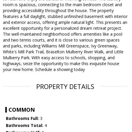
room is spacious, connecting to the main bedroom closet and
providing accessibility throughout the house. The property
features a full daylight, stubbed unfinished basement with interior
and exterior access, offering ample natural light. This presents an
excellent opportunity for a personalized dream retreat project.
The well-maintained neighborhood offers amenities like a pool
and two tennis courts, and it is close to various green spaces
and parks, including Williams Mill Greenspace, Ivy Greenway,
White's Mill Park Trail, Braselton Mulberry River Walk, and Little
Mulberry Park. With easy access to schools, shopping, and
highways, seize the opportunity to make this exquisite house
your new home. Schedule a showing today
PROPERTY DETAILS
COMMON
Bathrooms Full:
3
Bathrooms Total:
4