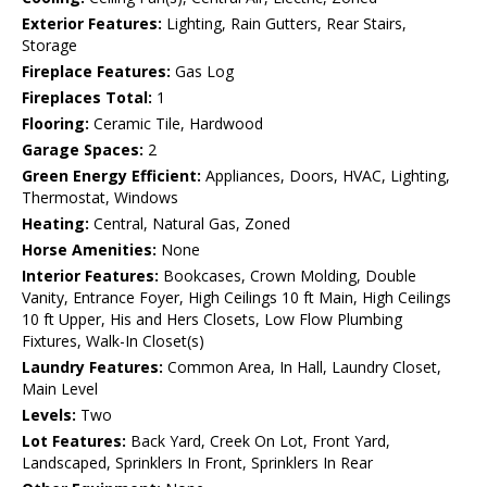
Exterior Features:
Lighting, Rain Gutters, Rear Stairs,
Storage
Fireplace Features:
Gas Log
Fireplaces Total:
1
Flooring:
Ceramic Tile, Hardwood
Garage Spaces:
2
Green Energy Efficient:
Appliances, Doors, HVAC, Lighting,
Thermostat, Windows
Heating:
Central, Natural Gas, Zoned
Horse Amenities:
None
Interior Features:
Bookcases, Crown Molding, Double
Vanity, Entrance Foyer, High Ceilings 10 ft Main, High Ceilings
10 ft Upper, His and Hers Closets, Low Flow Plumbing
Fixtures, Walk-In Closet(s)
Laundry Features:
Common Area, In Hall, Laundry Closet,
Main Level
Levels:
Two
Lot Features:
Back Yard, Creek On Lot, Front Yard,
Landscaped, Sprinklers In Front, Sprinklers In Rear