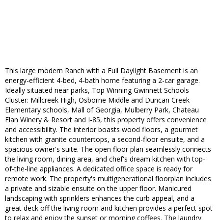
This large modern Ranch with a Full Daylight Basement is an
energy-efficient 4-bed, 4-bath home featuring a 2-car garage.
Ideally situated near parks, Top Winning Gwinnett Schools
Cluster: Millcreek High, Osborne Middle and Duncan Creek
Elementary schools, Mall of Georgia, Mulberry Park, Chateau
Elan Winery & Resort and I-85, this property offers convenience
and accessibility. The interior boasts wood floors, a gourmet
kitchen with granite countertops, a second-floor ensuite, and a
spacious owner's suite. The open floor plan seamlessly connects
the living room, dining area, and chef's dream kitchen with top-
of-the-line appliances. A dedicated office space is ready for
remote work. The property's multigenerational floorplan includes
a private and sizable ensuite on the upper floor. Manicured
landscaping with sprinklers enhances the curb appeal, and a
great deck off the living room and kitchen provides a perfect spot
to relax and enjoy the sunset or morning coffees. The laundry