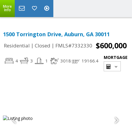
More
Info
1500 Torrington Drive, Auburn, GA 30011
$600,000
|
|
Residential
Closed
FMLS#7332330
MORTGAGE
4
3
1
3018
19166.4