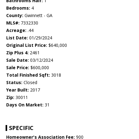
Bathrooms Half:
1
Bedrooms:
4
County:
Gwinnett - GA
MLS#:
7332330
Acreage:
.44
List Date:
01/29/2024
Original List Price:
$640,000
Zip Plus 4:
2461
Sale Date:
03/12/2024
Sale Price:
$600,000
Total Finished Sqft:
3018
Status:
Closed
Year Built:
2017
Zip:
30011
Days On Market:
31
SPECIFIC
Homeowner's Association Fee:
900