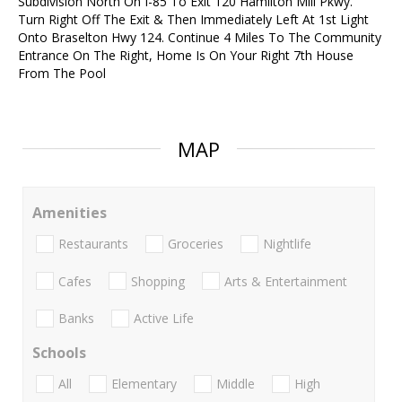
Subdivision North On I-85 To Exit 120 Hamilton Mill Pkwy.
Turn Right Off The Exit & Then Immediately Left At 1st Light
Onto Braselton Hwy 124. Continue 4 Miles To The Community
Entrance On The Right, Home Is On Your Right 7th House
From The Pool
MAP
Amenities
Restaurants
Groceries
Nightlife
Cafes
Shopping
Arts & Entertainment
Banks
Active Life
Schools
All
Elementary
Middle
High