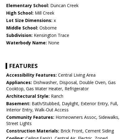
Elementary School:
Duncan Creek
High School:
Mill Creek
Lot Size Dimensions:
x
Middle School:
Osborne
Subdivision:
Kensington Trace
Waterbody Name:
None
FEATURES
Accessibility Features:
Central Living Area
Appliances:
Dishwasher, Disposal, Double Oven, Gas
Cooktop, Gas Water Heater, Refrigerator
Architectural Style:
Ranch
Basement:
Bath/Stubbed, Daylight, Exterior Entry, Full,
Interior Entry, Walk-Out Access
Community Features:
Homeowners Assoc, Sidewalks,
Street Lights
Construction Materials:
Brick Front, Cement Siding
Cooling:
Ceiling Fan(s), Central Air, Electric, Zoned