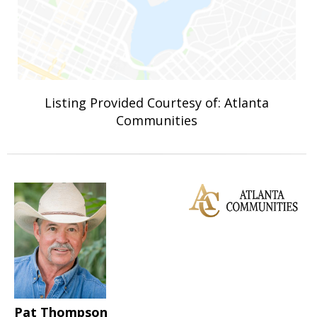
Listing Provided Courtesy of: Atlanta
Communities
Pat Thompson