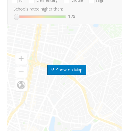
All
Elementary
Middle
High
Schools rated higher than:
1
/5
Show on Map