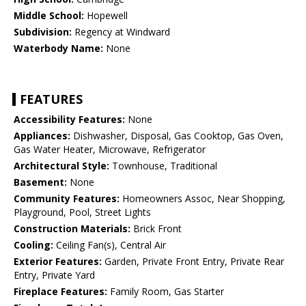
Middle School:
Hopewell
Subdivision:
Regency at Windward
Waterbody Name:
None
FEATURES
Accessibility Features:
None
Appliances:
Dishwasher, Disposal, Gas Cooktop, Gas Oven,
Gas Water Heater, Microwave, Refrigerator
Architectural Style:
Townhouse, Traditional
Basement:
None
Community Features:
Homeowners Assoc, Near Shopping,
Playground, Pool, Street Lights
Construction Materials:
Brick Front
Cooling:
Ceiling Fan(s), Central Air
Exterior Features:
Garden, Private Front Entry, Private Rear
Entry, Private Yard
Fireplace Features:
Family Room, Gas Starter