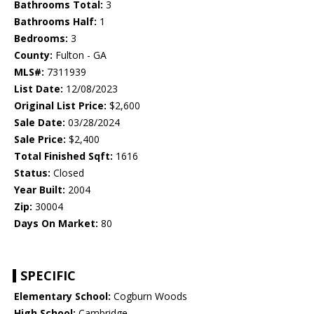
Bathrooms Total:
3
Bathrooms Half:
1
Bedrooms:
3
County:
Fulton - GA
MLS#:
7311939
List Date:
12/08/2023
Original List Price:
$2,600
Sale Date:
03/28/2024
Sale Price:
$2,400
Total Finished Sqft:
1616
Status:
Closed
Year Built:
2004
Zip:
30004
Days On Market:
80
SPECIFIC
Elementary School:
Cogburn Woods
High School:
Cambridge