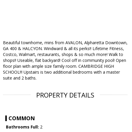
Beautiful townhome, mins from AVALON, Alpharetta Downtown,
GA 400 & HALCYON. Windward & all its perks!! Lifetime Fitness,
Costco, Walmart, restaurants, shops & so much more! Walk to
shops!! Useable, flat backyard! Cool off in community pool! Open
floor plan with ample size family room. CAMBRIDGE HIGH
SCHOOL!!! Upstairs is two additional bedrooms with a master
suite and 2 baths.
PROPERTY DETAILS
COMMON
Bathrooms Full:
2