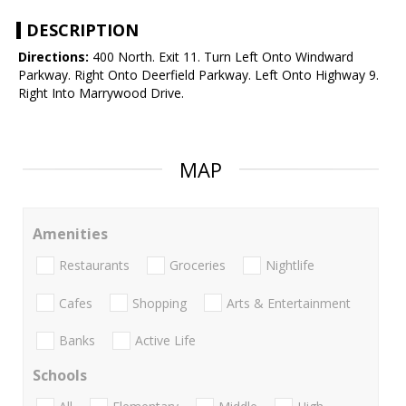
DESCRIPTION
Directions:
400 North. Exit 11. Turn Left Onto Windward
Parkway. Right Onto Deerfield Parkway. Left Onto Highway 9.
Right Into Marrywood Drive.
MAP
Amenities
Restaurants
Groceries
Nightlife
Cafes
Shopping
Arts & Entertainment
Banks
Active Life
Schools