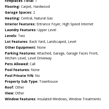
Fireplaces Total:
1
Flooring:
Carpet, Hardwood
Garage Spaces:
2
Heating:
Central, Natural Gas
Interior Features:
Entrance Foyer, High Speed Internet
Laundry Features:
Upper Level
Levels:
Two
Lot Features:
Back Yard, Landscaped, Level
Other Equipment:
None
Parking Features:
Attached, Garage, Garage Faces Front,
Kitchen Level, Level Driveway
Pets Allowed:
Call
Pool Features:
None
Pool Private Y/N:
No
Property Sub Type:
Townhouse
Roof:
Other
View:
Other
Window Features:
Insulated Windows, Window Treatments