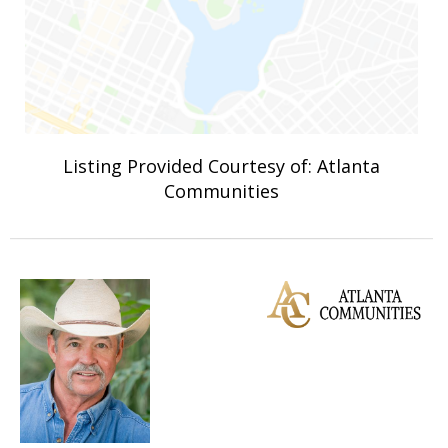
Listing Provided Courtesy of: Atlanta
Communities