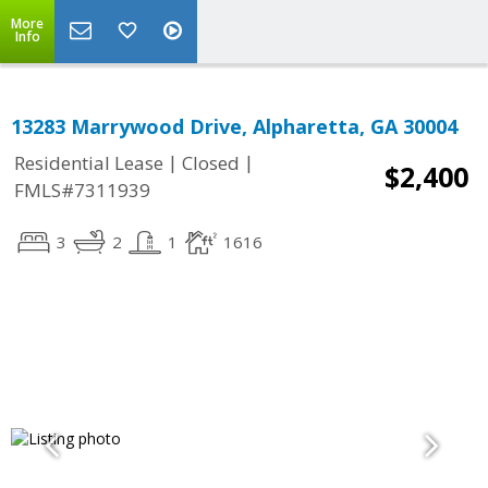
More
Info
13283 Marrywood Drive, Alpharetta, GA 30004
|
|
Residential Lease
Closed
$2,400
FMLS#7311939
3
2
1
1616