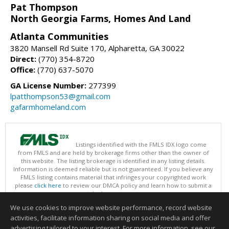
Pat Thompson
North Georgia Farms, Homes And Land
Atlanta Communities
3820 Mansell Rd Suite 170, Alpharetta, GA 30022
Direct:
(770) 354-8720
Office:
(770) 637-5070
GA License Number:
277399
lpatthompson53@gmail.com
gafarmhomeland.com
Listings identified with the FMLS IDX logo come
from FMLS and are held by brokerage firms other than the owner of
this website. The listing brokerage is identified in any listing details.
Information is deemed reliable but is not guaranteed. If you believe any
FMLS listing contains material that infringes your copyrighted work
please
click here
to review our DMCA policy and learn how to submit a
takedown request.
Copyright © 2026 First Multiple Listing Service, Inc
We use cookies to improve website performance, record website
This content last updated on 08/09/2026 09:35 PM.
activities, facilitate information sharing on social media and offer
Information deemed reliable but not guaranteed to be accurate.
advertising tailored to your interest. For more information, see our