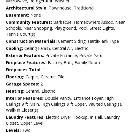
Microwave, Refrigerator, Washer
Architectural Style:
Townhouse, Traditional
Basement:
None
Community Features:
Barbecue, Homeowners Assoc, Near
Schools, Near Shopping, Playground, Pool, Street Lights,
Tennis Court(s)
Construction Materials:
Cement Siding, HardiPlank Type
Cooling:
Ceiling Fan(s), Central Air, Electric
Exterior Features:
Private Entrance, Private Yard
Fireplace Features:
Factory Built, Family Room
Fireplaces Total:
1
Flooring:
Carpet, Ceramic Tile
Garage Spaces:
2
Heating:
Central, Electric
Interior Features:
Double Vanity, Entrance Foyer, High
Ceilings 9 ft Main, High Ceilings 9 ft Upper, Vaulted Ceiling(s),
Walk-In Closet(s)
Laundry Features:
Electric Dryer Hookup, In Hall, Laundry
Closet, Upper Level
Levels:
Two