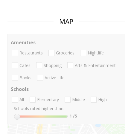
MAP
Amenities
Restaurants
Groceries
Nightlife
Cafes
Shopping
Arts & Entertainment
Banks
Active Life
Schools
All
Elementary
Middle
High
Schools rated higher than:
1
/5