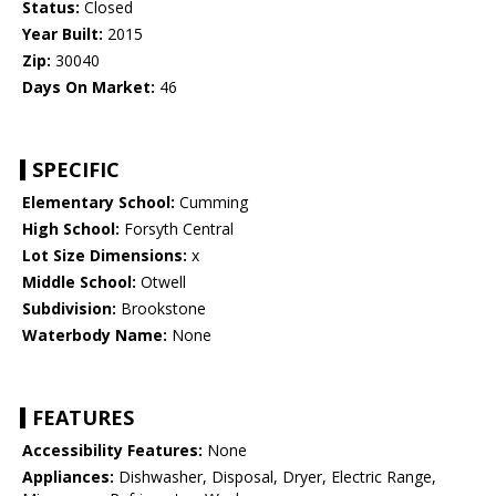
Status:
Closed
Year Built:
2015
Zip:
30040
Days On Market:
46
SPECIFIC
Elementary School:
Cumming
High School:
Forsyth Central
Lot Size Dimensions:
x
Middle School:
Otwell
Subdivision:
Brookstone
Waterbody Name:
None
FEATURES
Accessibility Features:
None
Appliances:
Dishwasher, Disposal, Dryer, Electric Range,