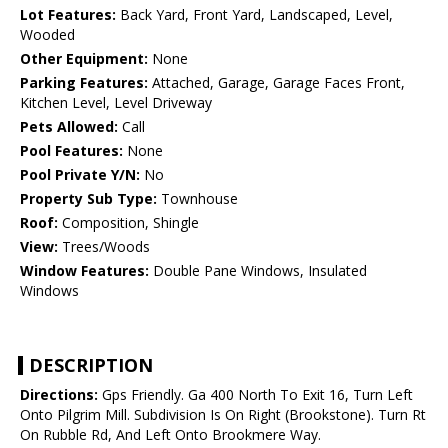
Lot Features:
Back Yard, Front Yard, Landscaped, Level,
Wooded
Other Equipment:
None
Parking Features:
Attached, Garage, Garage Faces Front,
Kitchen Level, Level Driveway
Pets Allowed:
Call
Pool Features:
None
Pool Private Y/N:
No
Property Sub Type:
Townhouse
Roof:
Composition, Shingle
View:
Trees/Woods
Window Features:
Double Pane Windows, Insulated
Windows
DESCRIPTION
Directions:
Gps Friendly. Ga 400 North To Exit 16, Turn Left
Onto Pilgrim Mill. Subdivision Is On Right (Brookstone). Turn Rt
On Rubble Rd, And Left Onto Brookmere Way.