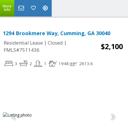
More
Info
1294 Brookmere Way, Cumming, GA 30040
|
|
Residential Lease
Closed
$2,100
FMLS#7511436
3
2
1
1948
2613.6