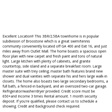
Excellent Location!! This 3BR/2.5BA townhome is in popular
subdivision of Broostone which is a great swim/tennis
community conveniently located off GA 400 and Exit 16, and just
miles away from Outlet Mall. The home boasts a spacious open
floor plan with new carpet and fresh paint and tons of natural
light. Large kitchen with plenty of cabinets, and granite
countertop, side island and a separate breakfast room. Large
master suite with trey ceiling; master bath features brand new
shower and dual vanities with separate his and hers large walk-in
closets. The home also boasts two large secondary bedrooms, a
full bath, a fenced-in backyard, and an oversized two-car garage.
Refrigerator/washer/dryer provided. Credit score must be
650+and Income 3 times Rental amount. 1 month security
deposit. If you're qualified, please contact us to schedule a
showing. Credit and Background check required.