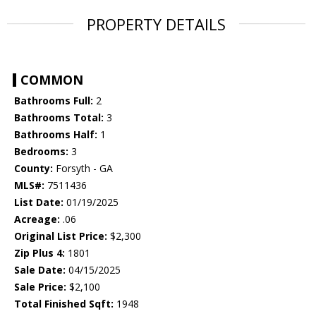
PROPERTY DETAILS
COMMON
Bathrooms Full:
2
Bathrooms Total:
3
Bathrooms Half:
1
Bedrooms:
3
County:
Forsyth - GA
MLS#:
7511436
List Date:
01/19/2025
Acreage:
.06
Original List Price:
$2,300
Zip Plus 4:
1801
Sale Date:
04/15/2025
Sale Price:
$2,100
Total Finished Sqft:
1948