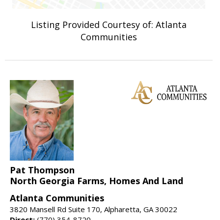
Listing Provided Courtesy of: Atlanta
Communities
Pat Thompson
North Georgia Farms, Homes And Land
Atlanta Communities
3820 Mansell Rd Suite 170, Alpharetta, GA 30022
Direct:
(770) 354-8720