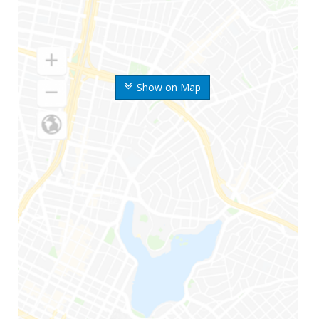
Show on Map