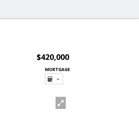
$420,000
MORTGAGE