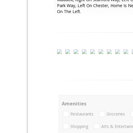
Park Way, Left On Chester, Home Is N
On The Left.
Amenities
Restaurants
Groceries
Shopping
Arts & Entertai