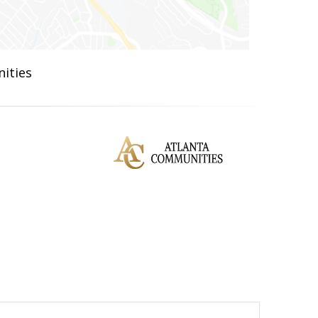
ities