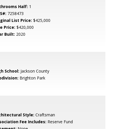
throoms Half:
1
S#:
7258473
ginal List Price:
$425,000
e Price:
$420,000
r Built:
2020
gh School:
Jackson County
bdivision:
Brighton Park
hitectural Style:
Craftsman
sociation Fee Includes:
Reserve Fund
sement:
None