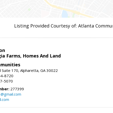
Listing Provided Courtesy of: Atlanta Commun
on
ia Farms, Homes And Land
munities
 Suite 170, Alpharetta, GA 30022
54-8720
37-5070
mber:
277399
3@gmail.com
d.com