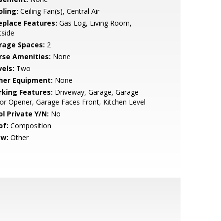
oling:
Ceiling Fan(s), Central Air
replace Features:
Gas Log, Living Room,
tside
rage Spaces:
2
rse Amenities:
None
vels:
Two
her Equipment:
None
rking Features:
Driveway, Garage, Garage
r Opener, Garage Faces Front, Kitchen Level
ol Private Y/N:
No
of:
Composition
ew:
Other