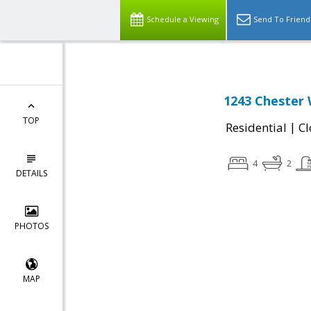
Schedule a Viewing
Send To Friend
1243 Chester 
TOP
|
Residential
Cl
4
2
DETAILS
PHOTOS
MAP