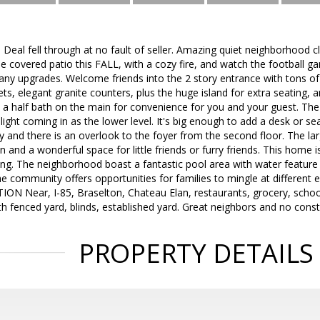
al fell through at no fault of seller. Amazing quiet neighborhood cl
he covered patio this FALL, with a cozy fire, and watch the footbal
y upgrades. Welcome friends into the 2 story entrance with tons of na
ets, elegant granite counters, plus the huge island for extra seating
o a half bath on the main for convenience for you and your guest. Th
light coming in as the lower level. It's big enough to add a desk or 
 and there is an overlook to the foyer from the second floor. The lar
 and a wonderful space for little friends or furry friends. This home i
ng. The neighborhood boast a fantastic pool area with water feature 
he community offers opportunities for families to mingle at different 
 Near, I-85, Braselton, Chateau Elan, restaurants, grocery, schools
h fenced yard, blinds, established yard. Great neighbors and no const
PROPERTY DETAILS