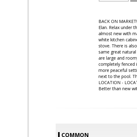
BACK ON MARKET! De
Elan. Relax under t
almost new with man
white kitchen cabin
stove. There is als
same great natural 
are large and roomy
completely fenced in
more peaceful setti
next to the pool. T
LOCATION - LOCATION
Better than new wit
COMMON