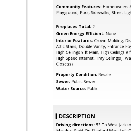
Community Features:
Homeowners A
Playground, Pool, Sidewalks, Street Lig
Fireplaces Total:
2
Green Energy Efficient:
None
Interior Features:
Crown Molding, Dis
Attic Stairs, Double Vanity, Entrance Fo
High Ceilings 9 ft Main, High Ceilings 9 
High Speed Internet, Tray Ceiling(s), Wa
Closet(s)
Property Condition:
Resale
Sewer:
Public Sewer
Water Source:
Public
DESCRIPTION
Driving directions:
53 To West Jackso
Maddox, Right On Stanford Way, Left 