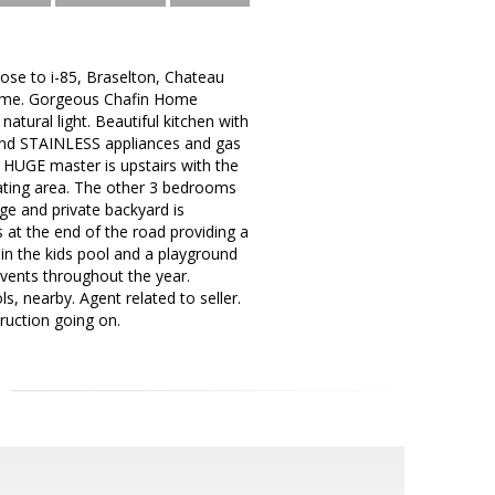
ose to i-85, Braselton, Chateau
l game. Gorgeous Chafin Home
tural light. Beautiful kitchen with
, and STAINLESS appliances and gas
e HUGE master is upstairs with the
seating area. The other 3 bedrooms
ge and private backyard is
s at the end of the road providing a
in the kids pool and a playground
events throughout the year.
, nearby. Agent related to seller.
ruction going on.