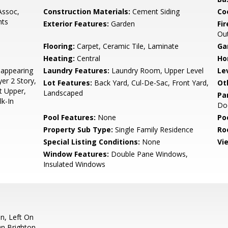
ssoc,
Construction Materials:
Cement Siding
Co
hts
Exterior Features:
Garden
Fi
Ou
Flooring:
Carpet, Ceramic Tile, Laminate
Ga
Heating:
Central
Ho
appearing
Laundry Features:
Laundry Room, Upper Level
Le
yer 2 Story,
Lot Features:
Back Yard, Cul-De-Sac, Front Yard,
Ot
ft Upper,
Landscaped
Pa
lk-In
Doo
Pool Features:
None
Po
Property Sub Type:
Single Family Residence
Ro
Special Listing Conditions:
None
Vi
Window Features:
Double Pane Windows,
Insulated Windows
n, Left On
On Brighton