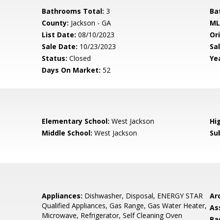
Bathrooms Total:
3
Ba
County:
Jackson - GA
ML
List Date:
08/10/2023
Ori
Sale Date:
10/23/2023
Sal
Status:
Closed
Yea
Days On Market:
52
Elementary School:
West Jackson
Hi
Middle School:
West Jackson
Su
Appliances:
Dishwasher, Disposal, ENERGY STAR
Arc
Qualified Appliances, Gas Range, Gas Water Heater,
As
Microwave, Refrigerator, Self Cleaning Oven
Ba