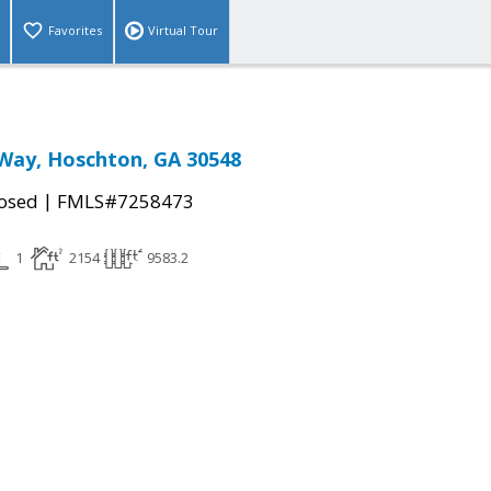
Favorites
Virtual Tour
Way, Hoschton, GA 30548
|
osed
FMLS#7258473
1
2154
9583.2