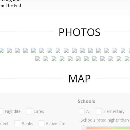
ear The End
PHOTOS
MAP
Schools
Nightlife
Cafes
All
Elementary
Schools rated higher than:
nment
Banks
Active Life