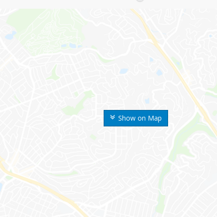
Show on Map