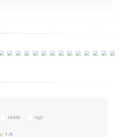
Middle
High
1
/5