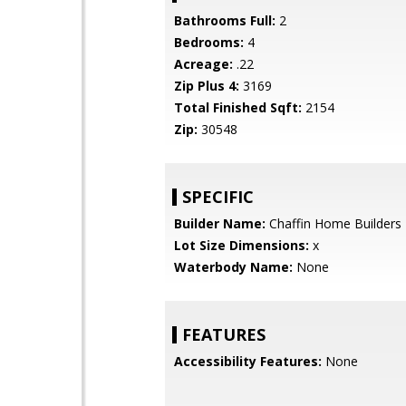
Bathrooms Full:
2
Bedrooms:
4
Acreage:
.22
Zip Plus 4:
3169
Total Finished Sqft:
2154
Zip:
30548
SPECIFIC
Builder Name:
Chaffin Home Builders
Lot Size Dimensions:
x
Waterbody Name:
None
FEATURES
Accessibility Features:
None