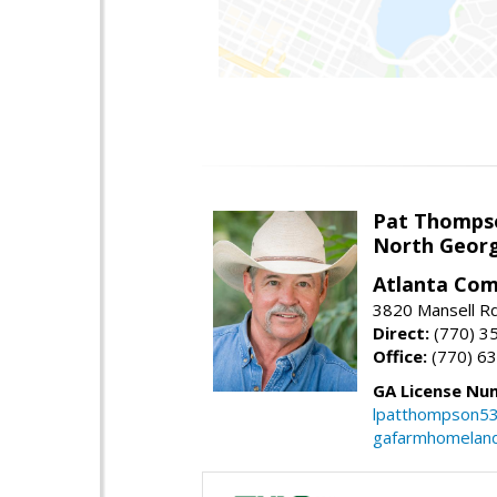
Pat Thomps
North Georg
Atlanta Com
3820 Mansell Rd
Direct:
(770) 3
Office:
(770) 6
GA License Nu
lpatthompson5
gafarmhomelan