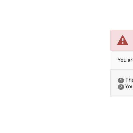
You ar
The 
1
You
2