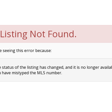
Listing Not Found.
e seeing this error because:
status of the listing has changed, and it is no longer availa
 have mistyped the MLS number.