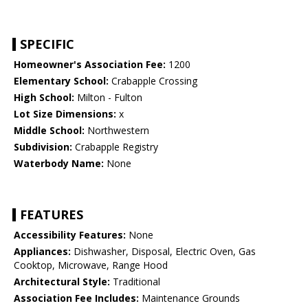
SPECIFIC
Homeowner's Association Fee:
1200
Elementary School:
Crabapple Crossing
High School:
Milton - Fulton
Lot Size Dimensions:
x
Middle School:
Northwestern
Subdivision:
Crabapple Registry
Waterbody Name:
None
FEATURES
Accessibility Features:
None
Appliances:
Dishwasher, Disposal, Electric Oven, Gas
Cooktop, Microwave, Range Hood
Architectural Style:
Traditional
Association Fee Includes:
Maintenance Grounds