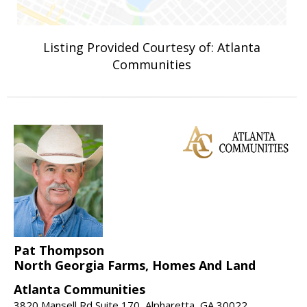
Listing Provided Courtesy of: Atlanta
Communities
Pat Thompson
North Georgia Farms, Homes And Land
Atlanta Communities
3820 Mansell Rd Suite 170, Alpharetta, GA 30022