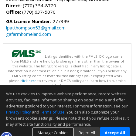
Direct:
(770) 354-8720
Office:
(770) 637-5070
GA License Number:
277399
lpatthompson53@gmail.com
gafarmhomeland.com
Listings identified with the FMLS IDX logo come
from FMLS and are held by brokerage firms other than the owner of
this website. The listing brokerage is identified in any listing details.
Information is deemed reliable but is not guaranteed. If you believe any
FMLS listing contains material that infringes your copyrighted work
please
click here
to review our DMCA policy and learn how to submit a
takedown request.
Copyright © 2026 First Multiple Listing Service, Inc
We use cookies to improve website performance, record website
This content last updated on 08/05/2026 03:30 PM.
activities, facilitate information sharing on social media and offer
Information deemed reliable but not guaranteed to be accurate.
advertising tailored to your interest. For more information, see our
Privacy Policy
and
Terms of Use
. You can also customize your
browser’s cookie settings. Please note that if you refuse cookies, it
may affect site functionality and performance.
Manage Cookies
Reject All
Accept All