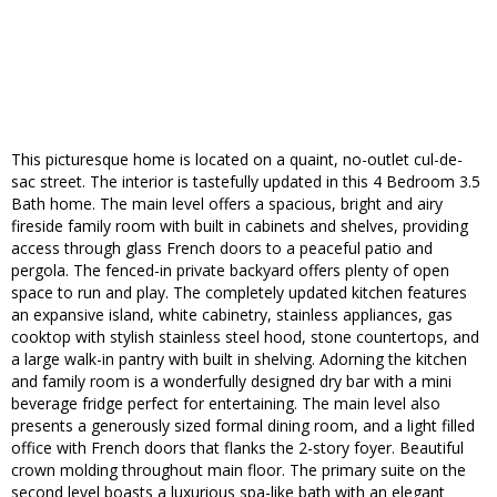
This picturesque home is located on a quaint, no-outlet cul-de-
sac street. The interior is tastefully updated in this 4 Bedroom 3.5
Bath home. The main level offers a spacious, bright and airy
fireside family room with built in cabinets and shelves, providing
access through glass French doors to a peaceful patio and
pergola. The fenced-in private backyard offers plenty of open
space to run and play. The completely updated kitchen features
an expansive island, white cabinetry, stainless appliances, gas
cooktop with stylish stainless steel hood, stone countertops, and
a large walk-in pantry with built in shelving. Adorning the kitchen
and family room is a wonderfully designed dry bar with a mini
beverage fridge perfect for entertaining. The main level also
presents a generously sized formal dining room, and a light filled
office with French doors that flanks the 2-story foyer. Beautiful
crown molding throughout main floor. The primary suite on the
second level boasts a luxurious spa-like bath with an elegant