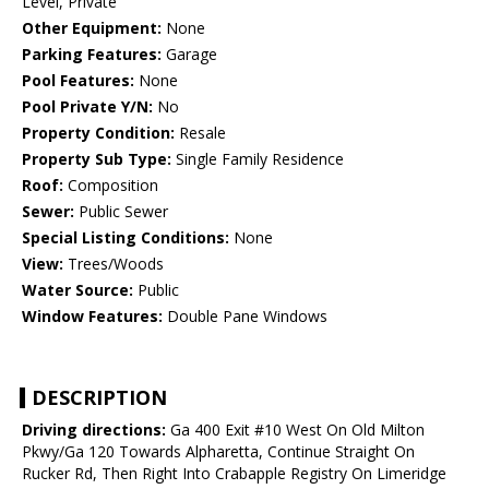
Level, Private
Other Equipment:
None
Parking Features:
Garage
Pool Features:
None
Pool Private Y/N:
No
Property Condition:
Resale
Property Sub Type:
Single Family Residence
Roof:
Composition
Sewer:
Public Sewer
Special Listing Conditions:
None
View:
Trees/Woods
Water Source:
Public
Window Features:
Double Pane Windows
DESCRIPTION
Driving directions:
Ga 400 Exit #10 West On Old Milton
Pkwy/Ga 120 Towards Alpharetta, Continue Straight On
Rucker Rd, Then Right Into Crabapple Registry On Limeridge