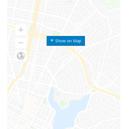
Show on Map