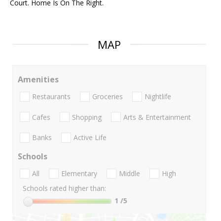
Court. Home Is On The Right.
MAP
Amenities
Restaurants
Groceries
Nightlife
Cafes
Shopping
Arts & Entertainment
Banks
Active Life
Schools
All
Elementary
Middle
High
Schools rated higher than:
1
/5