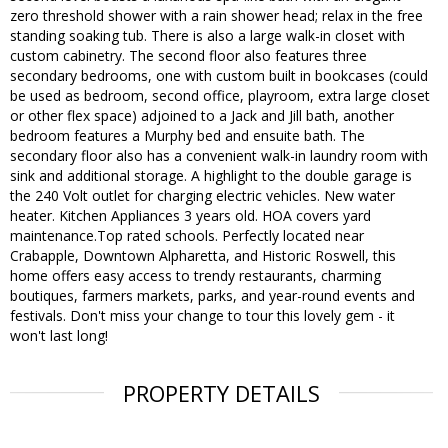
zero threshold shower with a rain shower head; relax in the free
standing soaking tub. There is also a large walk-in closet with
custom cabinetry. The second floor also features three
secondary bedrooms, one with custom built in bookcases (could
be used as bedroom, second office, playroom, extra large closet
or other flex space) adjoined to a Jack and Jill bath, another
bedroom features a Murphy bed and ensuite bath. The
secondary floor also has a convenient walk-in laundry room with
sink and additional storage. A highlight to the double garage is
the 240 Volt outlet for charging electric vehicles. New water
heater. Kitchen Appliances 3 years old. HOA covers yard
maintenance.Top rated schools. Perfectly located near
Crabapple, Downtown Alpharetta, and Historic Roswell, this
home offers easy access to trendy restaurants, charming
boutiques, farmers markets, parks, and year-round events and
festivals. Don't miss your change to tour this lovely gem - it
won't last long!
PROPERTY DETAILS