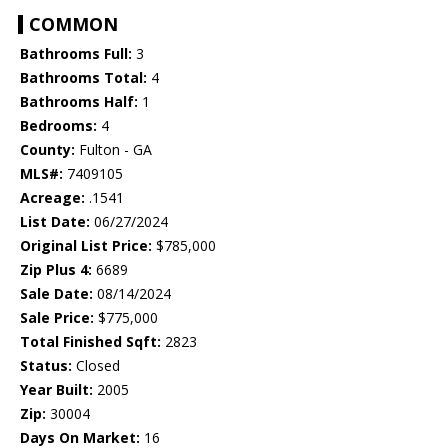
COMMON
Bathrooms Full:
3
Bathrooms Total:
4
Bathrooms Half:
1
Bedrooms:
4
County:
Fulton - GA
MLS#:
7409105
Acreage:
.1541
List Date:
06/27/2024
Original List Price:
$785,000
Zip Plus 4:
6689
Sale Date:
08/14/2024
Sale Price:
$775,000
Total Finished Sqft:
2823
Status:
Closed
Year Built:
2005
Zip:
30004
Days On Market:
16