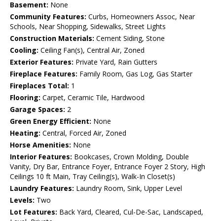
Basement:
None
Community Features:
Curbs, Homeowners Assoc, Near
Schools, Near Shopping, Sidewalks, Street Lights
Construction Materials:
Cement Siding, Stone
Cooling:
Ceiling Fan(s), Central Air, Zoned
Exterior Features:
Private Yard, Rain Gutters
Fireplace Features:
Family Room, Gas Log, Gas Starter
Fireplaces Total:
1
Flooring:
Carpet, Ceramic Tile, Hardwood
Garage Spaces:
2
Green Energy Efficient:
None
Heating:
Central, Forced Air, Zoned
Horse Amenities:
None
Interior Features:
Bookcases, Crown Molding, Double
Vanity, Dry Bar, Entrance Foyer, Entrance Foyer 2 Story, High
Ceilings 10 ft Main, Tray Ceiling(s), Walk-In Closet(s)
Laundry Features:
Laundry Room, Sink, Upper Level
Levels:
Two
Lot Features:
Back Yard, Cleared, Cul-De-Sac, Landscaped,