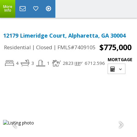
More
Info
12179 Limeridge Court, Alpharetta, GA 30004
$775,000
|
|
Residential
Closed
FMLS#7409105
MORTGAGE
4
3
1
2823
6712.596