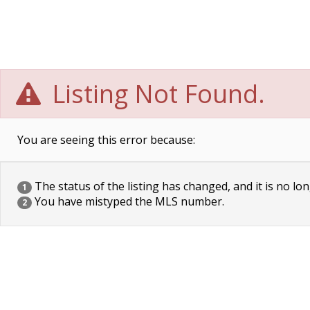
Listing Not Found.
You are seeing this error because:
The status of the listing has changed, and it is no lon
1
You have mistyped the MLS number.
2