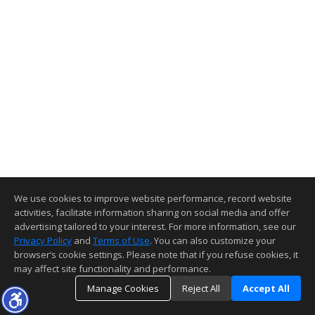
We use cookies to improve website performance, record website
activities, facilitate information sharing on social media and offer
advertising tailored to your interest. For more information, see our
Privacy Policy
and
Terms of Use
. You can also customize your
browser’s cookie settings. Please note that if you refuse cookies, it
may affect site functionality and performance.
Manage Cookies
Reject All
Accept All