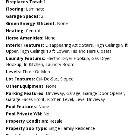
Fireplaces Total:
1
Flooring:
Laminate
Garage Spaces:
2
Green Energy Efficient:
None
Heating:
Central
Horse Amenities:
None
Interior Features:
Disappearing Attic Stairs, High Ceilings 9 ft
Upper, High Ceilings 10 ft Lower, His and Hers Closets
Laundry Features:
Electric Dryer Hookup, Gas Dryer
Hookup, In Kitchen, Laundry Room
Levels:
Three Or More
Lot Features:
Cul-De-Sac, Sloped
Other Equipment:
None
Parking Features:
Driveway, Garage, Garage Door Opener,
Garage Faces Front, Kitchen Level, Level Driveway
Pool Features:
None
Pool Private Y/N:
No
Property Condition:
Resale
Property Sub Type:
Single Family Residence