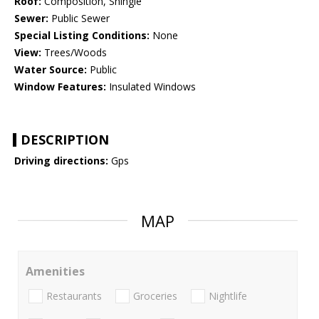
Roof:
Composition, Shingle
Sewer:
Public Sewer
Special Listing Conditions:
None
View:
Trees/Woods
Water Source:
Public
Window Features:
Insulated Windows
DESCRIPTION
Driving directions:
Gps
MAP
Amenities
Restaurants
Groceries
Nightlife