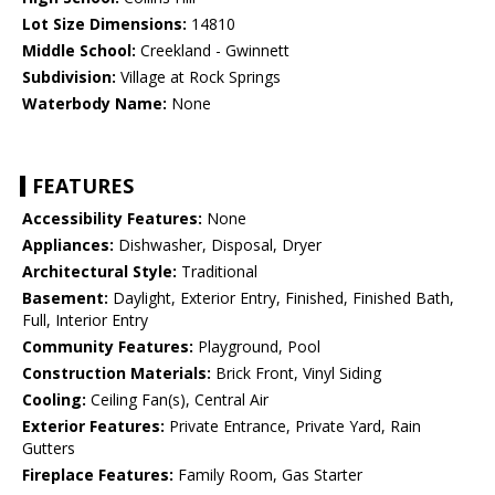
Lot Size Dimensions:
14810
Middle School:
Creekland - Gwinnett
Subdivision:
Village at Rock Springs
Waterbody Name:
None
FEATURES
Accessibility Features:
None
Appliances:
Dishwasher, Disposal, Dryer
Architectural Style:
Traditional
Basement:
Daylight, Exterior Entry, Finished, Finished Bath,
Full, Interior Entry
Community Features:
Playground, Pool
Construction Materials:
Brick Front, Vinyl Siding
Cooling:
Ceiling Fan(s), Central Air
Exterior Features:
Private Entrance, Private Yard, Rain
Gutters
Fireplace Features:
Family Room, Gas Starter