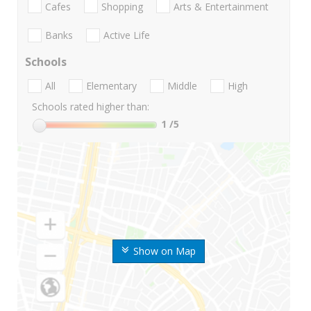
Cafes
Shopping
Arts & Entertainment
Banks
Active Life
Schools
All
Elementary
Middle
High
Schools rated higher than:
1
/5
Show on Map