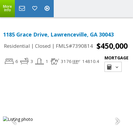
More
Info
1185 Grace Drive, Lawrenceville, GA 30043
$450,000
|
|
Residential
Closed
FMLS#7390814
MORTGAGE
6
3
1
3176
14810.4