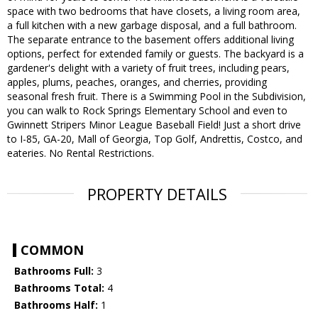
space with two bedrooms that have closets, a living room area,
a full kitchen with a new garbage disposal, and a full bathroom.
The separate entrance to the basement offers additional living
options, perfect for extended family or guests. The backyard is a
gardener's delight with a variety of fruit trees, including pears,
apples, plums, peaches, oranges, and cherries, providing
seasonal fresh fruit. There is a Swimming Pool in the Subdivision,
you can walk to Rock Springs Elementary School and even to
Gwinnett Stripers Minor League Baseball Field! Just a short drive
to I-85, GA-20, Mall of Georgia, Top Golf, Andrettis, Costco, and
eateries. No Rental Restrictions.
PROPERTY DETAILS
COMMON
Bathrooms Full:
3
Bathrooms Total:
4
Bathrooms Half:
1