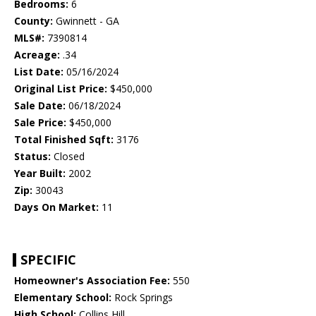
Bedrooms:
6
County:
Gwinnett - GA
MLS#:
7390814
Acreage:
.34
List Date:
05/16/2024
Original List Price:
$450,000
Sale Date:
06/18/2024
Sale Price:
$450,000
Total Finished Sqft:
3176
Status:
Closed
Year Built:
2002
Zip:
30043
Days On Market:
11
SPECIFIC
Homeowner's Association Fee:
550
Elementary School:
Rock Springs
High School:
Collins Hill