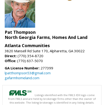
Pat Thompson
North Georgia Farms, Homes And Land
Atlanta Communities
3820 Mansell Rd Suite 170, Alpharetta, GA 30022
Direct:
(770) 354-8720
Office:
(770) 637-5070
GA License Number:
277399
lpatthompson53@gmail.com
gafarmhomeland.com
Listings identified with the FMLS IDX logo come
from FMLS and are held by brokerage firms other than the owner of
this website. The listing brokerage is identified in any listing details.