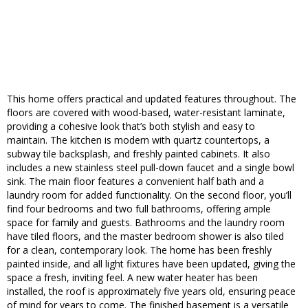
This home offers practical and updated features throughout. The
floors are covered with wood-based, water-resistant laminate,
providing a cohesive look that’s both stylish and easy to
maintain. The kitchen is modern with quartz countertops, a
subway tile backsplash, and freshly painted cabinets. It also
includes a new stainless steel pull-down faucet and a single bowl
sink. The main floor features a convenient half bath and a
laundry room for added functionality. On the second floor, you’ll
find four bedrooms and two full bathrooms, offering ample
space for family and guests. Bathrooms and the laundry room
have tiled floors, and the master bedroom shower is also tiled
for a clean, contemporary look. The home has been freshly
painted inside, and all light fixtures have been updated, giving the
space a fresh, inviting feel. A new water heater has been
installed, the roof is approximately five years old, ensuring peace
of mind for years to come. The finished basement is a versatile