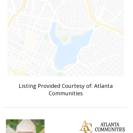
Listing Provided Courtesy of: Atlanta
Communities