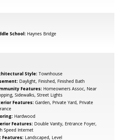
ddle School:
Haynes Bridge
hitectural Style:
Townhouse
sement:
Daylight, Finished, Finished Bath
mmunity Features:
Homeowners Assoc, Near
pping, Sidewalks, Street Lights
terior Features:
Garden, Private Yard, Private
trance
oring:
Hardwood
erior Features:
Double Vanity, Entrance Foyer,
h Speed Internet
t Features:
Landscaped, Level