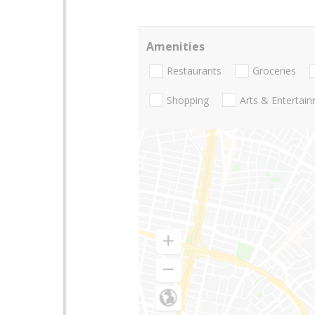
Amenities
Restaurants
Groceries
Shopping
Arts & Entertai