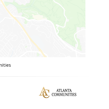
ities