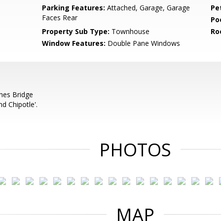
Parking Features:
Attached, Garage, Garage
Pe
Faces Rear
Po
Property Sub Type:
Townhouse
Ro
Window Features:
Double Pane Windows
nes Bridge
d Chipotle'.
PHOTOS
MAP