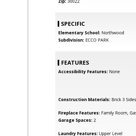
Zip:
30022
SPECIFIC
Elementary School:
Northwood
Subdivision:
ECCO PARK
FEATURES
Accessibility Features:
None
Construction Materials:
Brick 3 Side
Fireplace Features:
Family Room, Gas
Garage Spaces:
2
Laundry Features:
Upper Level