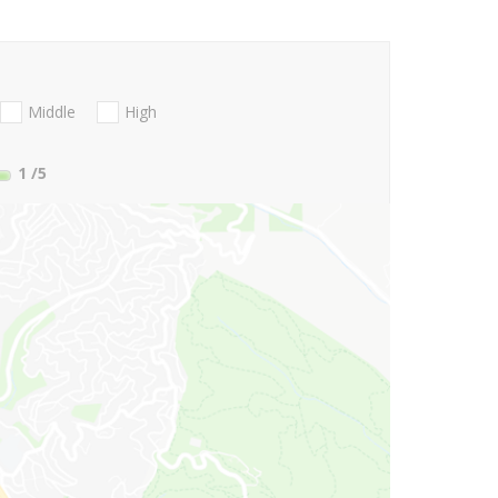
Middle
High
1
/5