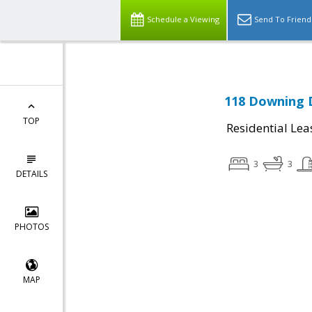
Schedule a Viewing
Send To Friend
118 Downing D
TOP
Residential Lea
3
3
DETAILS
PHOTOS
MAP