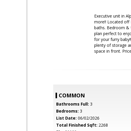
Executive unit in A
more!! Located off 
baths. Bedroom & fu
plan perfect to enj
for your furry baby
plenty of storage a
space in front. Pri
COMMON
Bathrooms Full:
3
Bedrooms:
3
List Date:
06/02/2026
Total Finished Sqft:
2268