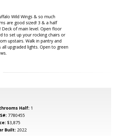
 Buffalo Wild Wings & so much
ms are good sized! 3 & a half
 Deck of main level. Open floor
d to set up your rocking chairs or
oom upstairs. Walk in pantry and
 all upgraded lights. Open to green
ews.
throoms Half:
1
S#:
7780455
ce:
$3,875
r Built:
2022