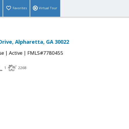
Favorites
Virtual Tour
rive, Alpharetta, GA 30022
|
|
se
Active
FMLS#7780455
1
2268