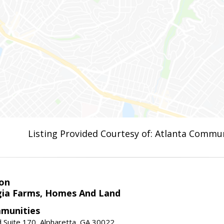
Listing Provided Courtesy of: Atlanta Commun
on
ia Farms, Homes And Land
munities
 Suite 170, Alpharetta, GA 30022