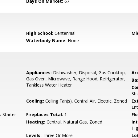
Days On Market:
67
High School:
Centennial
Mi
Waterbody Name:
None
Appliances:
Dishwasher, Disposal, Gas Cooktop,
Arc
Gas Oven, Microwave, Range Hood, Refrigerator,
Ba
Tankless Water Heater
Co
Sho
s
Cooling:
Ceiling Fan(s), Central Air, Electric, Zoned
Ex
En
 Starter
Fireplaces Total:
1
Flo
Heating:
Central, Natural Gas, Zoned
Int
Hig
Levels:
Three Or More
Lo