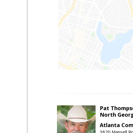
Pat Thomps
North Georg
Atlanta Com
3820 Mansell Rd