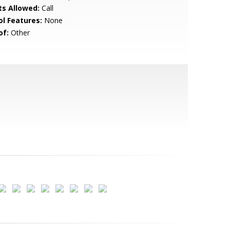
ts Allowed:
Call
ol Features:
None
of:
Other