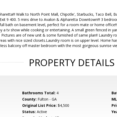
lpharetta!!! Walk to North Point Mall, Chipotle', Starbucks, Taco Bell,
Exit 9 400. 5 mins drive to Avalon & Alpharetta Downtown!!! 3 bedroo
ll bath on basement level, perfect for a room mate or home office!!!
oy a tv show while cooking or entertaining. A small green fenced in yar
!! Pictures are of new unit & some furnished of same plan!! Laundry r
reas with nice sized closets.Laundry room is on upper level. Home has
celess balcony off master bedroom with the most gorgeous sunrise vi
PROPERTY DETAILS
Bathrooms Total:
4
Ba
County:
Fulton - GA
ML
Original List Price:
$4,500
Pri
Status:
Active
Yea