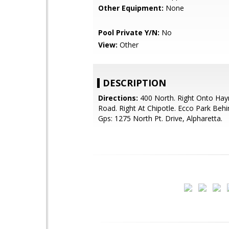
Other Equipment:
None
Pool Private Y/N:
No
View:
Other
DESCRIPTION
Directions:
400 North. Right Onto Hay
Road. Right At Chipotle. Ecco Park Behin
Gps: 1275 North Pt. Drive, Alpharetta.