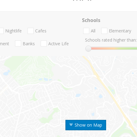
Schools
Nightlife
Cafes
All
Elementary
Schools rated higher than:
nment
Banks
Active Life
Show on Map