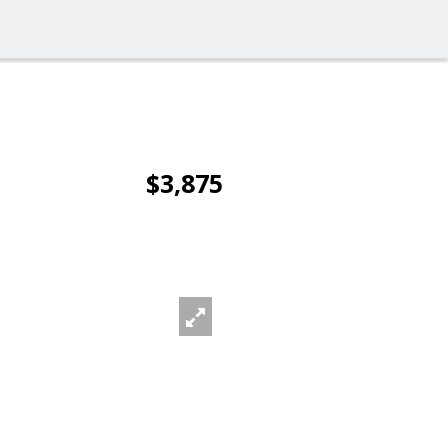
$3,875