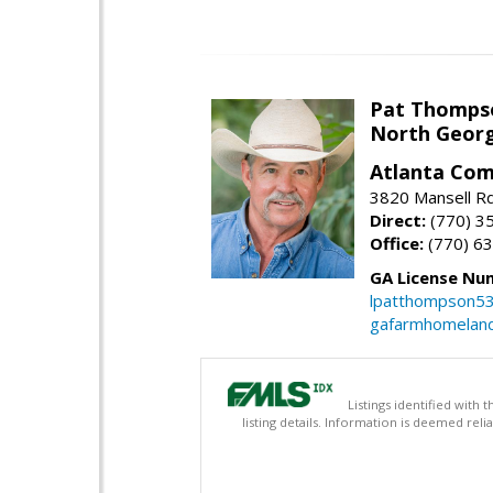
Pat Thomps
North Georg
Atlanta Com
3820 Mansell Rd
Direct:
(770) 3
Office:
(770) 6
GA License Nu
lpatthompson5
gafarmhomelan
Listings identified with
listing details. Information is deemed rel