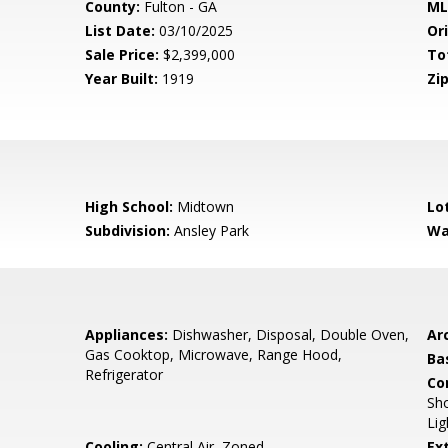
County:
Fulton - GA
ML
List Date:
03/10/2025
Ori
Sale Price:
$2,399,000
To
Year Built:
1919
Zip
High School:
Midtown
Lo
Subdivision:
Ansley Park
Wa
Appliances:
Dishwasher, Disposal, Double Oven,
Arc
Gas Cooktop, Microwave, Range Hood,
Ba
Refrigerator
Co
Sho
Lig
Cooling:
Central Air, Zoned
Ex