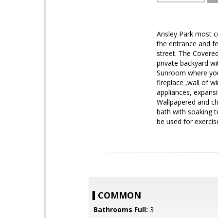
Ansley Park most c
the entrance and fe
street. The Covere
private backyard wi
Sunroom where you 
fireplace ,wall of 
appliances, expansi
Wallpapered and ch
bath with soaking t
be used for exerci
COMMON
Bathrooms Full:
3