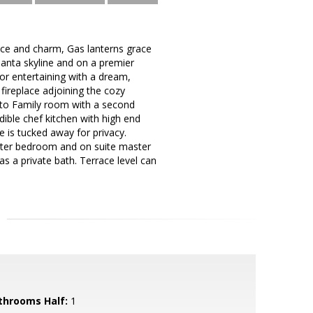
ce and charm, Gas lanterns grace
tlanta skyline and on a premier
or entertaining with a dream,
 fireplace adjoining the cozy
 to Family room with a second
ible chef kitchen with high end
 is tucked away for privacy.
ster bedroom and on suite master
s a private bath. Terrace level can
throoms Half:
1