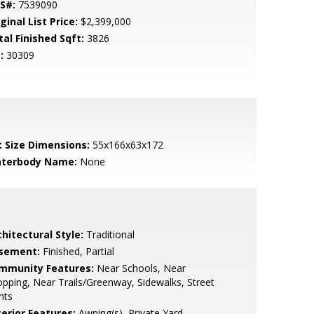
S#:
7539090
ginal List Price:
$2,399,000
tal Finished Sqft:
3826
:
30309
t Size Dimensions:
55x166x63x172
terbody Name:
None
hitectural Style:
Traditional
sement:
Finished, Partial
mmunity Features:
Near Schools, Near
pping, Near Trails/Greenway, Sidewalks, Street
hts
terior Features:
Awning(s), Private Yard