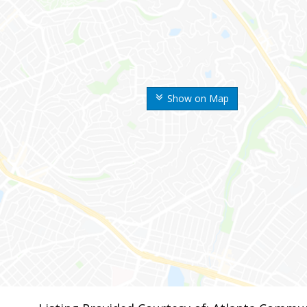
Show on Map