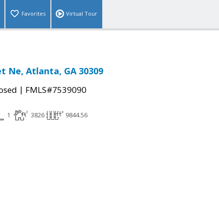
Favorites
Virtual Tour
et Ne, Atlanta, GA 30309
|
osed
FMLS#7539090
1
3826
9844.56