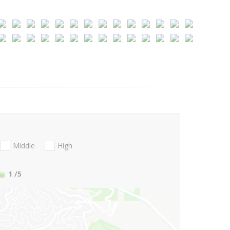
Middle
High
1
/5