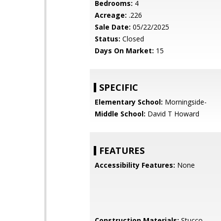
Bedrooms:
4
Acreage:
.226
Sale Date:
05/22/2025
Status:
Closed
Days On Market:
15
SPECIFIC
Elementary School:
Morningside-
Middle School:
David T Howard
FEATURES
Accessibility Features:
None
Construction Materials:
Stucco