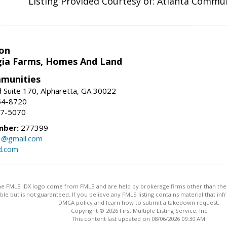
Listing Provided Courtesy of: Atlanta Commun
on
ia Farms, Homes And Land
munities
 Suite 170, Alpharetta, GA 30022
54-8720
37-5070
mber:
277399
3@gmail.com
d.com
 the FMLS IDX logo come from FMLS and are held by brokerage firms other than the ow
iable but is not guaranteed. If you believe any FMLS listing contains material that 
DMCA policy and learn how to submit a takedown request.
Copyright © 2026 First Multiple Listing Service, Inc
This content last updated on 08/06/2026 09:30 AM.