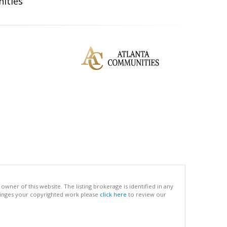
ities
ner of this website. The listing brokerage is identified in any
infringes your copyrighted work please
click here
to review our