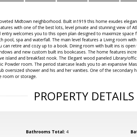
oveted Midtown neighborhood. Built in1919 this home exudes elegan
atures with one of the best lots, level private and stunning view of A
d entry welcomes you to this open plan designed to maximize space f
th pool, spa and waterfall. The main level features a Living room with
can retire and cozy up to a book. Dining room with built ins is open
windows and new custom built ins bookcases. The home features incred
ve island and breakfast nook. The Elegant wood paneled Library/office
ic Powder room. The period staircase leads you to an expansive Ma
ub oversized shower and his and her vanities. One of the secondary ha
se room or storage.
PROPERTY DETAILS
Bathrooms Total:
4
Ba