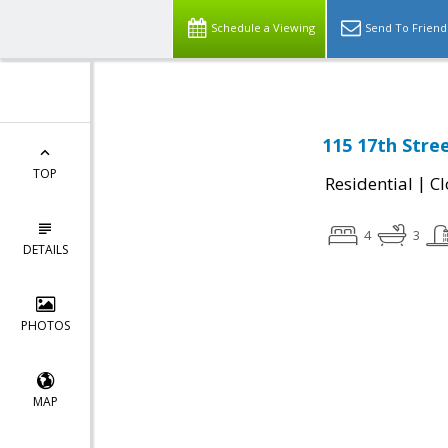
Schedule a Viewing
Send To Friend
115 17th Stre
TOP
|
Residential
Cl
4
3
DETAILS
PHOTOS
MAP