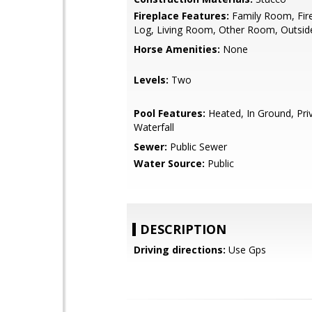
Fireplace Features:
Family Room, Fire
Log, Living Room, Other Room, Outsid
Horse Amenities:
None
Levels:
Two
Pool Features:
Heated, In Ground, Pri
Waterfall
Sewer:
Public Sewer
Water Source:
Public
DESCRIPTION
Driving directions:
Use Gps