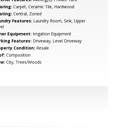
oring:
Carpet, Ceramic Tile, Hardwood
ating:
Central, Zoned
undry Features:
Laundry Room, Sink, Upper
el
her Equipment:
Irrigation Equipment
rking Features:
Driveway, Level Driveway
operty Condition:
Resale
of:
Composition
ew:
City, Trees/Woods