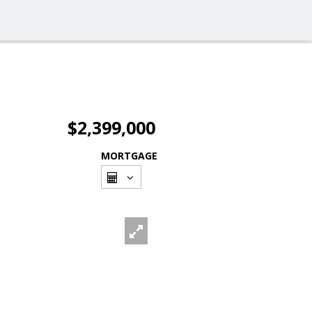
$2,399,000
MORTGAGE