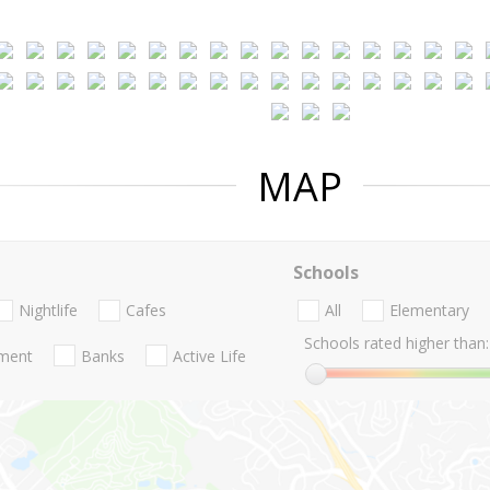
MAP
Schools
Nightlife
Cafes
All
Elementary
Schools rated higher than:
nment
Banks
Active Life