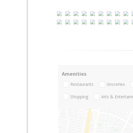
Amenities
Restaurants
Groceries
Shopping
Arts & Entertai