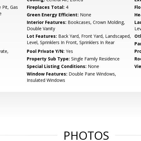
 Pit, Gas
Fireplaces Total:
4
Flo
e
Green Energy Efficient:
None
He
Interior Features:
Bookcases, Crown Molding,
La
Double Vanity
Lev
Lot Features:
Back Yard, Front Yard, Landscaped,
Ot
Level, Sprinklers In Front, Sprinklers In Rear
Pa
vate,
Pool Private Y/N:
Yes
Pr
Property Sub Type:
Single Family Residence
Ro
Special Listing Conditions:
None
Vi
Window Features:
Double Pane Windows,
Insulated Windows
PHOTOS