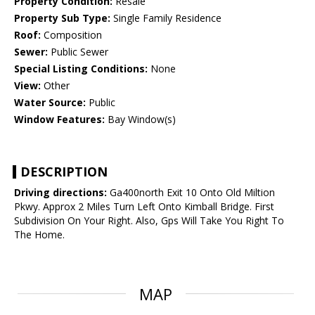
Property Condition:
Resale
Property Sub Type:
Single Family Residence
Roof:
Composition
Sewer:
Public Sewer
Special Listing Conditions:
None
View:
Other
Water Source:
Public
Window Features:
Bay Window(s)
DESCRIPTION
Driving directions:
Ga400north Exit 10 Onto Old Miltion
Pkwy. Approx 2 Miles Turn Left Onto Kimball Bridge. First
Subdivision On Your Right. Also, Gps Will Take You Right To
The Home.
MAP