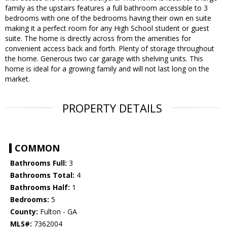
family as the upstairs features a full bathroom accessible to 3
bedrooms with one of the bedrooms having their own en suite
making it a perfect room for any High School student or guest
suite. The home is directly across from the amenities for
convenient access back and forth. Plenty of storage throughout
the home. Generous two car garage with shelving units. This
home is ideal for a growing family and will not last long on the
market.
PROPERTY DETAILS
COMMON
Bathrooms Full:
3
Bathrooms Total:
4
Bathrooms Half:
1
Bedrooms:
5
County:
Fulton - GA
MLS#:
7362004