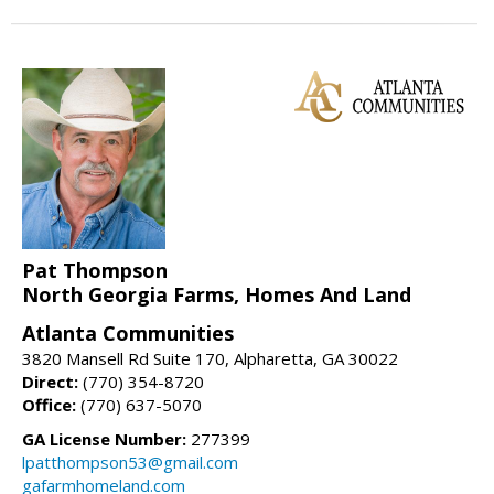
Pat Thompson
North Georgia Farms, Homes And Land
Atlanta Communities
3820 Mansell Rd Suite 170, Alpharetta, GA 30022
Direct:
(770) 354-8720
Office:
(770) 637-5070
GA License Number:
277399
lpatthompson53@gmail.com
gafarmhomeland.com