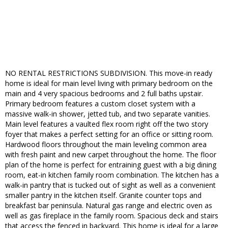
NO RENTAL RESTRICTIONS SUBDIVISION. This move-in ready
home is ideal for main level living with primary bedroom on the
main and 4 very spacious bedrooms and 2 full baths upstair.
Primary bedroom features a custom closet system with a
massive walk-in shower, jetted tub, and two separate vanities.
Main level features a vaulted flex room right off the two story
foyer that makes a perfect setting for an office or sitting room.
Hardwood floors throughout the main leveling common area
with fresh paint and new carpet throughout the home. The floor
plan of the home is perfect for entraining guest with a big dining
room, eat-in kitchen family room combination. The kitchen has a
walk-in pantry that is tucked out of sight as well as a convenient
smaller pantry in the kitchen itself. Granite counter tops and
breakfast bar peninsula. Natural gas range and electric oven as
well as gas fireplace in the family room. Spacious deck and stairs
that access the fenced in backyard. This home is ideal for a large