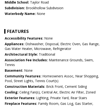
Middle School:
Taylor Road
Subdivision:
Brookhollow Subdivision
Waterbody Name:
None
FEATURES
Accessibility Features:
None
Appliances:
Dishwasher, Disposal, Electric Oven, Gas Range,
Gas Water Heater, Microwave, Refrigerator
Architectural Style:
Traditional
Association Fee Includes:
Maintenance Grounds, Swim,
Tennis
Basement:
None
Community Features:
Homeowners Assoc, Near Shopping,
Pool, Street Lights, Tennis Court(s)
Construction Materials:
Brick Front, Cement Siding
Cooling:
Ceiling Fan(s), Central Air, Electric Air Filter, Zoned
Exterior Features:
Lighting, Private Yard, Rear Stairs
Fireplace Features:
Family Room, Gas Log, Gas Starter,