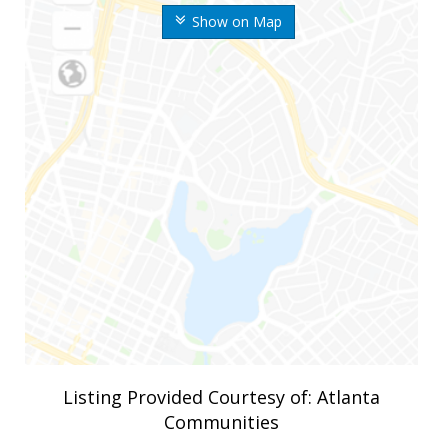
Show on Map
Listing Provided Courtesy of: Atlanta
Communities