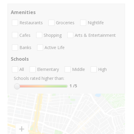
Amenities
Restaurants
Groceries
Nightlife
Cafes
Shopping
Arts & Entertainment
Banks
Active Life
Schools
All
Elementary
Middle
High
Schools rated higher than:
1
/5