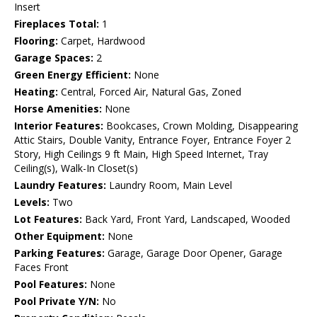
Insert
Fireplaces Total:
1
Flooring:
Carpet, Hardwood
Garage Spaces:
2
Green Energy Efficient:
None
Heating:
Central, Forced Air, Natural Gas, Zoned
Horse Amenities:
None
Interior Features:
Bookcases, Crown Molding, Disappearing
Attic Stairs, Double Vanity, Entrance Foyer, Entrance Foyer 2
Story, High Ceilings 9 ft Main, High Speed Internet, Tray
Ceiling(s), Walk-In Closet(s)
Laundry Features:
Laundry Room, Main Level
Levels:
Two
Lot Features:
Back Yard, Front Yard, Landscaped, Wooded
Other Equipment:
None
Parking Features:
Garage, Garage Door Opener, Garage
Faces Front
Pool Features:
None
Pool Private Y/N:
No