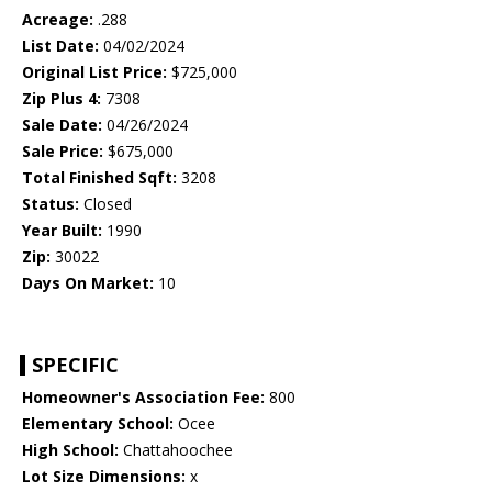
Acreage:
.288
List Date:
04/02/2024
Original List Price:
$725,000
Zip Plus 4:
7308
Sale Date:
04/26/2024
Sale Price:
$675,000
Total Finished Sqft:
3208
Status:
Closed
Year Built:
1990
Zip:
30022
Days On Market:
10
SPECIFIC
Homeowner's Association Fee:
800
Elementary School:
Ocee
High School:
Chattahoochee
Lot Size Dimensions:
x