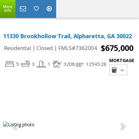
More
Info
11330 Brookhollow Trail, Alpharetta, GA 30022
$675,000
|
|
Residential
Closed
FMLS#7362004
MORTGAGE
5
3
1
3208
12545.28