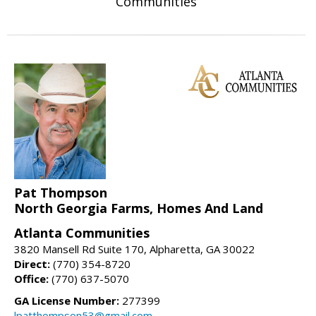
Communities
Pat Thompson
North Georgia Farms, Homes And Land
Atlanta Communities
3820 Mansell Rd Suite 170, Alpharetta, GA 30022
Direct:
(770) 354-8720
Office:
(770) 637-5070
GA License Number:
277399
lpatthompson53@gmail.com