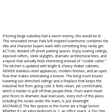
If boring beige suburbia had a sworn enemy, this would be it!
This renovated Inman Park loft-inspired townhome combines the
vibe and character buyers want with something they rarely get:
ACTUAL deeded off-street parking spaces. Enjoy soaring ceilings,
exposed rafters, sleek skylights, dramatic architectural lines, and
a layout that actually feels interesting instead of "cookie cutter."
The kitchen is updated with bright & cheery shaker cabinets,
NEWER stainless-steel appliances, modern finishes, and an open
flow that makes entertaining a breeze. The living room boasts
towering sun-drenched ceilings and a fireplace that keeps the
industrial feel from going cold. It feels urban, yet comfortable,
which is harder to pull off than people think. From warm heart
pine floors to dramatic dual staircases, every inch of this place,
including the nooks under the stairs, is just downright
ADORABLE! The flex spaces in this home are a huge bonus!
Whether it's an extra bedroom or 2, an office space, a Zen Den