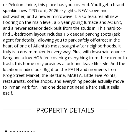
or Peloton shrine, this place has you covered. You'll get a brand
spankin' new TPO roof, 2026 skylights, NEW stove and
dishwasher, and a newer microwave. It also features all new
flooring on the main level, a 6-year young furnace and AC unit,
and a newer exterior deck built from the studs in. This hard-to-
find 3-bedroom layout includes 1.5 deeded parking spots (ask
agent for details), allowing you to park safely off-street in the
heart of one of Atlanta's most sought-after neighborhoods. It
truly is a dream maker in every way! Plus, with low-maintenance
living and a low HOA fee covering everything from the exterior to
trash, this home truly provides a lock and leave lifestyle. And the
location is ridiculous. Right on the PATH and moments from
Krog Street Market, the BeltLine, MARTA, Little Five Points,
restaurants, coffee shops, and everything people actually move
to Inman Park for. This one does not need a hard sell. It sells
itself.
PROPERTY DETAILS