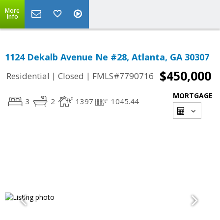
More
Info
1124 Dekalb Avenue Ne #28, Atlanta, GA 30307
$450,000
|
|
Residential
Closed
FMLS#7790716
MORTGAGE
3
2
1397
1045.44