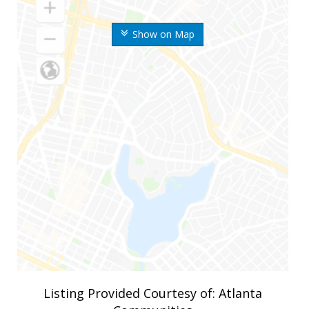
Show on Map
Listing Provided Courtesy of: Atlanta