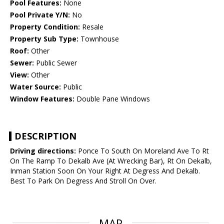
Pool Features:
None
Pool Private Y/N:
No
Property Condition:
Resale
Property Sub Type:
Townhouse
Roof:
Other
Sewer:
Public Sewer
View:
Other
Water Source:
Public
Window Features:
Double Pane Windows
DESCRIPTION
Driving directions:
Ponce To South On Moreland Ave To Rt
On The Ramp To Dekalb Ave (At Wrecking Bar), Rt On Dekalb,
Inman Station Soon On Your Right At Degress And Dekalb.
Best To Park On Degress And Stroll On Over.
MAP