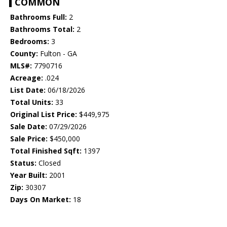
COMMON
Bathrooms Full:
2
Bathrooms Total:
2
Bedrooms:
3
County:
Fulton - GA
MLS#:
7790716
Acreage:
.024
List Date:
06/18/2026
Total Units:
33
Original List Price:
$449,975
Sale Date:
07/29/2026
Sale Price:
$450,000
Total Finished Sqft:
1397
Status:
Closed
Year Built:
2001
Zip:
30307
Days On Market:
18