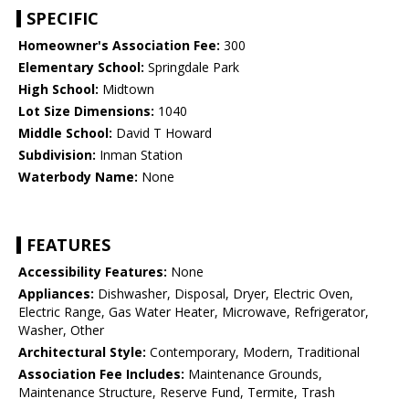
SPECIFIC
Homeowner's Association Fee:
300
Elementary School:
Springdale Park
High School:
Midtown
Lot Size Dimensions:
1040
Middle School:
David T Howard
Subdivision:
Inman Station
Waterbody Name:
None
FEATURES
Accessibility Features:
None
Appliances:
Dishwasher, Disposal, Dryer, Electric Oven,
Electric Range, Gas Water Heater, Microwave, Refrigerator,
Washer, Other
Architectural Style:
Contemporary, Modern, Traditional
Association Fee Includes:
Maintenance Grounds,
Maintenance Structure, Reserve Fund, Termite, Trash