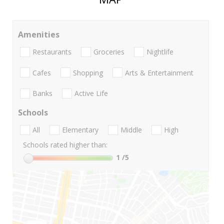
Amenities
Restaurants
Groceries
Nightlife
Cafes
Shopping
Arts & Entertainment
Banks
Active Life
Schools
All
Elementary
Middle
High
Schools rated higher than:
1
/5