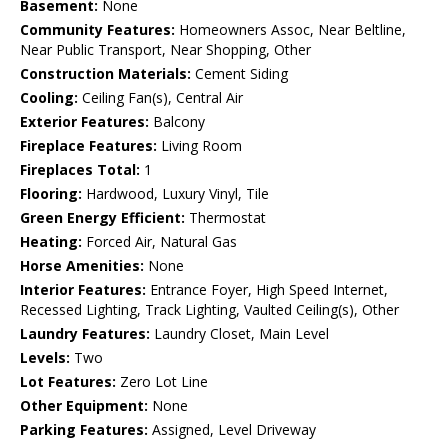
Basement:
None
Community Features:
Homeowners Assoc, Near Beltline,
Near Public Transport, Near Shopping, Other
Construction Materials:
Cement Siding
Cooling:
Ceiling Fan(s), Central Air
Exterior Features:
Balcony
Fireplace Features:
Living Room
Fireplaces Total:
1
Flooring:
Hardwood, Luxury Vinyl, Tile
Green Energy Efficient:
Thermostat
Heating:
Forced Air, Natural Gas
Horse Amenities:
None
Interior Features:
Entrance Foyer, High Speed Internet,
Recessed Lighting, Track Lighting, Vaulted Ceiling(s), Other
Laundry Features:
Laundry Closet, Main Level
Levels:
Two
Lot Features:
Zero Lot Line
Other Equipment:
None
Parking Features:
Assigned, Level Driveway