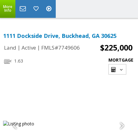
More
Info
1111 Dockside Drive, Buckhead, GA 30625
$225,000
|
|
Land
Active
FMLS#7749606
MORTGAGE
1.63