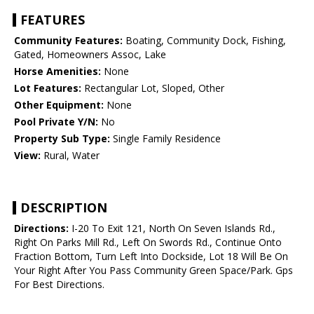
FEATURES
Community Features:
Boating, Community Dock, Fishing,
Gated, Homeowners Assoc, Lake
Horse Amenities:
None
Lot Features:
Rectangular Lot, Sloped, Other
Other Equipment:
None
Pool Private Y/N:
No
Property Sub Type:
Single Family Residence
View:
Rural, Water
DESCRIPTION
Directions:
I-20 To Exit 121, North On Seven Islands Rd.,
Right On Parks Mill Rd., Left On Swords Rd., Continue Onto
Fraction Bottom, Turn Left Into Dockside, Lot 18 Will Be On
Your Right After You Pass Community Green Space/Park. Gps
For Best Directions.