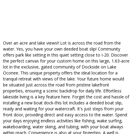
Over an acre and lake views!! Lot is across the road from the
water. Yes, you have your own deeded boat slip! Community
offers park like setting in this quiet setting close to I-20. Discover
the perfect canvas for your custom home on this large, 1.63-acre
lot in the exclusive, gated community of Dockside on Lake
Oconee. This unique property offers the ideal location for a
tranquil retreat with views of the lake. Your future home would
be situated just across the road from pristine lakefront
properties, ensuring a scenic backdrop for daily life. Effortless
lakeside living is a key feature here. Forget the cost and hassle of
installing a new boat dock-this lot includes a deeded boat slip,
ready and waiting for your watercraft. It's just steps from your
front door, providing direct and easy access to the water. Spend
your days enjoying endless activities like fishing, wake surfing,
wakeboarding, water skiing, and tubing, with your boat always
within reach. Convenience is also at your fingertips. A well is