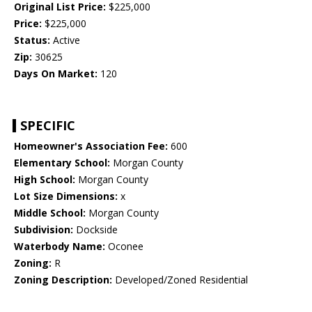
Original List Price:
$225,000
Price:
$225,000
Status:
Active
Zip:
30625
Days On Market:
120
SPECIFIC
Homeowner's Association Fee:
600
Elementary School:
Morgan County
High School:
Morgan County
Lot Size Dimensions:
x
Middle School:
Morgan County
Subdivision:
Dockside
Waterbody Name:
Oconee
Zoning:
R
Zoning Description:
Developed/Zoned Residential