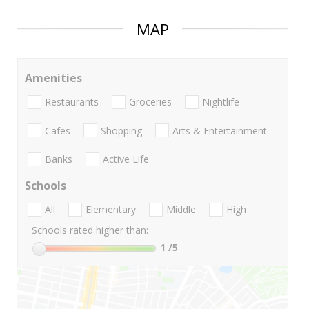
MAP
Amenities
Restaurants
Groceries
Nightlife
Cafes
Shopping
Arts & Entertainment
Banks
Active Life
Schools
All
Elementary
Middle
High
Schools rated higher than:
1
/5