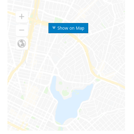
Show on Map