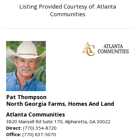
Listing Provided Courtesy of: Atlanta
Communities
Pat Thompson
North Georgia Farms, Homes And Land
Atlanta Communities
3820 Mansell Rd Suite 170, Alpharetta, GA 30022
Direct:
(770) 354-8720
Office:
(770) 637-5070