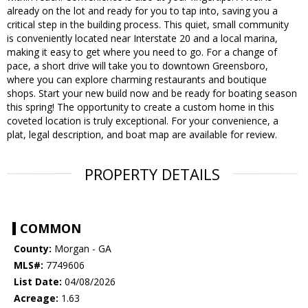
already on the lot and ready for you to tap into, saving you a
critical step in the building process. This quiet, small community
is conveniently located near Interstate 20 and a local marina,
making it easy to get where you need to go. For a change of
pace, a short drive will take you to downtown Greensboro,
where you can explore charming restaurants and boutique
shops. Start your new build now and be ready for boating season
this spring! The opportunity to create a custom home in this
coveted location is truly exceptional. For your convenience, a
plat, legal description, and boat map are available for review.
PROPERTY DETAILS
COMMON
County:
Morgan - GA
MLS#:
7749606
List Date:
04/08/2026
Acreage:
1.63