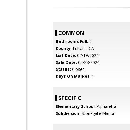
COMMON
Bathrooms Full:
2
County:
Fulton - GA
List Date:
02/19/2024
Sale Date:
03/28/2024
Status:
Closed
Days On Market:
1
SPECIFIC
Elementary School:
Alpharetta
Subdivision:
Stonegate Manor