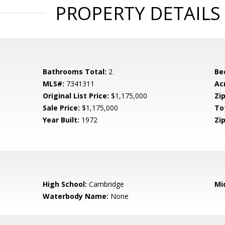
PROPERTY DETAILS
Bathrooms Total:
2
Be
MLS#:
7341311
Ac
Original List Price:
$1,175,000
Zip
Sale Price:
$1,175,000
To
Year Built:
1972
Zip
High School:
Cambridge
Mi
Waterbody Name:
None