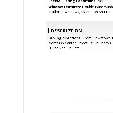
Special Listing Conditions:
None
Window Features:
Double Pane Wind
Insulated Windows, Plantation Shutters
DESCRIPTION
Driving directions:
From Downtown Al
North On Canton Street. Lt On Shady 
Is The 2nd On Left.