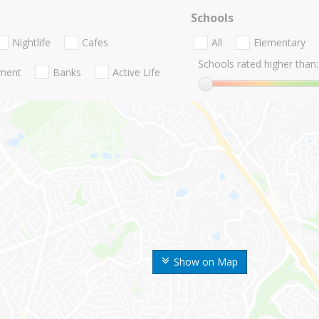
Schools
Nightlife
Cafes
All
Elementary
Schools rated higher than:
nment
Banks
Active Life
Show on Map