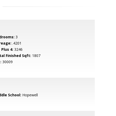
drooms:
3
reage:
.4201
 Plus 4:
3246
tal Finished Sqft:
1807
:
30009
ddle School:
Hopewell