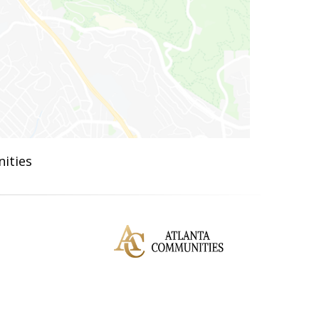
ities