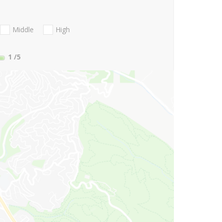
Middle
High
1
/5