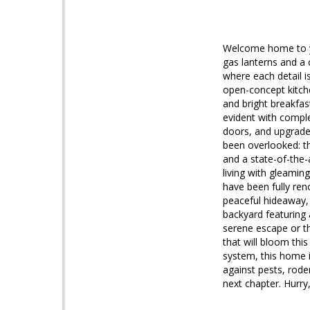
Welcome home to yo
gas lanterns and a 
where each detail i
open-concept kitche
and bright breakfas
evident with comple
doors, and upgraded
been overlooked: th
and a state-of-the-
living with gleami
have been fully reno
peaceful hideaway, 
backyard featuring 
serene escape or th
that will bloom th
system, this home 
against pests, rode
next chapter. Hurry,