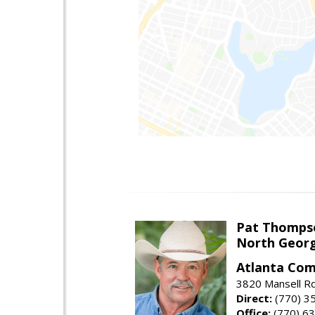
Pat Thomps
North Georg
Atlanta Com
3820 Mansell Rd
Direct:
(770) 3
Office:
(770) 6