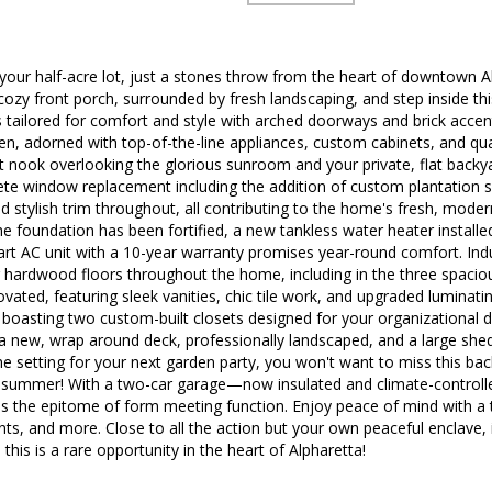
ur half-acre lot, just a stones throw from the heart of downtown Al
cozy front porch, surrounded by fresh landscaping, and step inside th
s tailored for comfort and style with arched doorways and brick acc
n, adorned with top-of-the-line appliances, custom cabinets, and quar
t nook overlooking the glorious sunroom and your private, flat backyar
te window replacement including the addition of custom plantation sh
 stylish trim throughout, all contributing to the home's fresh, moder
e foundation has been fortified, a new tankless water heater installe
art AC unit with a 10-year warranty promises year-round comfort. Indu
ng hardwood floors throughout the home, including in the three spa
vated, featuring sleek vanities, chic tile work, and upgraded luminatin
boasting two custom-built closets designed for your organizational de
a new, wrap around deck, professionally landscaped, and a large shed 
e setting for your next garden party, you won't want to miss this ba
is summer! With a two-car garage—now insulated and climate-contro
is the epitome of form meeting function. Enjoy peace of mind with a
nts, and more. Close to all the action but your own peaceful enclave, i
 this is a rare opportunity in the heart of Alpharetta!