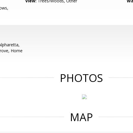
View:
Trees/Woods, Other
Wa
ows,
pharetta,
Grove, Home
PHOTOS
MAP