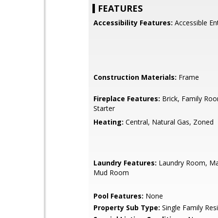
FEATURES
Accessibility Features:
Accessible En
Construction Materials:
Frame
Fireplace Features:
Brick, Family Ro
Starter
Heating:
Central, Natural Gas, Zoned
Laundry Features:
Laundry Room, Mai
Mud Room
Pool Features:
None
Property Sub Type:
Single Family Res