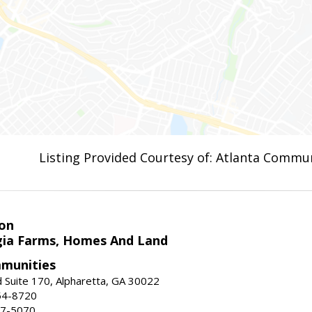
Listing Provided Courtesy of: Atlanta Commun
on
ia Farms, Homes And Land
munities
 Suite 170, Alpharetta, GA 30022
54-8720
37-5070