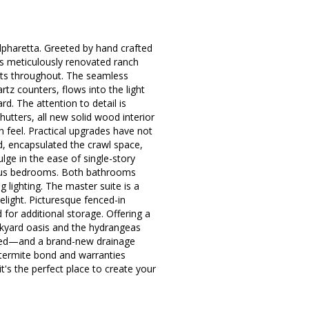
pharetta. Greeted by hand crafted
is meticulously renovated ranch
ents throughout. The seamless
tz counters, flows into the light
d. The attention to detail is
utters, all new solid wood interior
n feel. Practical upgrades have not
d, encapsulated the crawl space,
lge in the ease of single-story
cious bedrooms. Both bathrooms
g lighting. The master suite is a
light. Picturesque fenced-in
for additional storage. Offering a
ckyard oasis and the hydrangeas
lled—and a brand-new drainage
 termite bond and warranties
t's the perfect place to create your