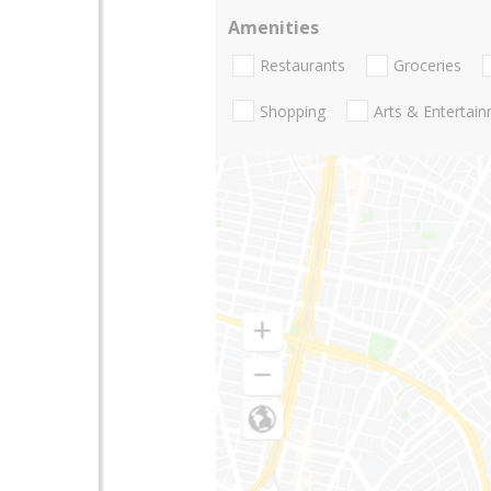
Amenities
Restaurants
Groceries
Shopping
Arts & Entertai