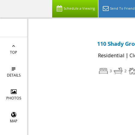
Schedule a Viewing
Send To Friend
110 Shady Gro
TOP
|
Residential
Cl
3
2
DETAILS
PHOTOS
MAP