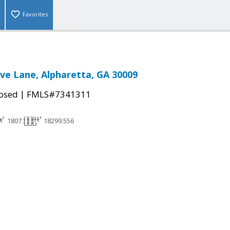
Favorites
ve Lane, Alpharetta, GA 30009
|
osed
FMLS#7341311
1807
18299.556