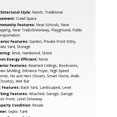
hitectural Style:
Ranch, Traditional
sement:
Crawl Space
mmunity Features:
Near Schools, Near
pping, Near Trails/Greenway, Playground, Public
nsportation
terior Features:
Garden, Private Front Entry,
vate Yard, Storage
oring:
Brick, Hardwood, Stone
een Energy Efficient:
None
erior Features:
Beamed Ceilings, Bookcases,
wn Molding, Entrance Foyer, High Speed
ernet, His and Hers Closets, Smart Home, Walk-
Closet(s), Wet Bar
t Features:
Back Yard, Landscaped, Level
rking Features:
Attached, Garage, Garage
es Front, Level Driveway
operty Condition:
Resale
wer:
Septic Tank