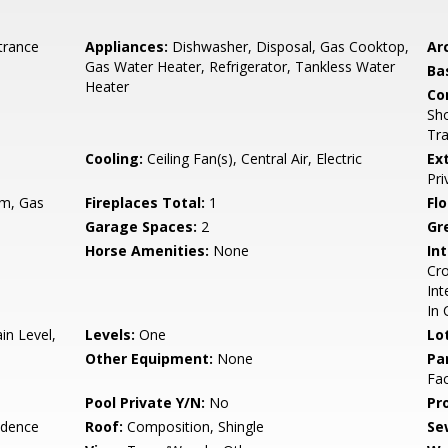
trance
Appliances:
Dishwasher, Disposal, Gas Cooktop,
Arc
Gas Water Heater, Refrigerator, Tankless Water
Ba
Heater
Co
Sho
Tra
Cooling:
Ceiling Fan(s), Central Air, Electric
Ex
Pri
om, Gas
Fireplaces Total:
1
Flo
Garage Spaces:
2
Gr
Horse Amenities:
None
Int
Cro
Int
In 
n Level,
Levels:
One
Lo
Other Equipment:
None
Pa
Fac
Pool Private Y/N:
No
Pr
idence
Roof:
Composition, Shingle
Se