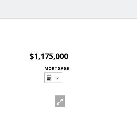
$1,175,000
MORTGAGE