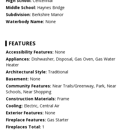
High School:
Centennial
Middle School:
Haynes Bridge
Subdivision:
Berkshire Manor
Waterbody Name:
None
FEATURES
Accessibility Features:
None
Appliances:
Dishwasher, Disposal, Gas Oven, Gas Water
Heater
Architectural Style:
Traditional
Basement:
None
Community Features:
Near Trails/Greenway, Park, Near
Schools, Near Shopping
Construction Materials:
Frame
Cooling:
Electric, Central Air
Exterior Features:
None
Fireplace Features:
Gas Starter
Fireplaces Total:
1