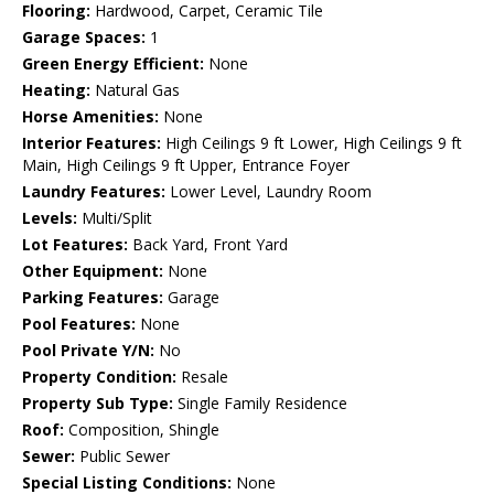
Flooring:
Hardwood, Carpet, Ceramic Tile
Garage Spaces:
1
Green Energy Efficient:
None
Heating:
Natural Gas
Horse Amenities:
None
Interior Features:
High Ceilings 9 ft Lower, High Ceilings 9 ft
Main, High Ceilings 9 ft Upper, Entrance Foyer
Laundry Features:
Lower Level, Laundry Room
Levels:
Multi/Split
Lot Features:
Back Yard, Front Yard
Other Equipment:
None
Parking Features:
Garage
Pool Features:
None
Pool Private Y/N:
No
Property Condition:
Resale
Property Sub Type:
Single Family Residence
Roof:
Composition, Shingle
Sewer:
Public Sewer
Special Listing Conditions:
None