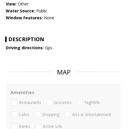
View:
Other
Water Source:
Public
Window Features:
None
DESCRIPTION
Driving directions:
Gps
MAP
Amenities
Restaurants
Groceries
Nightlife
Cafes
Shopping
Arts & Entertainment
Banks
Active Life