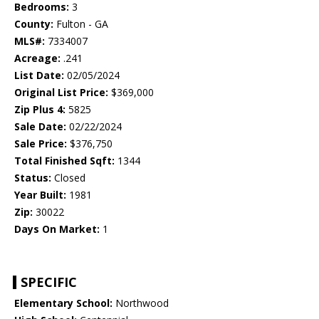
Bedrooms:
3
County:
Fulton - GA
MLS#:
7334007
Acreage:
.241
List Date:
02/05/2024
Original List Price:
$369,000
Zip Plus 4:
5825
Sale Date:
02/22/2024
Sale Price:
$376,750
Total Finished Sqft:
1344
Status:
Closed
Year Built:
1981
Zip:
30022
Days On Market:
1
SPECIFIC
Elementary School:
Northwood