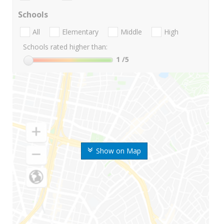
Schools
All
Elementary
Middle
High
Schools rated higher than:
1
/5
Show on Map