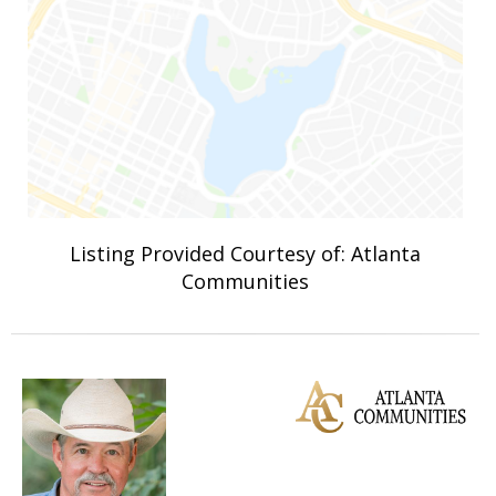
Listing Provided Courtesy of: Atlanta
Communities