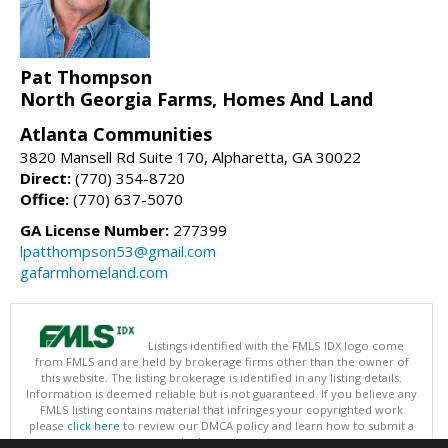
Pat Thompson
North Georgia Farms, Homes And Land
Atlanta Communities
3820 Mansell Rd Suite 170, Alpharetta, GA 30022
Direct:
(770) 354-8720
Office:
(770) 637-5070
GA License Number:
277399
lpatthompson53@gmail.com
gafarmhomeland.com
Listings identified with the FMLS IDX logo come
from FMLS and are held by brokerage firms other than the owner of
this website. The listing brokerage is identified in any listing details.
Information is deemed reliable but is not guaranteed. If you believe any
FMLS listing contains material that infringes your copyrighted work
please
click here
to review our DMCA policy and learn how to submit a
takedown request.