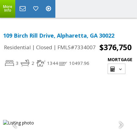
More
Info
109 Birch Rill Drive, Alpharetta, GA 30022
$376,750
|
|
Residential
Closed
FMLS#7334007
MORTGAGE
3
2
1344
10497.96