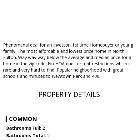
Phenomenal deal for an Investor, 1st time Homebuyer or young
family. The most affordable and lowest price home in North
Fulton. Way way way below the average and median price for a
home in the zip code. No HOA dues or rent restrictions which is
rare and very hard to find. Popular neighborhood with great
schools and minutes to Newtown Park and 400.
PROPERTY DETAILS
COMMON
Bathrooms Full:
2
Bathrooms Total:
2