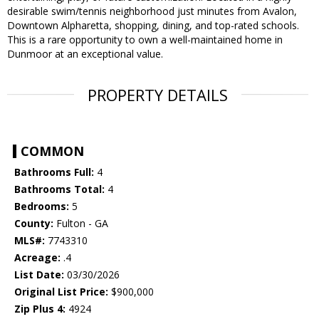
desirable swim/tennis neighborhood just minutes from Avalon,
Downtown Alpharetta, shopping, dining, and top-rated schools.
This is a rare opportunity to own a well-maintained home in
Dunmoor at an exceptional value.
PROPERTY DETAILS
COMMON
Bathrooms Full:
4
Bathrooms Total:
4
Bedrooms:
5
County:
Fulton - GA
MLS#:
7743310
Acreage:
.4
List Date:
03/30/2026
Original List Price:
$900,000
Zip Plus 4:
4924