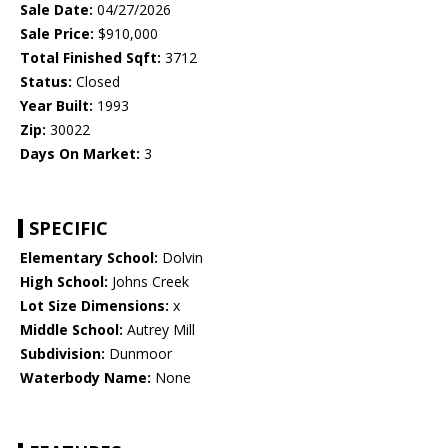
Sale Date:
04/27/2026
Sale Price:
$910,000
Total Finished Sqft:
3712
Status:
Closed
Year Built:
1993
Zip:
30022
Days On Market:
3
SPECIFIC
Elementary School:
Dolvin
High School:
Johns Creek
Lot Size Dimensions:
x
Middle School:
Autrey Mill
Subdivision:
Dunmoor
Waterbody Name:
None