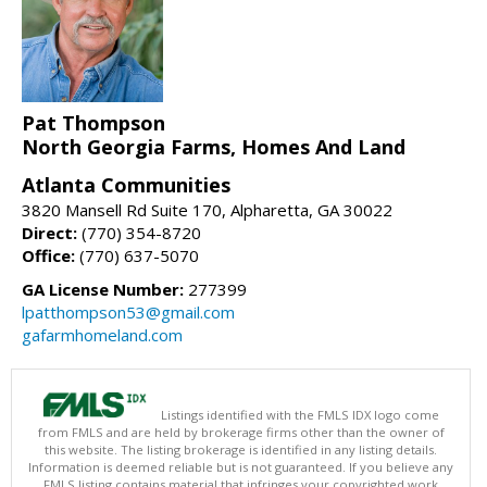
Pat Thompson
North Georgia Farms, Homes And Land
Atlanta Communities
3820 Mansell Rd Suite 170, Alpharetta, GA 30022
Direct:
(770) 354-8720
Office:
(770) 637-5070
GA License Number:
277399
lpatthompson53@gmail.com
gafarmhomeland.com
Listings identified with the FMLS IDX logo come
from FMLS and are held by brokerage firms other than the owner of
this website. The listing brokerage is identified in any listing details.
Information is deemed reliable but is not guaranteed. If you believe any
FMLS listing contains material that infringes your copyrighted work