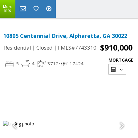
More
Info
10805 Centennial Drive, Alpharetta, GA 30022
$910,000
|
|
Residential
Closed
FMLS#7743310
MORTGAGE
5
4
3712
17424