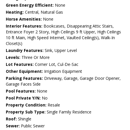
Green Energy Efficient:
None
Heating:
Central, Natural Gas
Horse Amenities:
None
Interior Features:
Bookcases, Disappearing Attic Stairs,
Entrance Foyer 2 Story, High Ceilings 9 ft Upper, High Ceilings
10 ft Main, High Speed Internet, Vaulted Ceiling(s), Walk-In
Closet(s)
Laundry Features:
Sink, Upper Level
Levels:
Three Or More
Lot Features:
Corner Lot, Cul-De-Sac
Other Equipment:
Irrigation Equipment
Parking Features:
Driveway, Garage, Garage Door Opener,
Garage Faces Side
Pool Features:
None
Pool Private Y/N:
No
Property Condition:
Resale
Property Sub Type:
Single Family Residence
Roof:
Shingle
Sewer:
Public Sewer