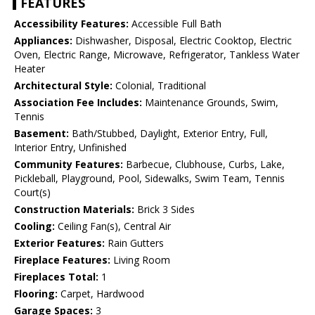
FEATURES
Accessibility Features:
Accessible Full Bath
Appliances:
Dishwasher, Disposal, Electric Cooktop, Electric
Oven, Electric Range, Microwave, Refrigerator, Tankless Water
Heater
Architectural Style:
Colonial, Traditional
Association Fee Includes:
Maintenance Grounds, Swim,
Tennis
Basement:
Bath/Stubbed, Daylight, Exterior Entry, Full,
Interior Entry, Unfinished
Community Features:
Barbecue, Clubhouse, Curbs, Lake,
Pickleball, Playground, Pool, Sidewalks, Swim Team, Tennis
Court(s)
Construction Materials:
Brick 3 Sides
Cooling:
Ceiling Fan(s), Central Air
Exterior Features:
Rain Gutters
Fireplace Features:
Living Room
Fireplaces Total:
1
Flooring:
Carpet, Hardwood
Garage Spaces:
3