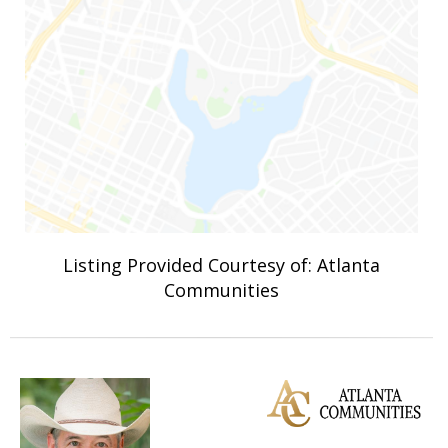
Listing Provided Courtesy of: Atlanta
Communities