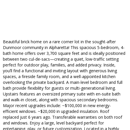
Beautiful brick home on a rare corner lot in the sought-after
Dunmoor community in Alpharetta! This spacious 5-bedroom, 4-
bath home offers over 3,700 square feet and is ideally positioned
between two cul-de-sacs—creating a quiet, low-traffic setting
perfect for outdoor play, families, and added privacy. Inside,
you’ll find a functional and inviting layout with generous living
spaces, a fireside family room, and a well-appointed kitchen
overlooking the private backyard. A main-level bedroom and full
bath provide flexibility for guests or multi-generational living.
Upstairs features an oversized primary suite with en-suite bath
and walk-in closet, along with spacious secondary bedrooms.
Major recent upgrades include: ~$100,000 in new energy-
efficient windows. ~$20,000 in upgraded insulation. Roof
replaced just 6 years ago. Transferable warranties on both roof
and windows. Enjoy a large, level backyard perfect for
entertaining, play, or future customization. Located in a highly