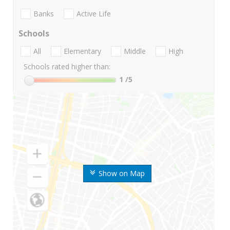
Banks
Active Life
Schools
All
Elementary
Middle
High
Schools rated higher than:
1
/5
Show on Map