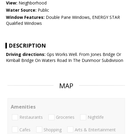
View:
Neighborhood
Water Source:
Public
Window Features:
Double Pane Windows, ENERGY STAR
Qualified Windows
DESCRIPTION
Driving directions:
Gps Works Well. From Jones Bridge Or
Kimball Bridge On Waters Road In The Dunmoor Subdivision
MAP
Amenities
Restaurants
Groceries
Nightlife
Cafes
Shopping
Arts & Entertainment