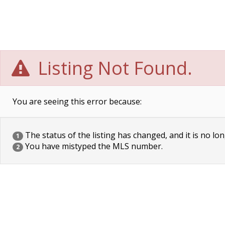
Listing Not Found.
You are seeing this error because:
The status of the listing has changed, and it is no lon
1
You have mistyped the MLS number.
2