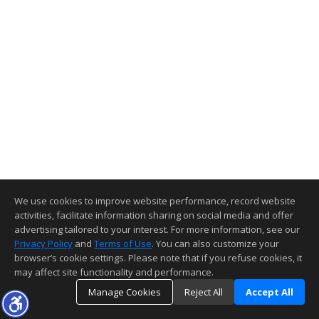
We use cookies to improve website performance, record website
activities, facilitate information sharing on social media and offer
advertising tailored to your interest. For more information, see our
Privacy Policy
and
Terms of Use
. You can also customize your
browser’s cookie settings. Please note that if you refuse cookies, it
may affect site functionality and performance.
Manage Cookies
Reject All
Accept All