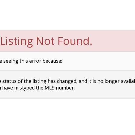
Listing Not Found.
e seeing this error because:
status of the listing has changed, and it is no longer availa
 have mistyped the MLS number.