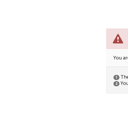
You ar
The 
1
You
2