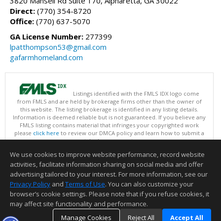
3820 Mansell Rd Suite 170, Alpharetta, GA 30022
Direct:
(770) 354-8720
Office:
(770) 637-5070
GA License Number:
277399
lpatthompson53@gmail.com
gafarmhomeland.com
Listings identified with the FMLS IDX logo come
from FMLS and are held by brokerage firms other than the owner of
this website. The listing brokerage is identified in any listing details.
Information is deemed reliable but is not guaranteed. If you believe any
FMLS listing contains material that infringes your copyrighted work
please
click here
to review our DMCA policy and learn how to submit a
takedown request.
Copyright © 2026 First Multiple Listing Service, Inc
We use cookies to improve website performance, record website
This content last updated on 08/07/2026 03:30 PM.
activities, facilitate information sharing on social media and offer
Information deemed reliable but not guaranteed to be accurate.
advertising tailored to your interest. For more information, see our
Privacy Policy
and
Terms of Use
. You can also customize your
browser’s cookie settings. Please note that if you refuse cookies, it
may affect site functionality and performance.
Manage Cookies
Reject All
Accept All