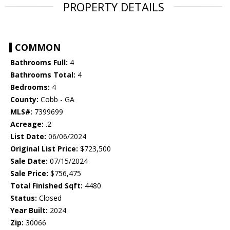
PROPERTY DETAILS
COMMON
Bathrooms Full:
4
Bathrooms Total:
4
Bedrooms:
4
County:
Cobb - GA
MLS#:
7399699
Acreage:
.2
List Date:
06/06/2024
Original List Price:
$723,500
Sale Date:
07/15/2024
Sale Price:
$756,475
Total Finished Sqft:
4480
Status:
Closed
Year Built:
2024
Zip:
30066