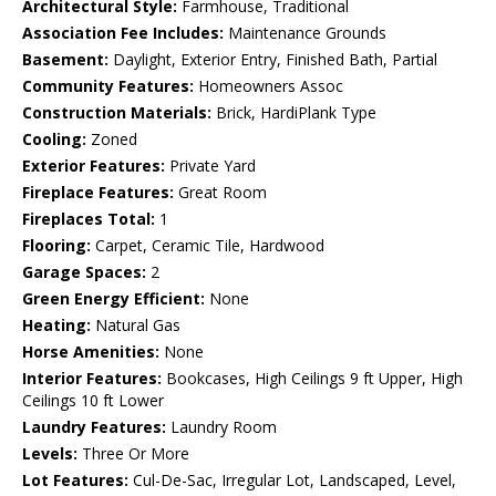
Architectural Style:
Farmhouse, Traditional
Association Fee Includes:
Maintenance Grounds
Basement:
Daylight, Exterior Entry, Finished Bath, Partial
Community Features:
Homeowners Assoc
Construction Materials:
Brick, HardiPlank Type
Cooling:
Zoned
Exterior Features:
Private Yard
Fireplace Features:
Great Room
Fireplaces Total:
1
Flooring:
Carpet, Ceramic Tile, Hardwood
Garage Spaces:
2
Green Energy Efficient:
None
Heating:
Natural Gas
Horse Amenities:
None
Interior Features:
Bookcases, High Ceilings 9 ft Upper, High
Ceilings 10 ft Lower
Laundry Features:
Laundry Room
Levels:
Three Or More
Lot Features:
Cul-De-Sac, Irregular Lot, Landscaped, Level,