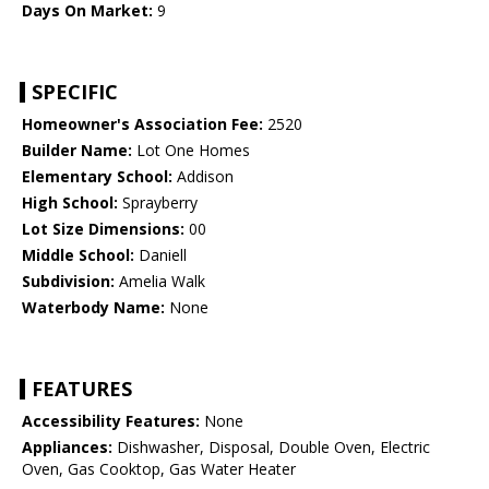
Days On Market:
9
SPECIFIC
Homeowner's Association Fee:
2520
Builder Name:
Lot One Homes
Elementary School:
Addison
High School:
Sprayberry
Lot Size Dimensions:
00
Middle School:
Daniell
Subdivision:
Amelia Walk
Waterbody Name:
None
FEATURES
Accessibility Features:
None
Appliances:
Dishwasher, Disposal, Double Oven, Electric
Oven, Gas Cooktop, Gas Water Heater