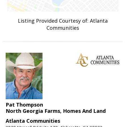
Listing Provided Courtesy of: Atlanta
Communities
Pat Thompson
North Georgia Farms, Homes And Land
Atlanta Communities