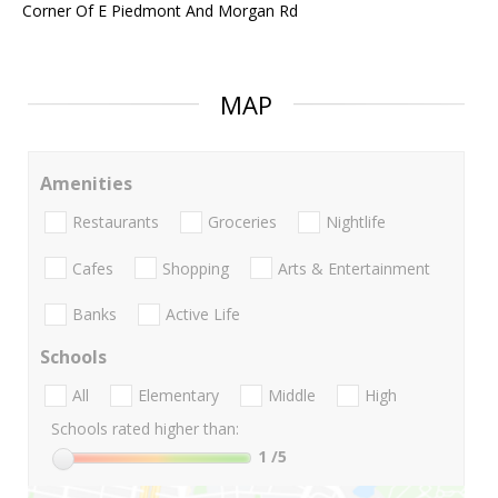
Corner Of E Piedmont And Morgan Rd
MAP
Amenities
Restaurants
Groceries
Nightlife
Cafes
Shopping
Arts & Entertainment
Banks
Active Life
Schools
All
Elementary
Middle
High
Schools rated higher than:
1
/5