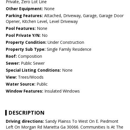
Private, Zero Lot Line
Other Equipment:
None
Parking Features:
Attached, Driveway, Garage, Garage Door
Opener, Kitchen Level, Level Driveway
Pool Features:
None
Pool Private Y/N:
No
Property Condition:
Under Construction
Property Sub Type:
Single Family Residence
Roof:
Composition
Sewer:
Public Sewer
Special Listing Conditions:
None
View:
Trees/Woods
Water Source:
Public
Window Features:
Insulated Windows
DESCRIPTION
Driving directions:
Sandy Plainss To West On E. Piedmont
Left On Morgan Rd Marietta Ga 30066. Communities Is At The