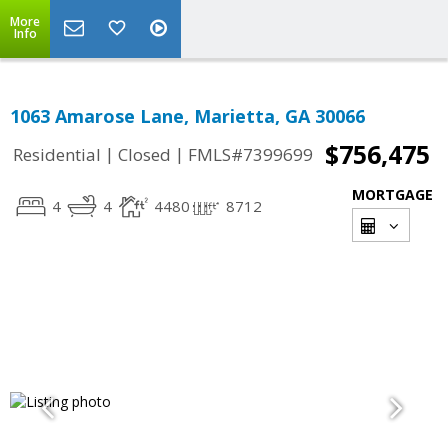
More
Info
1063 Amarose Lane, Marietta, GA 30066
$756,475
|
|
Residential
Closed
FMLS#7399699
MORTGAGE
4
4
4480
8712