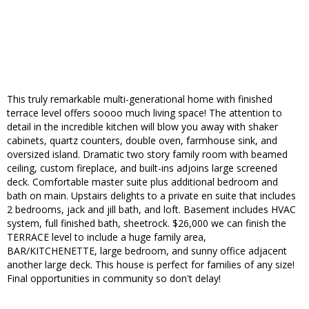
This truly remarkable multi-generational home with finished
terrace level offers soooo much living space! The attention to
detail in the incredible kitchen will blow you away with shaker
cabinets, quartz counters, double oven, farmhouse sink, and
oversized island. Dramatic two story family room with beamed
ceiling, custom fireplace, and built-ins adjoins large screened
deck. Comfortable master suite plus additional bedroom and
bath on main. Upstairs delights to a private en suite that includes
2 bedrooms, jack and jill bath, and loft. Basement includes HVAC
system, full finished bath, sheetrock. $26,000 we can finish the
TERRACE level to include a huge family area,
BAR/KITCHENETTE, large bedroom, and sunny office adjacent
another large deck. This house is perfect for families of any size!
Final opportunities in community so don't delay!