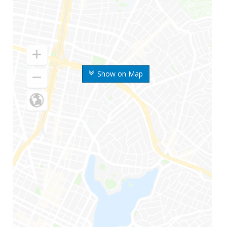
Show on Map