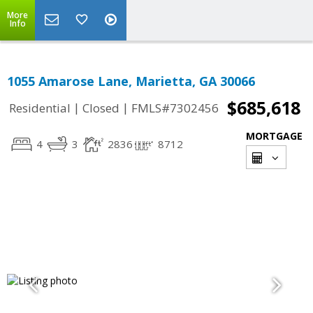
More
Info
1055 Amarose Lane, Marietta, GA 30066
$685,618
|
|
Residential
Closed
FMLS#7302456
MORTGAGE
4
3
2836
8712