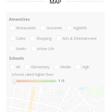
MAP
Amenities
Restaurants
Groceries
Nightlife
Cafes
Shopping
Arts & Entertainment
Banks
Active Life
Schools
All
Elementary
Middle
High
Schools rated higher than:
1
/5