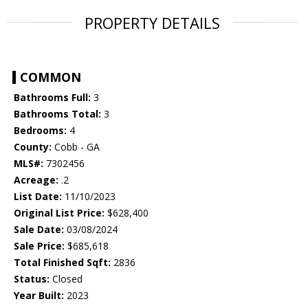
PROPERTY DETAILS
COMMON
Bathrooms Full:
3
Bathrooms Total:
3
Bedrooms:
4
County:
Cobb - GA
MLS#:
7302456
Acreage:
.2
List Date:
11/10/2023
Original List Price:
$628,400
Sale Date:
03/08/2024
Sale Price:
$685,618
Total Finished Sqft:
2836
Status:
Closed
Year Built:
2023