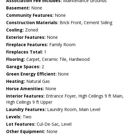
Association Fee Includes:
Maintenance Grounds
Basement:
None
Community Features:
None
Construction Materials:
Brick Front, Cement Siding
Cooling:
Zoned
Exterior Features:
None
Fireplace Features:
Family Room
Fireplaces Total:
1
Flooring:
Carpet, Ceramic Tile, Hardwood
Garage Spaces:
2
Green Energy Efficient:
None
Heating:
Natural Gas
Horse Amenities:
None
Interior Features:
Entrance Foyer, High Ceilings 9 ft Main,
High Ceilings 9 ft Upper
Laundry Features:
Laundry Room, Main Level
Levels:
Two
Lot Features:
Cul-De-Sac, Level
Other Equipment:
None