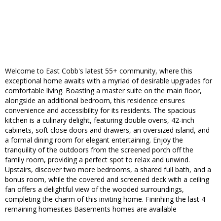
Welcome to East Cobb's latest 55+ community, where this
exceptional home awaits with a myriad of desirable upgrades for
comfortable living. Boasting a master suite on the main floor,
alongside an additional bedroom, this residence ensures
convenience and accessibility for its residents. The spacious
kitchen is a culinary delight, featuring double ovens, 42-inch
cabinets, soft close doors and drawers, an oversized island, and
a formal dining room for elegant entertaining. Enjoy the
tranquility of the outdoors from the screened porch off the
family room, providing a perfect spot to relax and unwind.
Upstairs, discover two more bedrooms, a shared full bath, and a
bonus room, while the covered and screened deck with a ceiling
fan offers a delightful view of the wooded surroundings,
completing the charm of this inviting home. Fininhing the last 4
remaining homesites Basements homes are available