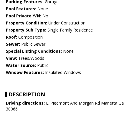
Parking Features:
Garage
Pool Features:
None
Pool Private Y/N:
No
Property Condition:
Under Construction
Property Sub Type:
Single Family Residence
Roof:
Composition
Sewer:
Public Sewer
Special Listing Conditions:
None
View:
Trees/Woods
Water Source:
Public
Window Features:
Insulated Windows
DESCRIPTION
Driving directions:
E. Piedmont And Morgan Rd Marietta Ga
30066