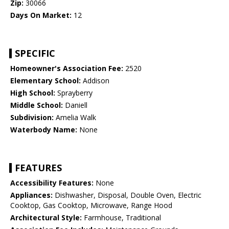
Zip:
30066
Days On Market:
12
SPECIFIC
Homeowner's Association Fee:
2520
Elementary School:
Addison
High School:
Sprayberry
Middle School:
Daniell
Subdivision:
Amelia Walk
Waterbody Name:
None
FEATURES
Accessibility Features:
None
Appliances:
Dishwasher, Disposal, Double Oven, Electric
Cooktop, Gas Cooktop, Microwave, Range Hood
Architectural Style:
Farmhouse, Traditional