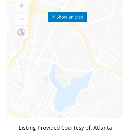
Show on Map
Listing Provided Courtesy of: Atlanta