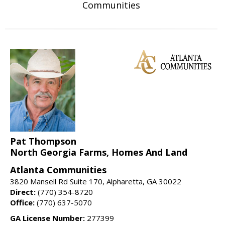
Communities
Pat Thompson
North Georgia Farms, Homes And Land
Atlanta Communities
3820 Mansell Rd Suite 170, Alpharetta, GA 30022
Direct:
(770) 354-8720
Office:
(770) 637-5070
GA License Number:
277399