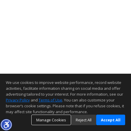
We use cookies to improve website performance, record website
activities, facilitate information sharing on social media and offer
advertising tailored to your interest. For more information, see our
Privacy Policy
and
Terms of Use
. You can also customize your
browser’s cookie settings. Please note that if you refuse cookies, it
may affect site functionality and performance.
Manage Cookies
Reject All
Accept All