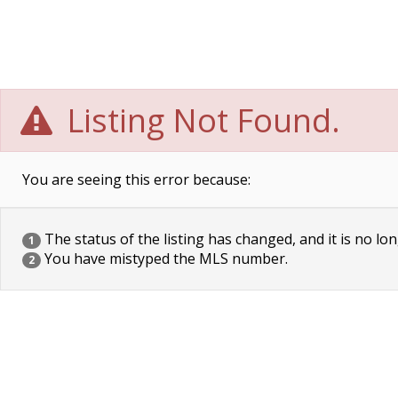
Listing Not Found.
You are seeing this error because:
The status of the listing has changed, and it is no lon
1
You have mistyped the MLS number.
2