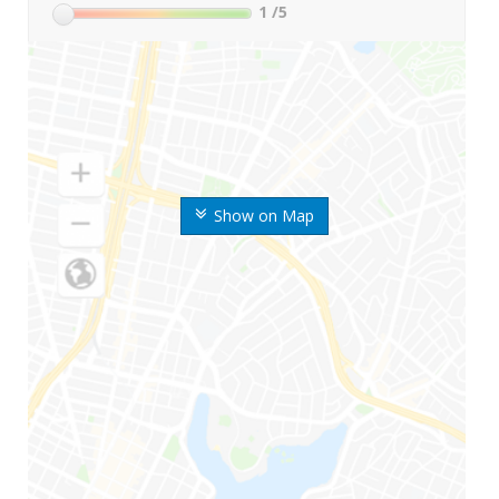
1
/5
Show on Map