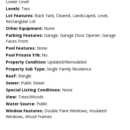
Lower Level
Levels:
Two
Lot Features:
Back Yard, Cleared, Landscaped, Level,
Rectangular Lot
Other Equipment:
None
Parking Features:
Garage, Garage Door Opener, Garage
Faces Front
Pool Features:
None
Pool Private Y/N:
No
Property Condition:
Updated/Remodeled
Property Sub Type:
Single Family Residence
Roof:
Shingle
Sewer:
Public Sewer
Special Listing Conditions:
None
View:
Trees/Woods
Water Source:
Public
Window Features:
Double Pane Windows, Insulated
Windows, Wood Frames