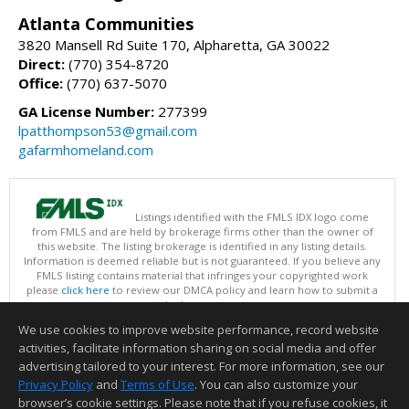
Atlanta Communities
3820 Mansell Rd Suite 170, Alpharetta, GA 30022
Direct:
(770) 354-8720
Office:
(770) 637-5070
GA License Number:
277399
lpatthompson53@gmail.com
gafarmhomeland.com
Listings identified with the FMLS IDX logo come
from FMLS and are held by brokerage firms other than the owner of
this website. The listing brokerage is identified in any listing details.
Information is deemed reliable but is not guaranteed. If you believe any
FMLS listing contains material that infringes your copyrighted work
please
click here
to review our DMCA policy and learn how to submit a
takedown request.
Copyright © 2026 First Multiple Listing Service, Inc
We use cookies to improve website performance, record website
This content last updated on 08/07/2026 09:35 PM.
activities, facilitate information sharing on social media and offer
Information deemed reliable but not guaranteed to be accurate.
advertising tailored to your interest. For more information, see our
Privacy Policy
and
Terms of Use
. You can also customize your
browser’s cookie settings. Please note that if you refuse cookies, it