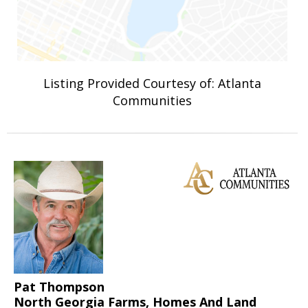
Listing Provided Courtesy of: Atlanta
Communities
Pat Thompson
North Georgia Farms, Homes And Land