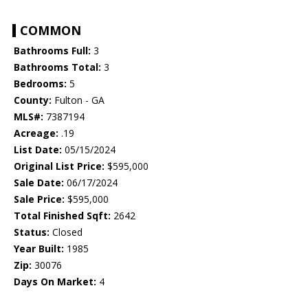
COMMON
Bathrooms Full:
3
Bathrooms Total:
3
Bedrooms:
5
County:
Fulton - GA
MLS#:
7387194
Acreage:
.19
List Date:
05/15/2024
Original List Price:
$595,000
Sale Date:
06/17/2024
Sale Price:
$595,000
Total Finished Sqft:
2642
Status:
Closed
Year Built:
1985
Zip:
30076
Days On Market:
4