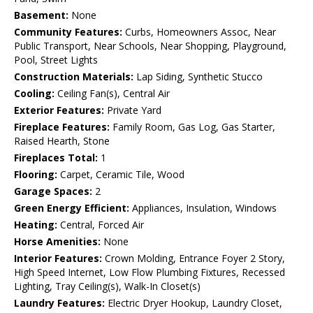
Basement:
None
Community Features:
Curbs, Homeowners Assoc, Near
Public Transport, Near Schools, Near Shopping, Playground,
Pool, Street Lights
Construction Materials:
Lap Siding, Synthetic Stucco
Cooling:
Ceiling Fan(s), Central Air
Exterior Features:
Private Yard
Fireplace Features:
Family Room, Gas Log, Gas Starter,
Raised Hearth, Stone
Fireplaces Total:
1
Flooring:
Carpet, Ceramic Tile, Wood
Garage Spaces:
2
Green Energy Efficient:
Appliances, Insulation, Windows
Heating:
Central, Forced Air
Horse Amenities:
None
Interior Features:
Crown Molding, Entrance Foyer 2 Story,
High Speed Internet, Low Flow Plumbing Fixtures, Recessed
Lighting, Tray Ceiling(s), Walk-In Closet(s)
Laundry Features:
Electric Dryer Hookup, Laundry Closet,