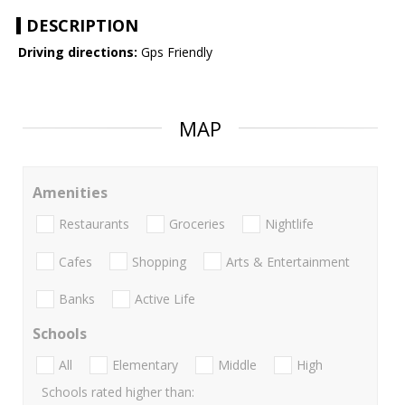
DESCRIPTION
Driving directions:
Gps Friendly
MAP
Amenities
Restaurants
Groceries
Nightlife
Cafes
Shopping
Arts & Entertainment
Banks
Active Life
Schools
All
Elementary
Middle
High
Schools rated higher than: