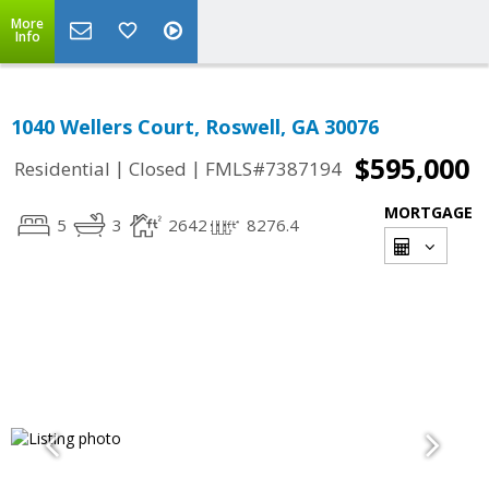
More
Info
1040 Wellers Court, Roswell, GA 30076
$595,000
|
|
Residential
Closed
FMLS#7387194
MORTGAGE
5
3
2642
8276.4