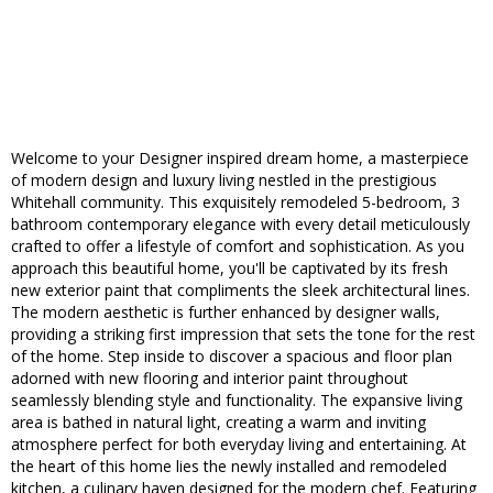
Welcome to your Designer inspired dream home, a masterpiece
of modern design and luxury living nestled in the prestigious
Whitehall community. This exquisitely remodeled 5-bedroom, 3
bathroom contemporary elegance with every detail meticulously
crafted to offer a lifestyle of comfort and sophistication. As you
approach this beautiful home, you'll be captivated by its fresh
new exterior paint that compliments the sleek architectural lines.
The modern aesthetic is further enhanced by designer walls,
providing a striking first impression that sets the tone for the rest
of the home. Step inside to discover a spacious and floor plan
adorned with new flooring and interior paint throughout
seamlessly blending style and functionality. The expansive living
area is bathed in natural light, creating a warm and inviting
atmosphere perfect for both everyday living and entertaining. At
the heart of this home lies the newly installed and remodeled
kitchen, a culinary haven designed for the modern chef. Featuring