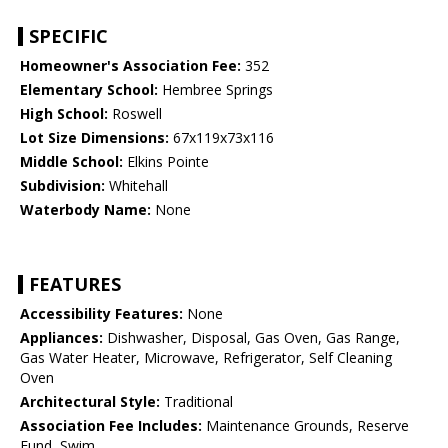
SPECIFIC
Homeowner's Association Fee:
352
Elementary School:
Hembree Springs
High School:
Roswell
Lot Size Dimensions:
67x119x73x116
Middle School:
Elkins Pointe
Subdivision:
Whitehall
Waterbody Name:
None
FEATURES
Accessibility Features:
None
Appliances:
Dishwasher, Disposal, Gas Oven, Gas Range,
Gas Water Heater, Microwave, Refrigerator, Self Cleaning
Oven
Architectural Style:
Traditional
Association Fee Includes:
Maintenance Grounds, Reserve
Fund, Swim