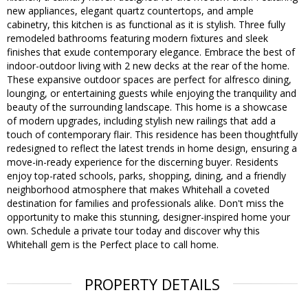
new appliances, elegant quartz countertops, and ample
cabinetry, this kitchen is as functional as it is stylish. Three fully
remodeled bathrooms featuring modern fixtures and sleek
finishes that exude contemporary elegance. Embrace the best of
indoor-outdoor living with 2 new decks at the rear of the home.
These expansive outdoor spaces are perfect for alfresco dining,
lounging, or entertaining guests while enjoying the tranquility and
beauty of the surrounding landscape. This home is a showcase
of modern upgrades, including stylish new railings that add a
touch of contemporary flair. This residence has been thoughtfully
redesigned to reflect the latest trends in home design, ensuring a
move-in-ready experience for the discerning buyer. Residents
enjoy top-rated schools, parks, shopping, dining, and a friendly
neighborhood atmosphere that makes Whitehall a coveted
destination for families and professionals alike. Don't miss the
opportunity to make this stunning, designer-inspired home your
own. Schedule a private tour today and discover why this
Whitehall gem is the Perfect place to call home.
PROPERTY DETAILS