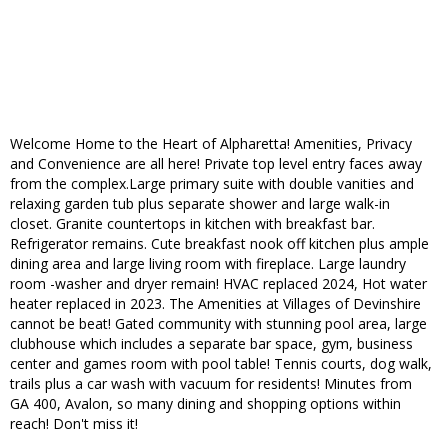
Welcome Home to the Heart of Alpharetta! Amenities, Privacy
and Convenience are all here! Private top level entry faces away
from the complex.Large primary suite with double vanities and
relaxing garden tub plus separate shower and large walk-in
closet. Granite countertops in kitchen with breakfast bar.
Refrigerator remains. Cute breakfast nook off kitchen plus ample
dining area and large living room with fireplace. Large laundry
room -washer and dryer remain! HVAC replaced 2024, Hot water
heater replaced in 2023. The Amenities at Villages of Devinshire
cannot be beat! Gated community with stunning pool area, large
clubhouse which includes a separate bar space, gym, business
center and games room with pool table! Tennis courts, dog walk,
trails plus a car wash with vacuum for residents! Minutes from
GA 400, Avalon, so many dining and shopping options within
reach! Don't miss it!