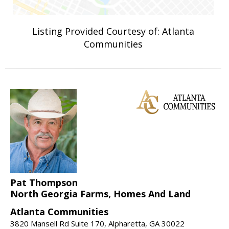
Listing Provided Courtesy of: Atlanta
Communities
Pat Thompson
North Georgia Farms, Homes And Land
Atlanta Communities
3820 Mansell Rd Suite 170, Alpharetta, GA 30022