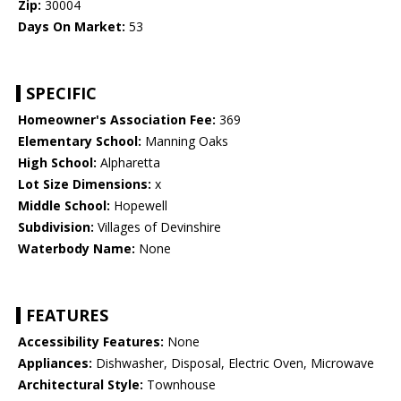
Zip:
30004
Days On Market:
53
SPECIFIC
Homeowner's Association Fee:
369
Elementary School:
Manning Oaks
High School:
Alpharetta
Lot Size Dimensions:
x
Middle School:
Hopewell
Subdivision:
Villages of Devinshire
Waterbody Name:
None
FEATURES
Accessibility Features:
None
Appliances:
Dishwasher, Disposal, Electric Oven, Microwave
Architectural Style:
Townhouse