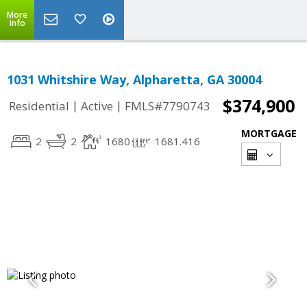
More
Info
1031 Whitshire Way, Alpharetta, GA 30004
$374,900
|
|
Residential
Active
FMLS#7790743
MORTGAGE
2
2
1680
1681.416