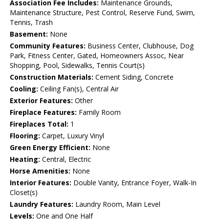
Association Fee Includes:
Maintenance Grounds,
Maintenance Structure, Pest Control, Reserve Fund, Swim,
Tennis, Trash
Basement:
None
Community Features:
Business Center, Clubhouse, Dog
Park, Fitness Center, Gated, Homeowners Assoc, Near
Shopping, Pool, Sidewalks, Tennis Court(s)
Construction Materials:
Cement Siding, Concrete
Cooling:
Ceiling Fan(s), Central Air
Exterior Features:
Other
Fireplace Features:
Family Room
Fireplaces Total:
1
Flooring:
Carpet, Luxury Vinyl
Green Energy Efficient:
None
Heating:
Central, Electric
Horse Amenities:
None
Interior Features:
Double Vanity, Entrance Foyer, Walk-In
Closet(s)
Laundry Features:
Laundry Room, Main Level
Levels:
One and One Half