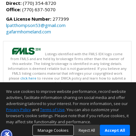
Direct:
(770) 354-8720
Office:
(770) 637-5070
GA License Number:
277399
lpatthompson53@gmail.com
gafarmhomeland.com
Listings identified with the FMLS IDX logo come
from FMLS and are held by brokerage firms other than the owner of
this website. The listing brokerage is identified in any listing details.
Information is deemed reliable but is not guaranteed. If you believe any
FMLS listing contains material that infringes your copyrighted work
please
click here
to review our DMCA policy and learn how to submit a
takedown request.
Copyright © 2026 First Multiple Listing Service, Inc
We use cookies to improve website performance, record website
This content last updated on 08/09/2026 09:35 PM.
activities, facilitate information sharing on social media and offer
Information deemed reliable but not guaranteed to be accurate.
advertising tailored to your interest. For more information, see our
Privacy Policy
and
Terms of Use
. You can also customize your
browser’s cookie settings. Please note that if you refuse cookies, it
may affect site functionality and performance.
Manage Cookies
Reject All
Accept All