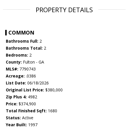
PROPERTY DETAILS
COMMON
Bathrooms Full:
2
Bathrooms Total:
2
Bedrooms:
2
County:
Fulton - GA
MLS#:
7790743
Acreage:
.0386
List Date:
06/18/2026
Original List Price:
$380,000
Zip Plus 4:
4982
Price:
$374,900
Total Finished Sqft:
1680
Status:
Active
Year Built:
1997