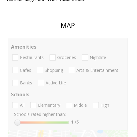
MAP
Amenities
Restaurants
Groceries
Nightlife
Cafes
Shopping
Arts & Entertainment
Banks
Active Life
Schools
All
Elementary
Middle
High
Schools rated higher than:
1
/5