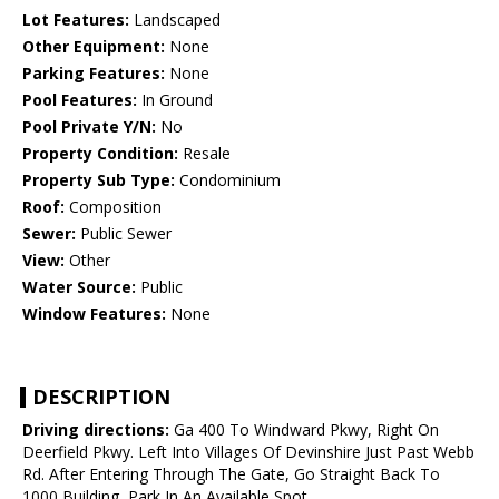
Lot Features:
Landscaped
Other Equipment:
None
Parking Features:
None
Pool Features:
In Ground
Pool Private Y/N:
No
Property Condition:
Resale
Property Sub Type:
Condominium
Roof:
Composition
Sewer:
Public Sewer
View:
Other
Water Source:
Public
Window Features:
None
DESCRIPTION
Driving directions:
Ga 400 To Windward Pkwy, Right On
Deerfield Pkwy. Left Into Villages Of Devinshire Just Past Webb
Rd. After Entering Through The Gate, Go Straight Back To
1000 Building, Park In An Available Spot.