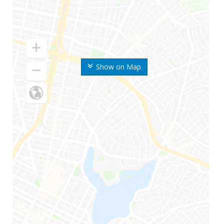
Show on Map