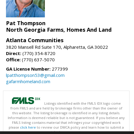
Pat Thompson
North Georgia Farms, Homes And Land
Atlanta Communities
3820 Mansell Rd Suite 170, Alpharetta, GA 30022
Direct:
(770) 354-8720
Office:
(770) 637-5070
GA License Number:
277399
lpatthompson53@gmail.com
gafarmhomeland.com
Listings identified with the FMLS IDX logo come
from FMLS and are held by brokerage firms other than the owner of
this website. The listing brokerage is identified in any listing details.
Information is deemed reliable but is not guaranteed. If you believe any
FMLS listing contains material that infringes your copyrighted work
please
click here
to review our DMCA policy and learn how to submit a
takedown request.