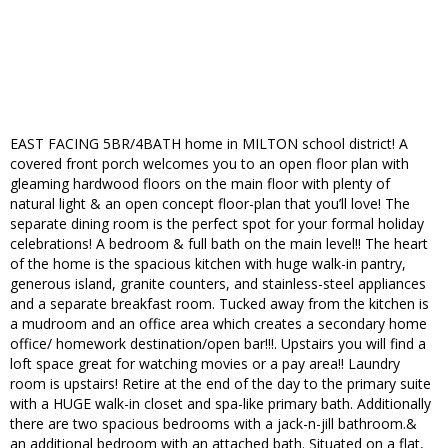
EAST FACING 5BR/4BATH home in MILTON school district! A
covered front porch welcomes you to an open floor plan with
gleaming hardwood floors on the main floor with plenty of
natural light & an open concept floor-plan that you’ll love! The
separate dining room is the perfect spot for your formal holiday
celebrations! A bedroom & full bath on the main level!! The heart
of the home is the spacious kitchen with huge walk-in pantry,
generous island, granite counters, and stainless-steel appliances
and a separate breakfast room. Tucked away from the kitchen is
a mudroom and an office area which creates a secondary home
office/ homework destination/open bar!!!. Upstairs you will find a
loft space great for watching movies or a pay area!! Laundry
room is upstairs! Retire at the end of the day to the primary suite
with a HUGE walk-in closet and spa-like primary bath. Additionally
there are two spacious bedrooms with a jack-n-jill bathroom.&
an additional bedroom with an attached bath. Situated on a flat,