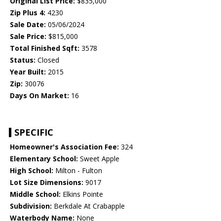
Original List Price:
$835,000
Zip Plus 4:
4230
Sale Date:
05/06/2024
Sale Price:
$815,000
Total Finished Sqft:
3578
Status:
Closed
Year Built:
2015
Zip:
30076
Days On Market:
16
SPECIFIC
Homeowner's Association Fee:
324
Elementary School:
Sweet Apple
High School:
Milton - Fulton
Lot Size Dimensions:
9017
Middle School:
Elkins Pointe
Subdivision:
Berkdale At Crabapple
Waterbody Name:
None