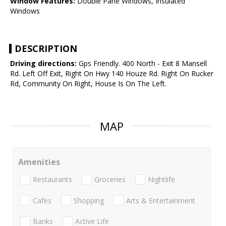
Window Features:
Double Pane Windows, Insulated
Windows
DESCRIPTION
Driving directions:
Gps Friendly. 400 North - Exit 8 Mansell
Rd. Left Off Exit, Right On Hwy 140 Houze Rd. Right On Rucker
Rd, Community On Right, House Is On The Left.
MAP
Amenities
Restaurants
Groceries
Nightlife
Cafes
Shopping
Arts & Entertainment
Banks
Active Life