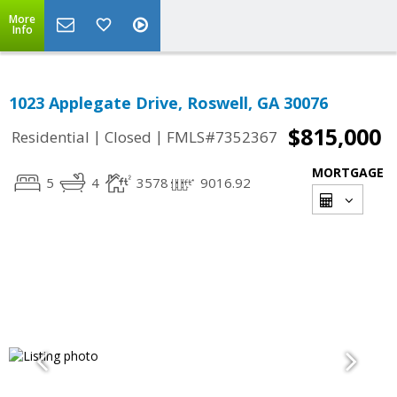
More
Info
1023 Applegate Drive, Roswell, GA 30076
$815,000
|
|
Residential
Closed
FMLS#7352367
MORTGAGE
5
4
3578
9016.92