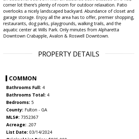
corner lot there’s plenty of room for outdoor relaxation. Patio
overlooks a nicely landscaped backyard. Abundance of closet and
garage storage. Enjoy all the area has to offer, premier shopping,
restaurants, dog parks, playgrounds, walking trails, and the
aquatic center at Wills Park. Only minutes from Alpharetta
Downtown Crabapple, Avalon & Roswell Downtown.
PROPERTY DETAILS
COMMON
Bathrooms Full:
4
Bathrooms Total:
4
Bedrooms:
5
County:
Fulton - GA
MLS#:
7352367
Acreage:
.207
List Date:
03/14/2024