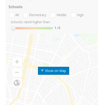
Schools
All
Elementary
Middle
High
Schools rated higher than:
1
/5
Show on Map