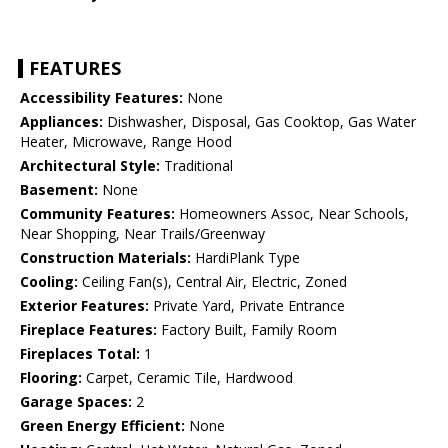
FEATURES
Accessibility Features:
None
Appliances:
Dishwasher, Disposal, Gas Cooktop, Gas Water
Heater, Microwave, Range Hood
Architectural Style:
Traditional
Basement:
None
Community Features:
Homeowners Assoc, Near Schools,
Near Shopping, Near Trails/Greenway
Construction Materials:
HardiPlank Type
Cooling:
Ceiling Fan(s), Central Air, Electric, Zoned
Exterior Features:
Private Yard, Private Entrance
Fireplace Features:
Factory Built, Family Room
Fireplaces Total:
1
Flooring:
Carpet, Ceramic Tile, Hardwood
Garage Spaces:
2
Green Energy Efficient:
None