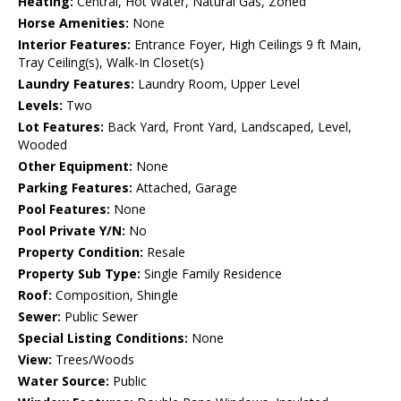
Heating:
Central, Hot Water, Natural Gas, Zoned
Horse Amenities:
None
Interior Features:
Entrance Foyer, High Ceilings 9 ft Main,
Tray Ceiling(s), Walk-In Closet(s)
Laundry Features:
Laundry Room, Upper Level
Levels:
Two
Lot Features:
Back Yard, Front Yard, Landscaped, Level,
Wooded
Other Equipment:
None
Parking Features:
Attached, Garage
Pool Features:
None
Pool Private Y/N:
No
Property Condition:
Resale
Property Sub Type:
Single Family Residence
Roof:
Composition, Shingle
Sewer:
Public Sewer
Special Listing Conditions:
None
View:
Trees/Woods
Water Source:
Public