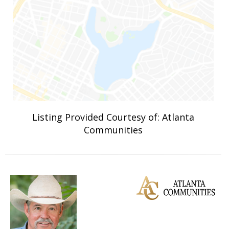
Listing Provided Courtesy of: Atlanta
Communities