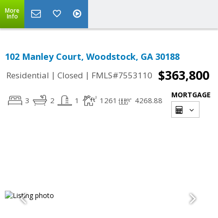
More
Info
102 Manley Court, Woodstock, GA 30188
$363,800
|
|
Residential
Closed
FMLS#7553110
MORTGAGE
3
2
1
1261
4268.88