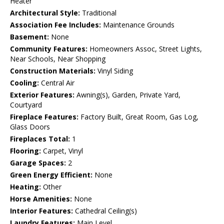
Heater
Architectural Style:
Traditional
Association Fee Includes:
Maintenance Grounds
Basement:
None
Community Features:
Homeowners Assoc, Street Lights,
Near Schools, Near Shopping
Construction Materials:
Vinyl Siding
Cooling:
Central Air
Exterior Features:
Awning(s), Garden, Private Yard,
Courtyard
Fireplace Features:
Factory Built, Great Room, Gas Log,
Glass Doors
Fireplaces Total:
1
Flooring:
Carpet, Vinyl
Garage Spaces:
2
Green Energy Efficient:
None
Heating:
Other
Horse Amenities:
None
Interior Features:
Cathedral Ceiling(s)
Laundry Features:
Main Level