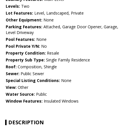
Levels:
Two
Lot Features:
Level, Landscaped, Private
Other Equipment:
None
Parking Features:
Attached, Garage Door Opener, Garage,
Level Driveway
Pool Features:
None
Pool Private Y/N:
No
Property Condition:
Resale
Property Sub Type:
Single Family Residence
Roof:
Composition, Shingle
Sewer:
Public Sewer
Special Listing Conditions:
None
View:
Other
Water Source:
Public
Window Features:
Insulated Windows
DESCRIPTION