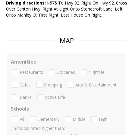
Driving directions:
I-575 To Hwy 92. Right On Hwy 92. Cross
Over Canton Hwy. Right At Light Onto Stonecroft Lane. Left
Onto Manley Ct. First Right, Last House On Right.
MAP
Amenities
Restaurants
Groceries
Nightlife
Cafes
Shopping
Arts & Entertainment
Banks
Active Life
Schools
All
Elementary
Middle
High
Schools rated higher than: