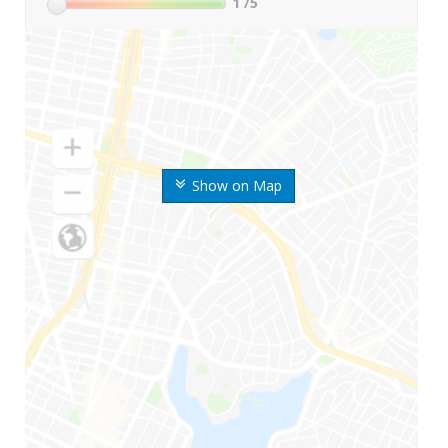
1
/5
Show on Map