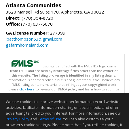
Atlanta Communities
3820 Mansell Rd Suite 170, Alpharetta, GA 30022
Direct:
(770) 354-8720
Office:
(770) 637-5070
GA License Number:
277399
lpatthompson53@gmail.com
gafarmhomeland.com
Listings identified with the FMLS IDX logo come
from FMLS and are held by brokerage firms other than the owner of
this website. The listing brokerage is identified in any listing details.
Information is deemed reliable but is not guaranteed. If you believe any
FMLS listing contains material that infringes your copyrighted work
please
click here
to review our DMCA policy and learn how to submit a
takedown request.
Copyright © 2026 First Multiple Listing Service, Inc
We use cookies to improve website performance, record website
This content last updated on 08/06/2026 09:35 PM.
activities, facilitate information sharing on social media and offer
Information deemed reliable but not guaranteed to be accurate.
advertising tailored to your interest. For more information, see our
Privacy Policy
and
Terms of Use
. You can also customize your
browser’s cookie settings. Please note that if you refuse cookies, it