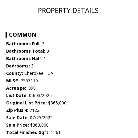
PROPERTY DETAILS
COMMON
Bathrooms Full:
2
Bathrooms Total:
3
Bathrooms Half:
1
Bedrooms:
3
County:
Cherokee - GA
MLS#:
7553110
Acreage:
.098
List Date:
04/03/2025
Original List Price:
$365,000
Zip Plus 4:
7122
Sale Date:
07/25/2025
Sale Price:
$363,800
Total Finished Sqft:
1261