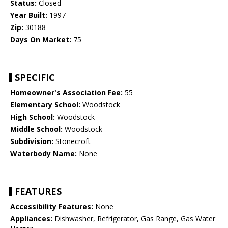
Status:
Closed
Year Built:
1997
Zip:
30188
Days On Market:
75
SPECIFIC
Homeowner's Association Fee:
55
Elementary School:
Woodstock
High School:
Woodstock
Middle School:
Woodstock
Subdivision:
Stonecroft
Waterbody Name:
None
FEATURES
Accessibility Features:
None
Appliances:
Dishwasher, Refrigerator, Gas Range, Gas Water