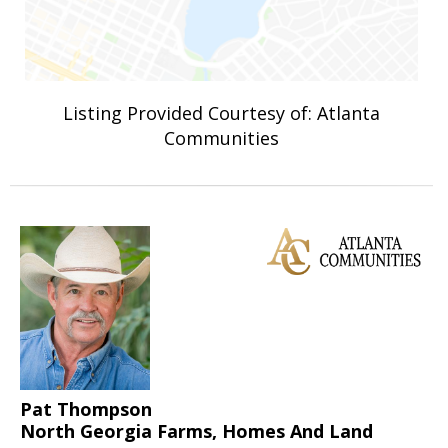
Listing Provided Courtesy of: Atlanta
Communities
Pat Thompson
North Georgia Farms, Homes And Land