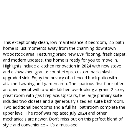
This exceptionally clean, low-maintenance 3-bedroom, 2.5-bath
home is just moments away from the charming downtown
Woodstock area. Featuring brand new LVP flooring, fresh carpet,
and modern updates, this home is ready for you to move in.
Highlights include a kitchen renovation in 2024 with new stove
and dishwasher, granite countertops, custom backsplash,
upgraded sink. Enjoy the privacy of a fenced back patio with
attached awning and garden area. The spacious first floor offers
an open layout with a white kitchen overlooking a grand 2-story
great room with gas fireplace. Upstairs, the large primary suite
includes two closets and a generously sized en-suite bathroom.
Two additional bedrooms and a full hall bathroom complete the
upper level. The roof was replaced July 2024 and other
mechanicals are newer. Don’t miss out on this perfect blend of
style and convenience – it’s a must-see!