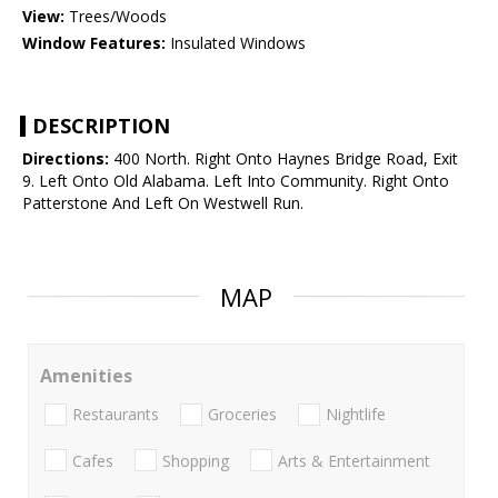
View:
Trees/Woods
Window Features:
Insulated Windows
DESCRIPTION
Directions:
400 North. Right Onto Haynes Bridge Road, Exit
9. Left Onto Old Alabama. Left Into Community. Right Onto
Patterstone And Left On Westwell Run.
MAP
Amenities
Restaurants
Groceries
Nightlife
Cafes
Shopping
Arts & Entertainment