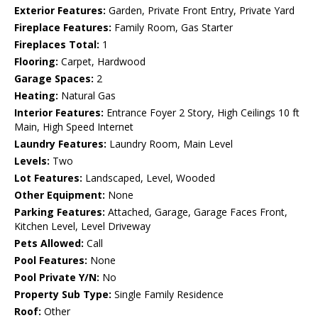
Exterior Features:
Garden, Private Front Entry, Private Yard
Fireplace Features:
Family Room, Gas Starter
Fireplaces Total:
1
Flooring:
Carpet, Hardwood
Garage Spaces:
2
Heating:
Natural Gas
Interior Features:
Entrance Foyer 2 Story, High Ceilings 10 ft
Main, High Speed Internet
Laundry Features:
Laundry Room, Main Level
Levels:
Two
Lot Features:
Landscaped, Level, Wooded
Other Equipment:
None
Parking Features:
Attached, Garage, Garage Faces Front,
Kitchen Level, Level Driveway
Pets Allowed:
Call
Pool Features:
None
Pool Private Y/N:
No
Property Sub Type:
Single Family Residence
Roof:
Other