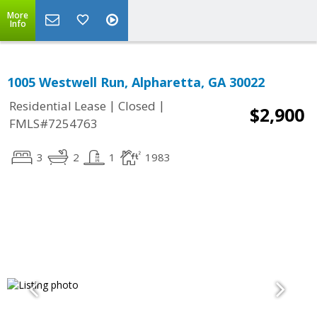
More
Info
1005 Westwell Run, Alpharetta, GA 30022
|
|
Residential Lease
Closed
$2,900
FMLS#7254763
3
2
1
1983