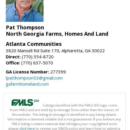
Pat Thompson
North Georgia Farms, Homes And Land
Atlanta Communities
3820 Mansell Rd Suite 170, Alpharetta, GA 30022
Direct:
(770) 354-8720
Office:
(770) 637-5070
GA License Number:
277399
lpatthompson53@gmail.com
gafarmhomeland.com
Listings identified with the FMLS IDX logo come
from FMLS and are held by brokerage firms other than the owner of
this website. The listing brokerage is identified in any listing details.
Information is deemed reliable but is not guaranteed. If you believe any
FMLS listing contains material that infringes your copyrighted work
please
click here
to review our DMCA policy and learn how to submit a