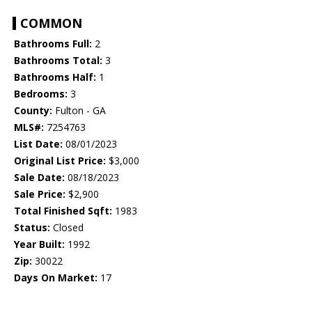
COMMON
Bathrooms Full:
2
Bathrooms Total:
3
Bathrooms Half:
1
Bedrooms:
3
County:
Fulton - GA
MLS#:
7254763
List Date:
08/01/2023
Original List Price:
$3,000
Sale Date:
08/18/2023
Sale Price:
$2,900
Total Finished Sqft:
1983
Status:
Closed
Year Built:
1992
Zip:
30022
Days On Market:
17