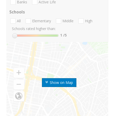
Banks
Active Life
Schools
All
Elementary
Middle
High
Schools rated higher than:
1
/5
Show on Map