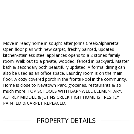
Move in ready home in sought after Johns Creek/Alpharetta!
Open floor plan with new carpet, freshly painted, updated
kitchen/stainless steel appliances opens to a 2 stories family
room! Walk out to a private, wooded, fenced in backyard. Master
bath & secondary both beautifully updated. A formal dining can
also be used as an office space. Laundry room is on the main
floor. A cozy covered porch in the front!! Pool in the community.
Home is close to Newtown Park, groceries, restaurants & so
much more. TOP SCHOOLS WITH BARNWELL ELEMENTARY,
AUTREY MIDDLE & JOHNS CREEK HIGH' HOME IS FRESHLY
PAINTED & CARPET REPLACED.
PROPERTY DETAILS