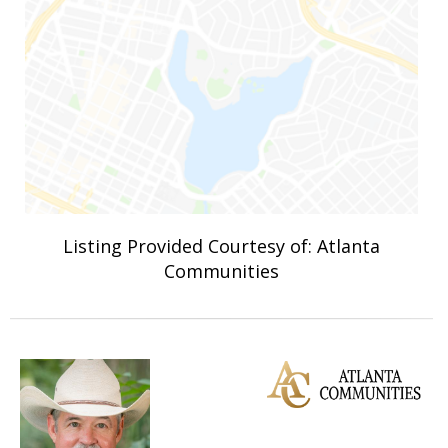
Listing Provided Courtesy of: Atlanta
Communities