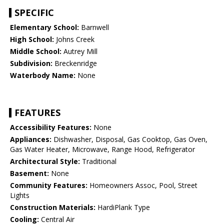
SPECIFIC
Elementary School:
Barnwell
High School:
Johns Creek
Middle School:
Autrey Mill
Subdivision:
Breckenridge
Waterbody Name:
None
FEATURES
Accessibility Features:
None
Appliances:
Dishwasher, Disposal, Gas Cooktop, Gas Oven,
Gas Water Heater, Microwave, Range Hood, Refrigerator
Architectural Style:
Traditional
Basement:
None
Community Features:
Homeowners Assoc, Pool, Street
Lights
Construction Materials:
HardiPlank Type
Cooling:
Central Air