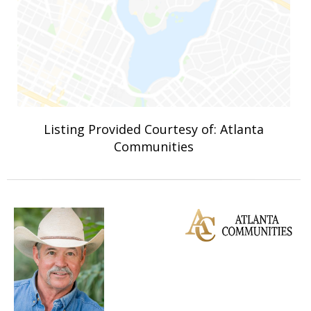
Listing Provided Courtesy of: Atlanta
Communities