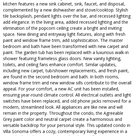
kitchen features a new sink cabinet, sink, faucet, and disposal,
complemented by a new dishwasher and stove/cooktop. Stylish
tile backsplash, pendant lights over the bar, and recessed lighting
add elegance. In the living area, added recessed lighting and the
elimination of the popcorn ceiling create a bright and inviting
space. New dining and entryway light fixtures, along with fresh
paint and window frame trim, add sophistication. The master
bedroom and bath have been transformed with new carpet and
paint. The garden tub has been replaced with a luxurious walk-in
shower featuring frameless glass doors. New vanity lighting,
toilets, and ceiling fans enhance comfort. Similar updates,
including new carpet, tub/shower replacements, and fresh paint,
are found in the second bedroom and bath. In both rooms,
window frame trim and new window sills contribute to the overall
appeal. For your comfort, a new AC unit has been installed,
ensuring year-round climate control. All electrical outlets and light
switches have been replaced, and old phone jacks removed for a
modern, streamlined look. All appliances are like new and will
remain in the property. Throughout the condo, the Agreeable
Grey paint color and neutral carpet create a harmonious and
versatile backdrop for your personal style. This updated condo in
Villa Sonoma offers a cozy, contemporary living experience in a