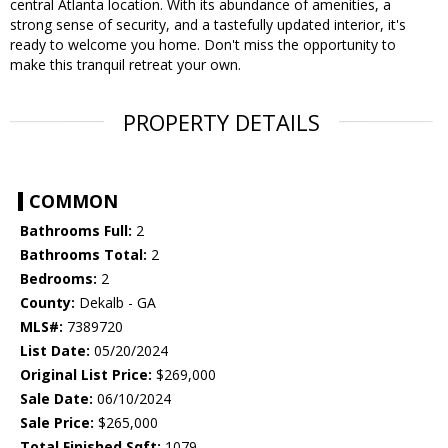
central Atlanta location. With its abundance of amenities, a
strong sense of security, and a tastefully updated interior, it's
ready to welcome you home. Don't miss the opportunity to
make this tranquil retreat your own.
PROPERTY DETAILS
COMMON
Bathrooms Full:
2
Bathrooms Total:
2
Bedrooms:
2
County:
Dekalb - GA
MLS#:
7389720
List Date:
05/20/2024
Original List Price:
$269,000
Sale Date:
06/10/2024
Sale Price:
$265,000
Total Finished Sqft:
1079