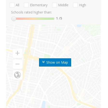
All
Elementary
Middle
High
Schools rated higher than:
1
/5
Show on Map