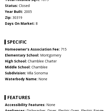
Status:
Closed
Year Built:
2005
Zip:
30319
Days On Market:
8
SPECIFIC
Homeowner's Association Fee:
715
Elementary School:
Montgomery
High School:
Chamblee Charter
Middle School:
Chamblee
Subdivision:
Villa Sonoma
Waterbody Name:
None
FEATURES
Accessibility Features:
None
Appliances:
Dishwasher, Dryer, Electric Oven, Electric Range,