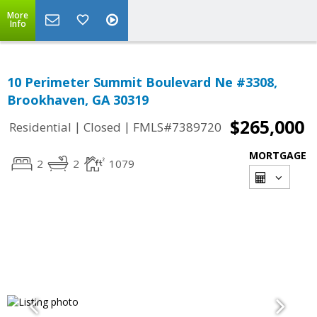
More
Info
10 Perimeter Summit Boulevard Ne #3308,
Brookhaven, GA 30319
$265,000
|
|
Residential
Closed
FMLS#7389720
MORTGAGE
2
2
1079