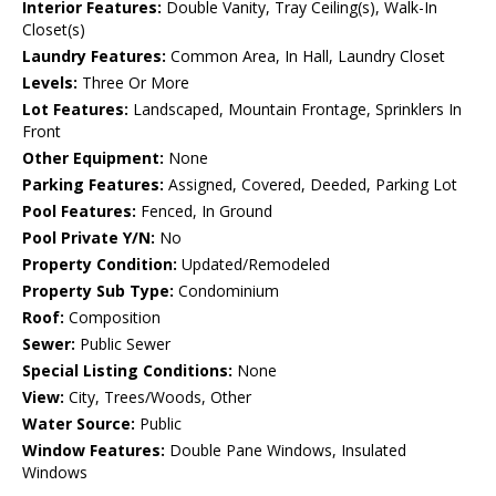
Interior Features:
Double Vanity, Tray Ceiling(s), Walk-In
Closet(s)
Laundry Features:
Common Area, In Hall, Laundry Closet
Levels:
Three Or More
Lot Features:
Landscaped, Mountain Frontage, Sprinklers In
Front
Other Equipment:
None
Parking Features:
Assigned, Covered, Deeded, Parking Lot
Pool Features:
Fenced, In Ground
Pool Private Y/N:
No
Property Condition:
Updated/Remodeled
Property Sub Type:
Condominium
Roof:
Composition
Sewer:
Public Sewer
Special Listing Conditions:
None
View:
City, Trees/Woods, Other
Water Source:
Public
Window Features:
Double Pane Windows, Insulated
Windows