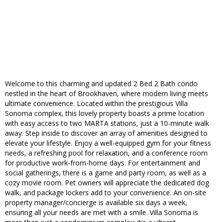
Welcome to this charming and updated 2 Bed 2 Bath condo
nestled in the heart of Brookhaven, where modern living meets
ultimate convenience. Located within the prestigious Villa
Sonoma complex, this lovely property boasts a prime location
with easy access to two MARTA stations, just a 10-minute walk
away. Step inside to discover an array of amenities designed to
elevate your lifestyle. Enjoy a well-equipped gym for your fitness
needs, a refreshing pool for relaxation, and a conference room
for productive work-from-home days. For entertainment and
social gatherings, there is a game and party room, as well as a
cozy movie room. Pet owners will appreciate the dedicated dog
walk, and package lockers add to your convenience. An on-site
property manager/concierge is available six days a week,
ensuring all your needs are met with a smile. Villa Sonoma is