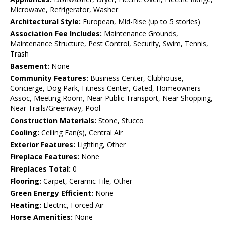
Microwave, Refrigerator, Washer
Architectural Style:
European, Mid-Rise (up to 5 stories)
Association Fee Includes:
Maintenance Grounds,
Maintenance Structure, Pest Control, Security, Swim, Tennis,
Trash
Basement:
None
Community Features:
Business Center, Clubhouse,
Concierge, Dog Park, Fitness Center, Gated, Homeowners
Assoc, Meeting Room, Near Public Transport, Near Shopping,
Near Trails/Greenway, Pool
Construction Materials:
Stone, Stucco
Cooling:
Ceiling Fan(s), Central Air
Exterior Features:
Lighting, Other
Fireplace Features:
None
Fireplaces Total:
0
Flooring:
Carpet, Ceramic Tile, Other
Green Energy Efficient:
None
Heating:
Electric, Forced Air
Horse Amenities:
None