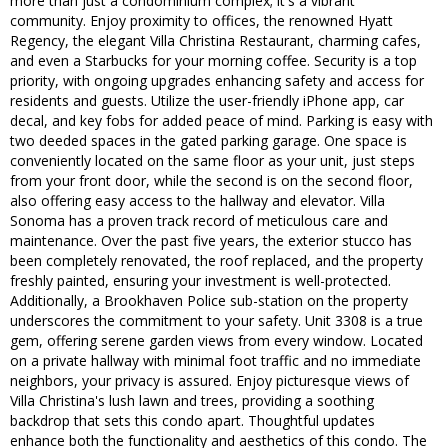
more than just a condominium complex; it's a vibrant
community. Enjoy proximity to offices, the renowned Hyatt
Regency, the elegant Villa Christina Restaurant, charming cafes,
and even a Starbucks for your morning coffee. Security is a top
priority, with ongoing upgrades enhancing safety and access for
residents and guests. Utilize the user-friendly iPhone app, car
decal, and key fobs for added peace of mind. Parking is easy with
two deeded spaces in the gated parking garage. One space is
conveniently located on the same floor as your unit, just steps
from your front door, while the second is on the second floor,
also offering easy access to the hallway and elevator. Villa
Sonoma has a proven track record of meticulous care and
maintenance. Over the past five years, the exterior stucco has
been completely renovated, the roof replaced, and the property
freshly painted, ensuring your investment is well-protected.
Additionally, a Brookhaven Police sub-station on the property
underscores the commitment to your safety. Unit 3308 is a true
gem, offering serene garden views from every window. Located
on a private hallway with minimal foot traffic and no immediate
neighbors, your privacy is assured. Enjoy picturesque views of
Villa Christina's lush lawn and trees, providing a soothing
backdrop that sets this condo apart. Thoughtful updates
enhance both the functionality and aesthetics of this condo. The