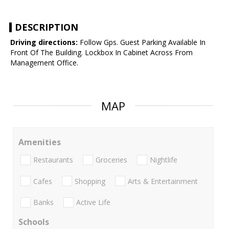
DESCRIPTION
Driving directions:
Follow Gps. Guest Parking Available In
Front Of The Building. Lockbox In Cabinet Across From
Management Office.
MAP
Amenities
Restaurants
Groceries
Nightlife
Cafes
Shopping
Arts & Entertainment
Banks
Active Life
Schools