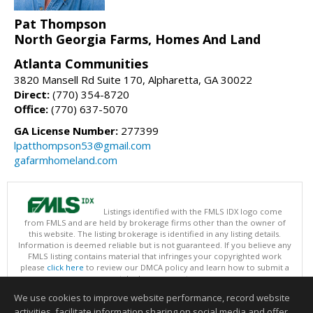
Pat Thompson
North Georgia Farms, Homes And Land
Atlanta Communities
3820 Mansell Rd Suite 170, Alpharetta, GA 30022
Direct:
(770) 354-8720
Office:
(770) 637-5070
GA License Number:
277399
lpatthompson53@gmail.com
gafarmhomeland.com
Listings identified with the FMLS IDX logo come
from FMLS and are held by brokerage firms other than the owner of
this website. The listing brokerage is identified in any listing details.
Information is deemed reliable but is not guaranteed. If you believe any
FMLS listing contains material that infringes your copyrighted work
please
click here
to review our DMCA policy and learn how to submit a
takedown request.
Copyright © 2026 First Multiple Listing Service, Inc
We use cookies to improve website performance, record website
This content last updated on 08/07/2026 09:35 PM.
activities, facilitate information sharing on social media and offer