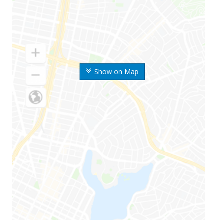
Show on Map