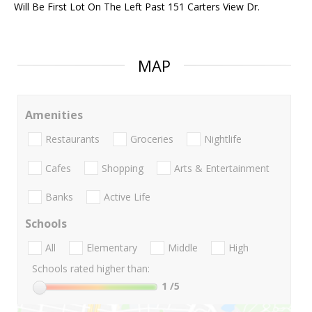
Will Be First Lot On The Left Past 151 Carters View Dr.
MAP
Amenities
Restaurants
Groceries
Nightlife
Cafes
Shopping
Arts & Entertainment
Banks
Active Life
Schools
All
Elementary
Middle
High
Schools rated higher than:
1
/5