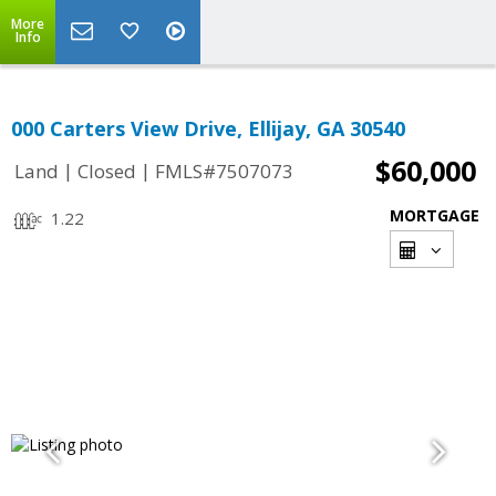
More
Info
000 Carters View Drive, Ellijay, GA 30540
$60,000
|
|
Land
Closed
FMLS#7507073
MORTGAGE
1.22