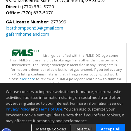
3820 Mansell Rd Suite 170, Alpharetta, GA 30022
Direct:
(770) 354-8720
Office:
(770) 637-5070
GA License Number:
277399
lpatthompson53@gmail.com
gafarmhomeland.com
Listings identified with the FMLS IDX logo come
from FMLS and are held by brokerage firms other than the owner of
this website. The listing brokerage is identified in any listing details.
Information is deemed reliable but is not guaranteed. If you believe any
FMLS listing contains material that infringes your copyrighted work
please
click here
to review our DMCA policy and learn how to submit a
takedown request.
Copyright © 2026 First Multiple Listing Service, Inc
We use cookies to improve website performance, record website
This content last updated on 08/06/2026 09:35 PM.
activities, facilitate information sharing on social media and offer
Information deemed reliable but not guaranteed to be accurate.
advertising tailored to your interest. For more information, see our
Privacy Policy
and
Terms of Use
. You can also customize your
browser’s cookie settings. Please note that if you refuse cookies, it
may affect site functionality and performance.
Manage Cookies
Reject All
Accept All