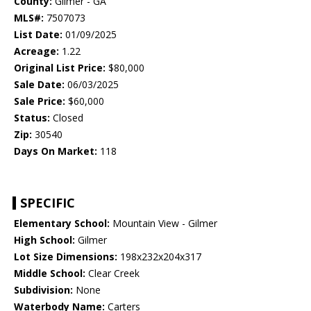
County:
Gilmer - GA
MLS#:
7507073
List Date:
01/09/2025
Acreage:
1.22
Original List Price:
$80,000
Sale Date:
06/03/2025
Sale Price:
$60,000
Status:
Closed
Zip:
30540
Days On Market:
118
SPECIFIC
Elementary School:
Mountain View - Gilmer
High School:
Gilmer
Lot Size Dimensions:
198x232x204x317
Middle School:
Clear Creek
Subdivision:
None
Waterbody Name:
Carters