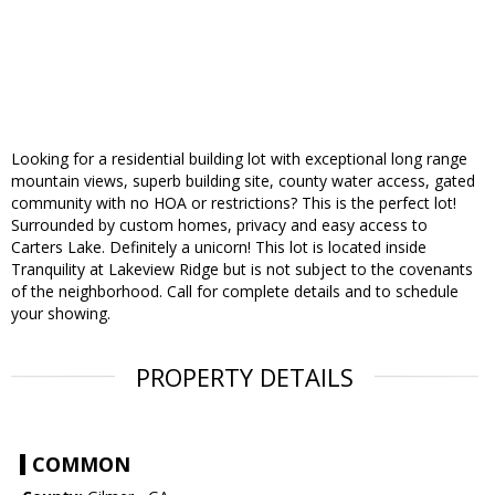
Looking for a residential building lot with exceptional long range
mountain views, superb building site, county water access, gated
community with no HOA or restrictions? This is the perfect lot!
Surrounded by custom homes, privacy and easy access to
Carters Lake. Definitely a unicorn! This lot is located inside
Tranquility at Lakeview Ridge but is not subject to the covenants
of the neighborhood. Call for complete details and to schedule
your showing.
PROPERTY DETAILS
COMMON