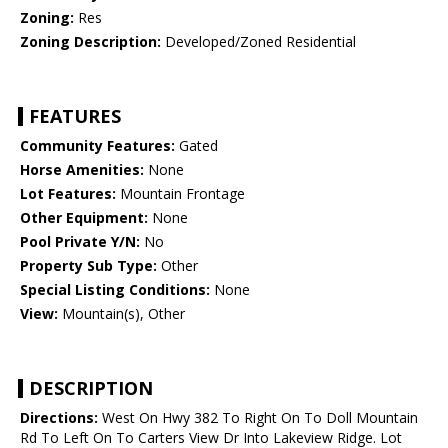
Zoning:
Res
Zoning Description:
Developed/Zoned Residential
FEATURES
Community Features:
Gated
Horse Amenities:
None
Lot Features:
Mountain Frontage
Other Equipment:
None
Pool Private Y/N:
No
Property Sub Type:
Other
Special Listing Conditions:
None
View:
Mountain(s), Other
DESCRIPTION
Directions:
West On Hwy 382 To Right On To Doll Mountain
Rd To Left On To Carters View Dr Into Lakeview Ridge. Lot