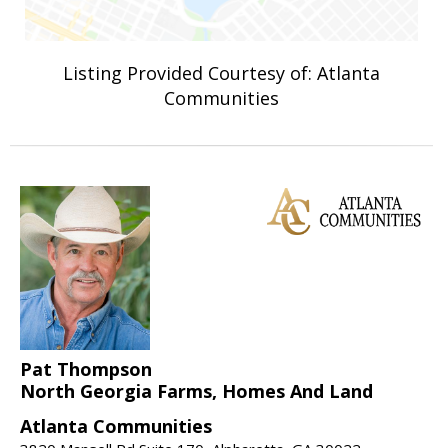
Listing Provided Courtesy of: Atlanta
Communities
Pat Thompson
North Georgia Farms, Homes And Land
Atlanta Communities