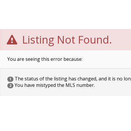
Listing Not Found.
You are seeing this error because:
The status of the listing has changed, and it is no lon
1
You have mistyped the MLS number.
2