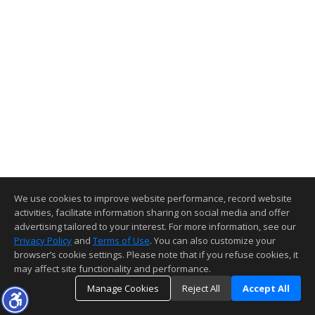
We use cookies to improve website performance, record website
activities, facilitate information sharing on social media and offer
advertising tailored to your interest. For more information, see our
Privacy Policy
and
Terms of Use
. You can also customize your
browser’s cookie settings. Please note that if you refuse cookies, it
may affect site functionality and performance.
Manage Cookies
Reject All
Accept All