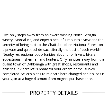
Live only steps away from an award winning North Georgia
winery, Montaluce, and enjoy a beautiful mountain view and the
serenity of being next to the Chattahoochee National Forest on
a private and quiet cul-de-sac. Literally the best of both worlds!
Nearby recreational opportunities abound for hikers, bikers,
equestrians, fishermen and hunters. Only minutes away from the
quaint town of Dahlonega with great shops, restaurants and
galleries. 2.2 acre lot is ready for your dream home, survey
completed. Seller's plans to relocate here changed and his loss is
your gain at a huge discount from original purchase price.
PROPERTY DETAILS