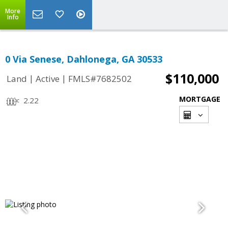
More
Info
0 Via Senese, Dahlonega, GA 30533
$110,000
|
|
Land
Active
FMLS#7682502
MORTGAGE
2.22