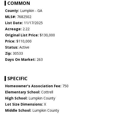
COMMON
County:
Lumpkin - GA
MLS#:
7682502
List Date:
11/17/2025
Acreage:
2.22
Original List Price:
$130,000
Price:
$110,000
Status:
Active
Zip:
30533
Days On Market:
263
SPECIFIC
Homeowner's Association Fee:
750
Elementary School:
Cottrell
High School:
Lumpkin County
Lot Size Dimensions:
X
Middle School:
Lumpkin County