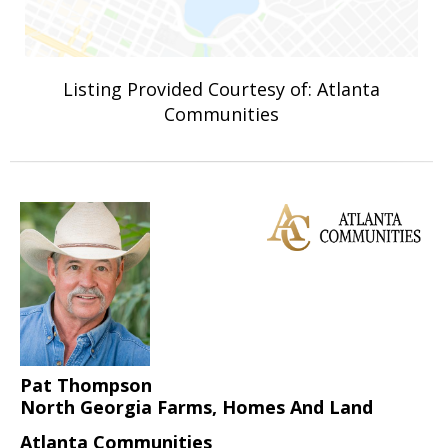
Listing Provided Courtesy of: Atlanta
Communities
Pat Thompson
North Georgia Farms, Homes And Land
Atlanta Communities