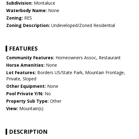
Subdivision:
Montaluce
Waterbody Name:
None
Zoning:
RES
Zoning Description:
Undeveloped/Zoned Residential
FEATURES
Community Features:
Homeowners Assoc, Restaurant
Horse Amenities:
None
Lot Features:
Borders US/State Park, Mountain Frontage,
Private, Sloped
Other Equipment:
None
Pool Private Y/N:
No
Property Sub Type:
Other
View:
Mountain(s)
DESCRIPTION