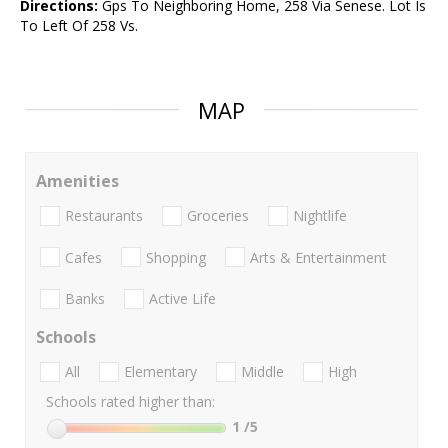
Directions:
Gps To Neighboring Home, 258 Via Senese. Lot Is
To Left Of 258 Vs.
MAP
Amenities
Restaurants
Groceries
Nightlife
Cafes
Shopping
Arts & Entertainment
Banks
Active Life
Schools
All
Elementary
Middle
High
Schools rated higher than:
1
/5