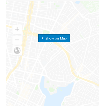
Show on Map