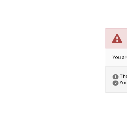
You ar
The 
1
You
2