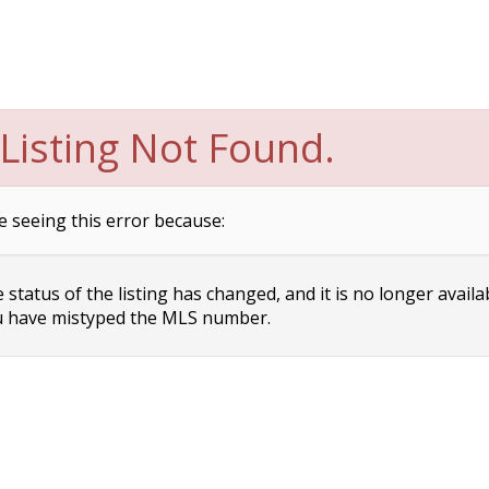
Listing Not Found.
e seeing this error because:
status of the listing has changed, and it is no longer availa
 have mistyped the MLS number.