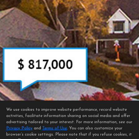
We use cookies to improve website performance, record website
activities, facilitate information sharing on social media and offer
advertising tailored to your interest. For more information, see our
Privacy Policy
and
Terms of Use
. You can also customize your
browser’s cookie settings. Please note that if you refuse cookies, it