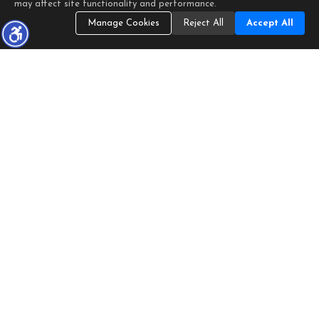
may affect site functionality and performance.
Manage Cookies
Reject All
Accept All
Listings identified with the FMLS IDX logo come from FMLS
and are held by brokerage firms other than the owner of this