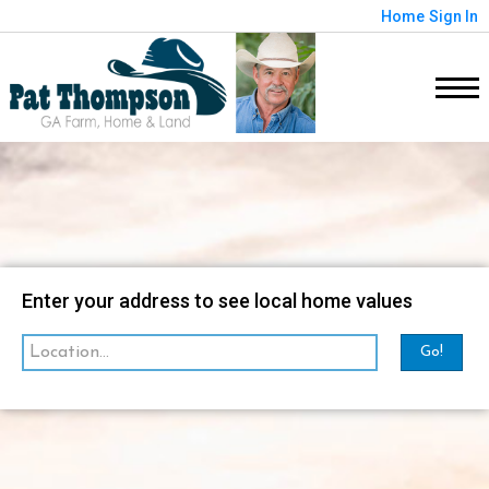
Home
Sign In
Map
Filter
Enter your address to see local home values
Go!
sorted by
Relevance